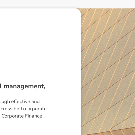
ial management,
ough effective and
across both corporate
G Corporate Finance