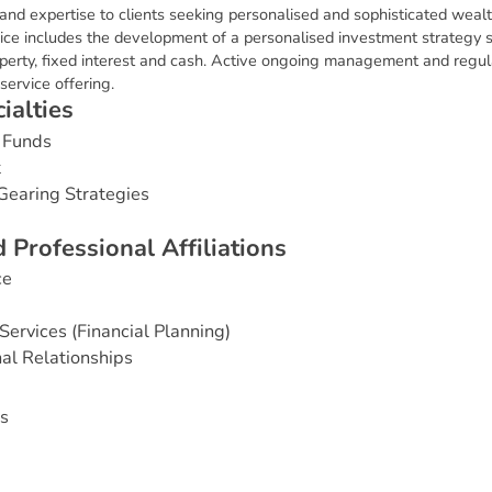
 and expertise to clients seeking personalised and sophisticated we
ice includes the development of a personalised investment strategy 
roperty, fixed interest and cash. Active ongoing management and regul
service offering.
c
i
a
l
t
i
e
s
 Funds
t
Gearing Strategies
d
P
r
o
f
e
s
s
i
o
n
a
l
A
f
f
i
l
i
a
t
i
o
n
s
ce
Services (Financial Planning)
nal Relationships
s