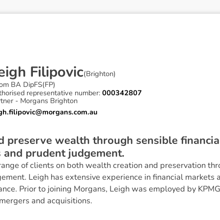
e
i
g
h
F
i
l
i
p
o
v
i
c
(
Brighton
)
om BA DipFS(FP)
thorised representative number:
000342807
rtner - Morgans Brighton
igh.filipovic@morgans.com.au
nd preserve wealth through sensible financ
s and prudent judgement.
range of clients on both wealth creation and preservation thr
gement. Leigh has extensive experience in financial markets 
nance. Prior to joining Morgans, Leigh was employed by KPM
mergers and acquisitions.