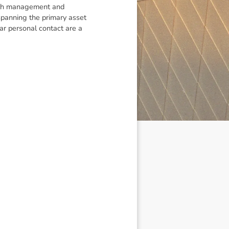
alth management and
spanning the primary asset
ar personal contact are a