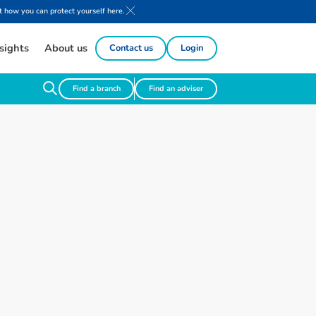
 how you can protect yourself here.
sights
About us
Contact us
Login
Find a branch
Find an adviser