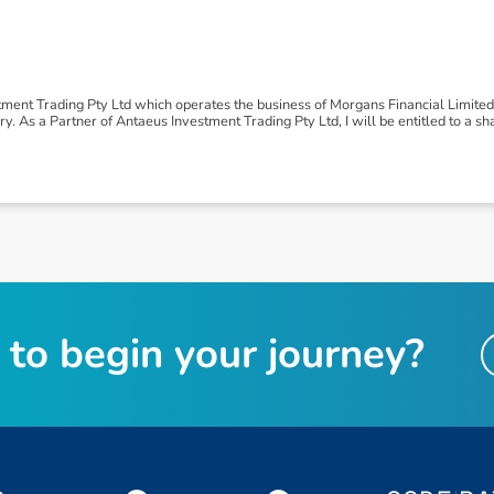
tment Trading Pty Ltd which operates the business of Morgans Financial Limite
 As a Partner of Antaeus Investment Trading Pty Ltd, I will be entitled to a shar
t
o
b
e
g
i
n
y
o
u
r
j
o
u
r
n
e
y
?