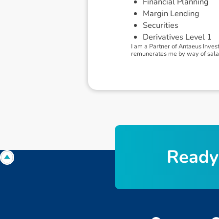
Financial Planning
Margin Lending
Securities
Derivatives Level 1
I am a Partner of Antaeus Inves
remunerates me by way of salary.
R
e
a
d
y