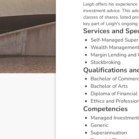
Leigh offers his experience
investment advice. This adv
classes of shares, listed p
key part of Leigh's ongoing 
S
e
r
v
i
c
e
s
a
n
d
S
p
e
Self-Managed Super
Wealth Managemen
Margin Lending and 
Stockbroking
Q
u
a
l
i
f
i
c
a
t
i
o
n
s
a
n
Bachelor of Commer
Bachelor of Arts
Diploma of Financial 
Ethics and Professio
C
o
m
p
e
t
e
n
c
i
e
s
Managed Investment
Generic
Superannuation