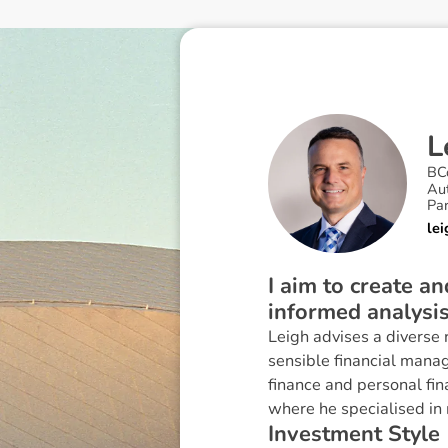
L
BC
Au
Pa
le
I aim to create a
informed analysi
Leigh advises a diverse 
sensible financial mana
finance and personal fi
where he specialised in 
I
n
v
e
s
t
m
e
n
t
S
t
y
l
e