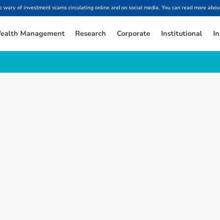
ary of investment scams circulating online and on social media. You can read more about
ealth Management
Research
Corporate
Institutional
In