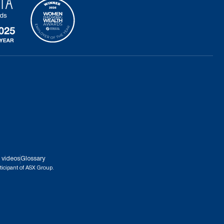
 videos
Glossary
ticipant of ASX Group.