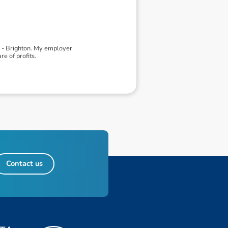
d - Brighton. My employer
e of profits.
Contact us