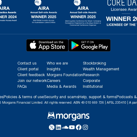
Contact us
Who we are
Stockbroking
Client portal
Insights
Wealth Management
Client feedback
Morgans Foundation
Research
Join our network
Careers
Corporate
FAQs
Media & Awards
Institutional
es
Policies & terms of use
Security and scams
Help, support & forms
Podcasts &
 Morgans Financial Limited. All rights reserved. ABN 49 010 669 726 | AFSL 235410 | A par