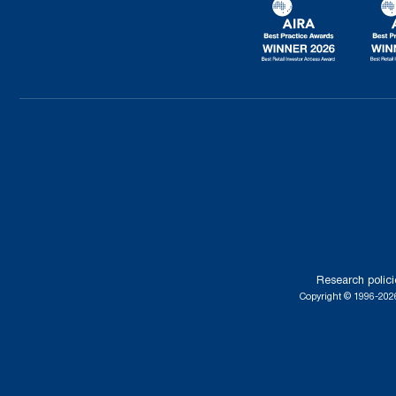
Research polici
Copyright © 1996-2026