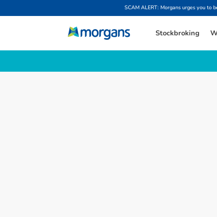
SCAM ALERT: Morgans urges you to be w
Stockbroking
W