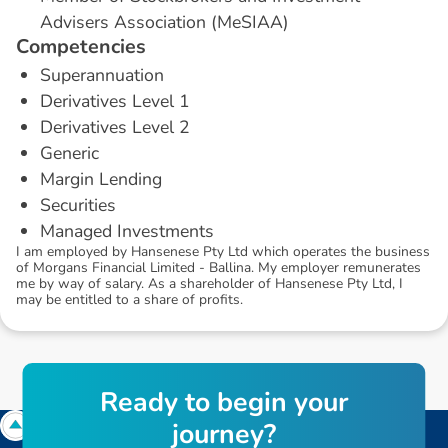
Advisers Association (MeSIAA)
C
o
m
p
e
t
e
n
c
i
e
s
Superannuation
Derivatives Level 1
Derivatives Level 2
Generic
Margin Lending
Securities
Managed Investments
I am employed by Hansenese Pty Ltd which operates the business
of Morgans Financial Limited - Ballina. My employer remunerates
me by way of salary. As a shareholder of Hansenese Pty Ltd, I
may be entitled to a share of profits.
R
e
a
d
y
t
o
b
e
g
i
n
y
o
u
r
j
o
u
r
n
e
y
?