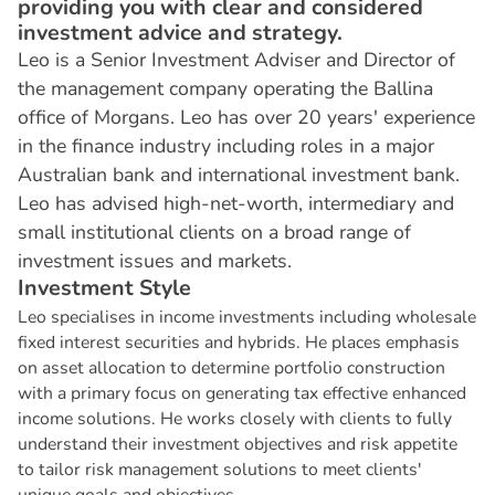
providing you with clear and considered
investment advice and strategy.
Leo is a Senior Investment Adviser and Director of
the management company operating the Ballina
office of Morgans. Leo has over 20 years' experience
in the finance industry including roles in a major
Australian bank and international investment bank.
Leo has advised high-net-worth, intermediary and
small institutional clients on a broad range of
investment issues and markets.
I
n
v
e
s
t
m
e
n
t
S
t
y
l
e
Leo specialises in income investments including wholesale
fixed interest securities and hybrids. He places emphasis
on asset allocation to determine portfolio construction
with a primary focus on generating tax effective enhanced
income solutions. He works closely with clients to fully
understand their investment objectives and risk appetite
to tailor risk management solutions to meet clients'
unique goals and objectives.