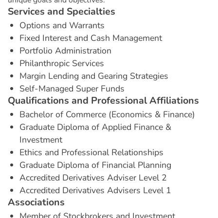
S
e
r
v
i
c
e
s
a
n
d
S
p
e
c
i
a
l
t
i
e
s
Options and Warrants
Fixed Interest and Cash Management
Portfolio Administration
Philanthropic Services
Margin Lending and Gearing Strategies
Self-Managed Super Funds
Q
u
a
l
i
f
i
c
a
t
i
o
n
s
a
n
d
P
r
o
f
e
s
s
i
o
n
a
l
A
f
f
i
l
i
a
t
i
o
n
s
Bachelor of Commerce (Economics & Finance)
Graduate Diploma of Applied Finance &
Investment
Ethics and Professional Relationships
Graduate Diploma of Financial Planning
Accredited Derivatives Adviser Level 2
Accredited Derivatives Advisers Level 1
A
s
s
o
c
i
a
t
i
o
n
s
Member of Stockbrokers and Investment