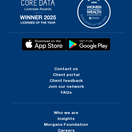
Contact us
Client portal
Client feedback
Join our network
FAQs
Who we are
Insights
Morgans Foundation
Careers