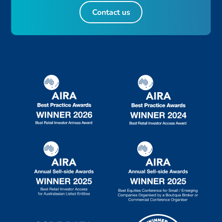
Contact us