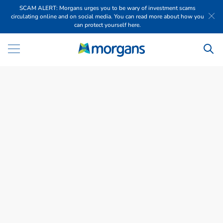
SCAM ALERT: Morgans urges you to be wary of investment scams
circulating online and on social media. You can read more about how you
can protect yourself here.