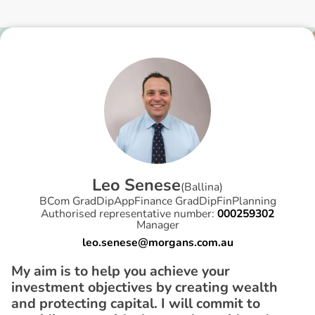
L
e
o
S
e
n
e
s
e
(
Ballina
)
BCom GradDipAppFinance GradDipFinPlanning
Authorised representative number:
000259302
Manager
leo.senese@morgans.com.au
My aim is to help you achieve your
investment objectives by creating wealth
and protecting capital. I will commit to