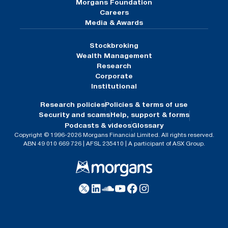
Morgans Foundation
Careers
Media & Awards
Stockbroking
Wealth Management
Research
Corporate
Institutional
Research policies
Policies & terms of use
Security and scams
Help, support & forms
Podcasts & videos
Glossary
Copyright © 1996-2026 Morgans Financial Limited. All rights reserved.
ABN 49 010 669 726 | AFSL 235410 | A participant of ASX Group.