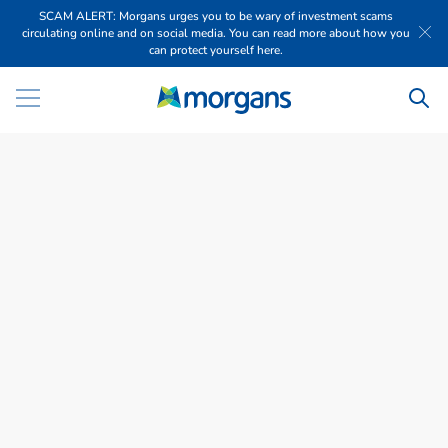
SCAM ALERT: Morgans urges you to be wary of investment scams
circulating online and on social media. You can read more about how you
can protect yourself here.