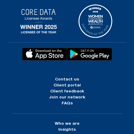
Contact us
Client portal
Client feedback
Join our network
FAQs
Who we are
Insights