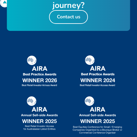
j
o
u
r
n
e
y
?
Contact us