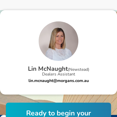
L
i
n
M
c
N
a
u
g
h
t
(
Newstead
)
Dealers Assistant
lin.mcnaught@morgans.com.au
R
e
a
d
y
t
o
b
e
g
i
n
y
o
u
r