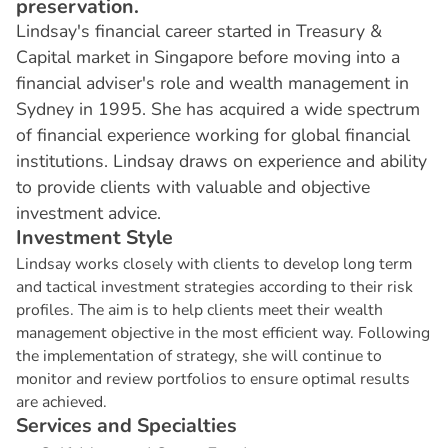
preservation.
Lindsay's financial career started in Treasury &
Capital market in Singapore before moving into a
financial adviser's role and wealth management in
Sydney in 1995. She has acquired a wide spectrum
of financial experience working for global financial
institutions. Lindsay draws on experience and ability
to provide clients with valuable and objective
investment advice.
I
n
v
e
s
t
m
e
n
t
S
t
y
l
e
Lindsay works closely with clients to develop long term
and tactical investment strategies according to their risk
profiles. The aim is to help clients meet their wealth
management objective in the most efficient way. Following
the implementation of strategy, she will continue to
monitor and review portfolios to ensure optimal results
are achieved.
S
e
r
v
i
c
e
s
a
n
d
S
p
e
c
i
a
l
t
i
e
s