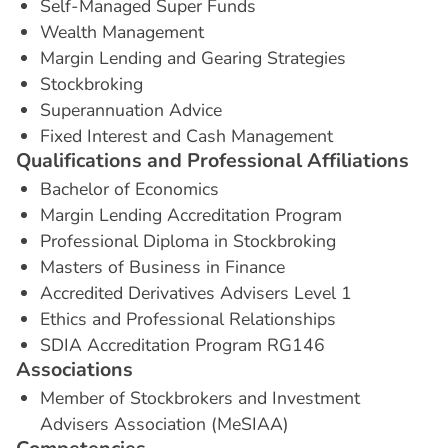
Self-Managed Super Funds
Wealth Management
Margin Lending and Gearing Strategies
Stockbroking
Superannuation Advice
Fixed Interest and Cash Management
Q
u
a
l
i
f
i
c
a
t
i
o
n
s
a
n
d
P
r
o
f
e
s
s
i
o
n
a
l
A
f
f
i
l
i
a
t
i
o
n
s
Bachelor of Economics
Margin Lending Accreditation Program
Professional Diploma in Stockbroking
Masters of Business in Finance
Accredited Derivatives Advisers Level 1
Ethics and Professional Relationships
SDIA Accreditation Program RG146
A
s
s
o
c
i
a
t
i
o
n
s
Member of Stockbrokers and Investment
Advisers Association (MeSIAA)