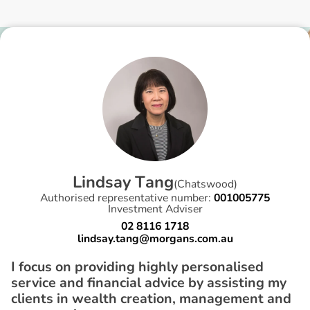
L
i
n
d
s
a
y
T
a
n
g
(
Chatswood
)
Authorised representative number:
001005775
Investment Adviser
02 8116 1718
lindsay.tang@morgans.com.au
I focus on providing highly personalised
service and financial advice by assisting my
clients in wealth creation, management and