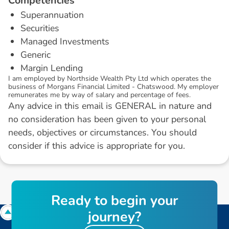
C
o
m
p
e
t
e
n
c
i
e
s
Superannuation
Securities
Managed Investments
Generic
Margin Lending
I am employed by Northside Wealth Pty Ltd which operates the
business of Morgans Financial Limited - Chatswood. My employer
remunerates me by way of salary and percentage of fees.
Any advice in this email is GENERAL in nature and
no consideration has been given to your personal
needs, objectives or circumstances. You should
consider if this advice is appropriate for you.
R
e
a
d
y
t
o
b
e
g
i
n
y
o
u
r
j
o
u
r
n
e
y
?