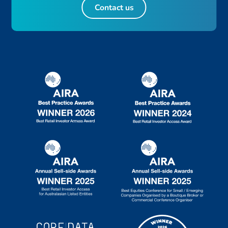
Contact us