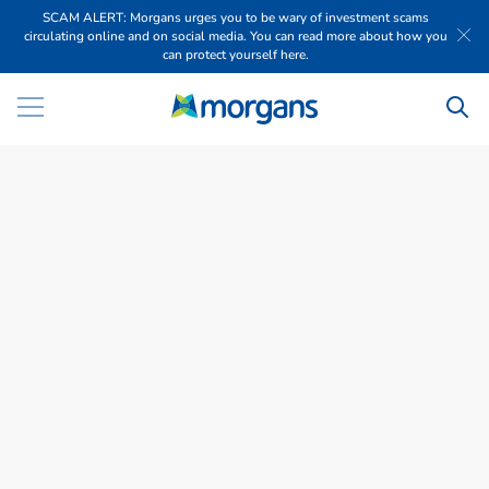
SCAM ALERT: Morgans urges you to be wary of investment scams
circulating online and on social media. You can read more about how you
can protect yourself here.