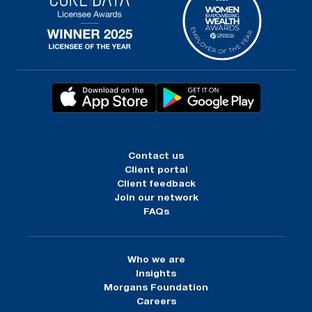
Contact us
Client portal
Client feedback
Join our network
FAQs
Who we are
Insights
Morgans Foundation
Careers