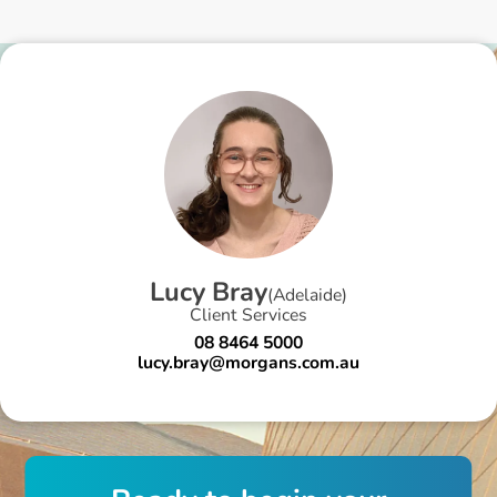
L
u
c
y
B
r
a
y
(
Adelaide
)
Client Services
08 8464 5000
lucy.bray@morgans.com.au