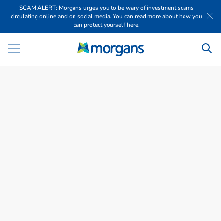
SCAM ALERT: Morgans urges you to be wary of investment scams
circulating online and on social media. You can read more about how you
can protect yourself here.