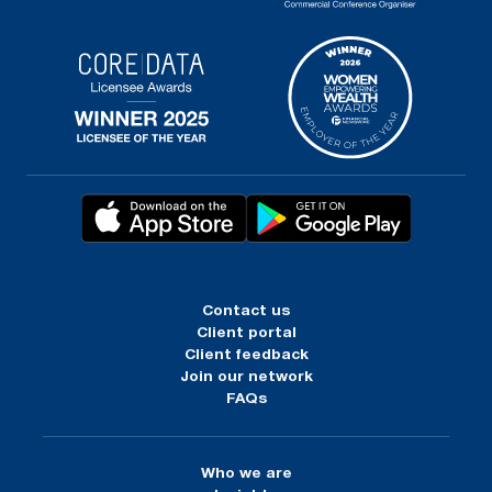
Contact us
Client portal
Client feedback
Join our network
FAQs
Who we are