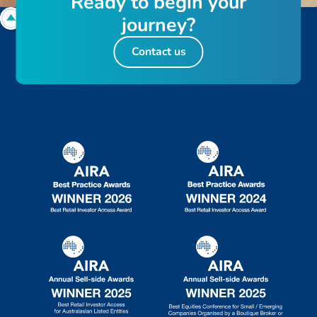
R
e
a
d
y
t
o
b
e
g
i
n
y
o
u
r
j
o
u
r
n
e
y
?
Contact us