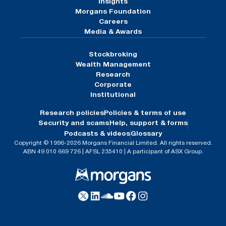
Insights
Morgans Foundation
Careers
Media & Awards
Stockbroking
Wealth Management
Research
Corporate
Institutional
Research policies
Policies & terms of use
Security and scams
Help, support & forms
Podcasts & videos
Glossary
Copyright © 1996-2026 Morgans Financial Limited. All rights reserved.
ABN 49 010 669 726 | AFSL 235410 | A participant of ASX Group.