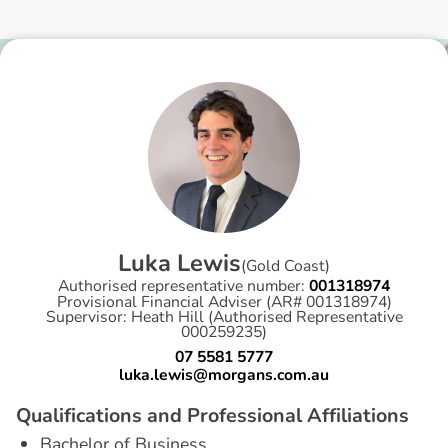
L
u
k
a
L
e
w
i
s
(
Gold Coast
)
Authorised representative number:
001318974
Provisional Financial Adviser (AR# 001318974)
Supervisor: Heath Hill (Authorised Representative
000259235)
07 5581 5777
luka.lewis@morgans.com.au
Q
u
a
l
i
f
i
c
a
t
i
o
n
s
a
n
d
P
r
o
f
e
s
s
i
o
n
a
l
A
f
f
i
l
i
a
t
i
o
n
s
Bachelor of Business