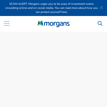
SCAM ALERT: Morgans urges you to be wary of investment scams
circulating online and on social media. You can read more about how you
can protect yourself here.