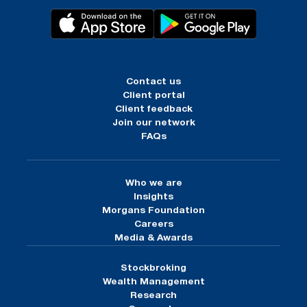
Contact us
Client portal
Client feedback
Join our network
FAQs
Who we are
Insights
Morgans Foundation
Careers
Media & Awards
Stockbroking
Wealth Management
Research