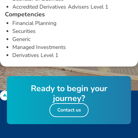
Accredited Derivatives Advisers Level 1
C
o
m
p
e
t
e
n
c
i
e
s
Financial Planning
Securities
Generic
Managed Investments
Derivatives Level 1
R
e
a
d
y
t
o
b
e
g
i
n
y
o
u
r
j
o
u
r
n
e
y
?
Contact us