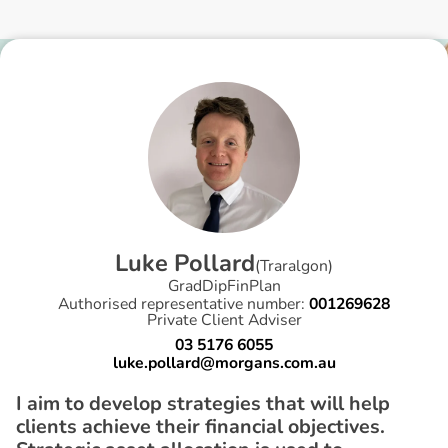
L
u
k
e
P
o
l
l
a
r
d
(
Traralgon
)
GradDipFinPlan
Authorised representative number:
001269628
Private Client Adviser
03 5176 6055
luke.pollard@morgans.com.au
I aim to develop strategies that will help
clients achieve their financial objectives.