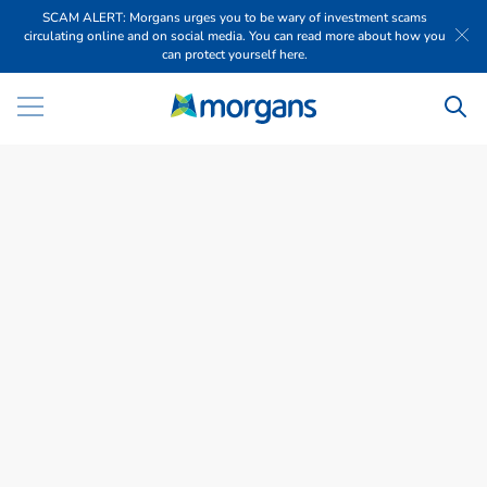
SCAM ALERT: Morgans urges you to be wary of investment scams
circulating online and on social media. You can read more about how you
can protect yourself here.