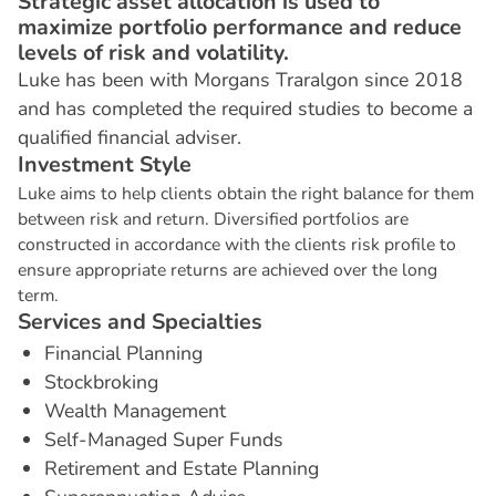
Strategic asset allocation is used to
maximize portfolio performance and reduce
levels of risk and volatility.
Luke has been with Morgans Traralgon since 2018
and has completed the required studies to become a
qualified financial adviser.
I
n
v
e
s
t
m
e
n
t
S
t
y
l
e
Luke aims to help clients obtain the right balance for them
between risk and return. Diversified portfolios are
constructed in accordance with the clients risk profile to
ensure appropriate returns are achieved over the long
term.
S
e
r
v
i
c
e
s
a
n
d
S
p
e
c
i
a
l
t
i
e
s
Financial Planning
Stockbroking
Wealth Management
Self-Managed Super Funds
Retirement and Estate Planning