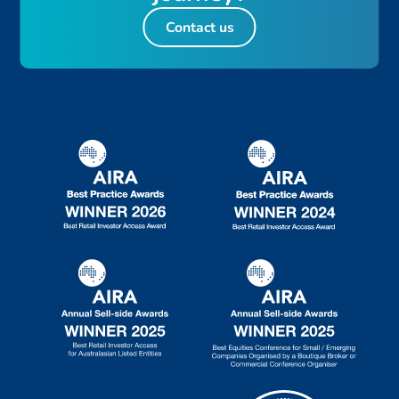
Contact us