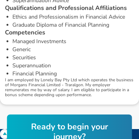
Superannuation Advice
Q
u
a
l
i
f
i
c
a
t
i
o
n
s
a
n
d
P
r
o
f
e
s
s
i
o
n
a
l
A
f
f
i
l
i
a
t
i
o
n
s
Ethics and Professionalism in Financial Advice
Graduate Diploma of Financial Planning
C
o
m
p
e
t
e
n
c
i
e
s
Managed Investments
Generic
Securities
Superannuation
Financial Planning
I am employed by Lonely Bay Pty Ltd which operates the business
of Morgans Financial Limited - Traralgon. My employer
remunerates me by way of salary. I am eligible to participate in a
bonus scheme depending upon performance.
R
e
a
d
y
t
o
b
e
g
i
n
y
o
u
r
j
o
u
r
n
e
y
?