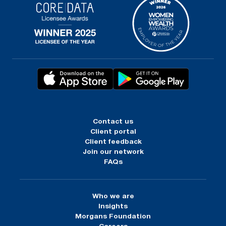
Contact us
Client portal
Client feedback
Join our network
FAQs
Who we are
Insights
Morgans Foundation