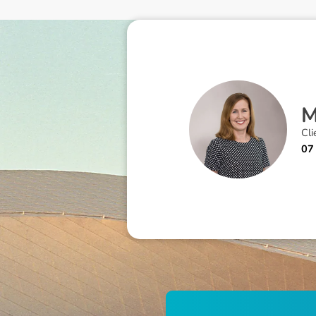
Cli
07