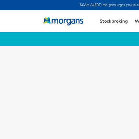
SCAM ALERT: Morgans urges you to be w
Stockbroking
W