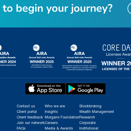
t
o
b
e
g
i
n
y
o
u
r
j
o
u
r
n
e
y
?
Contact us
Who we are
Stockbroking
Client portal
Insights
Wealth Management
Client feedback
Morgans Foundation
Research
Join our network
Careers
Corporate
FAQs
Media & Awards
Institutional