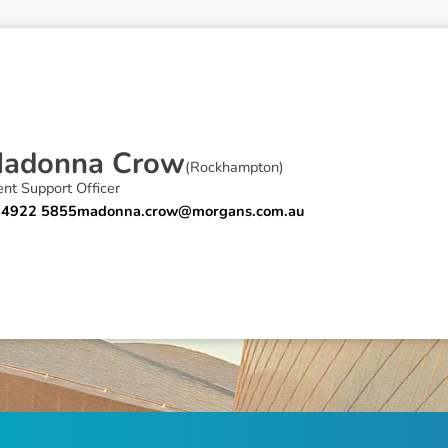
M
a
d
o
n
n
a
C
r
o
w
(
Rockhampton
)
ent Support Officer
 4922 5855
madonna.crow@morgans.com.au