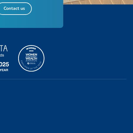
Contact us