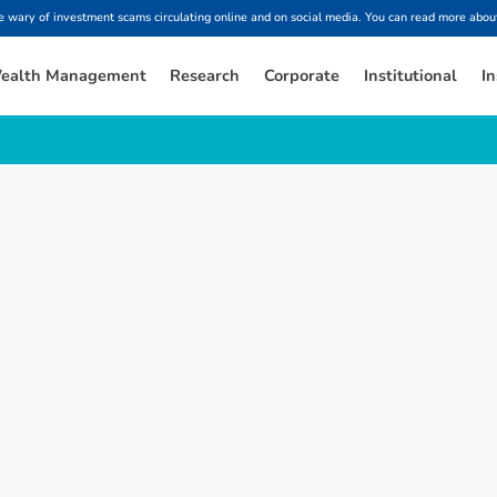
ary of investment scams circulating online and on social media. You can read more about
ealth Management
Research
Corporate
Institutional
In