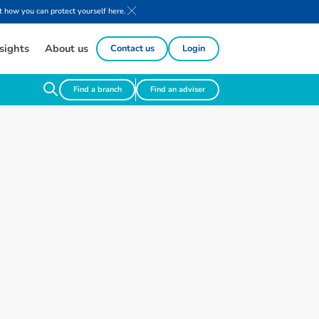
 how you can protect yourself here.
sights
About us
Contact us
Login
Find a branch
Find an adviser