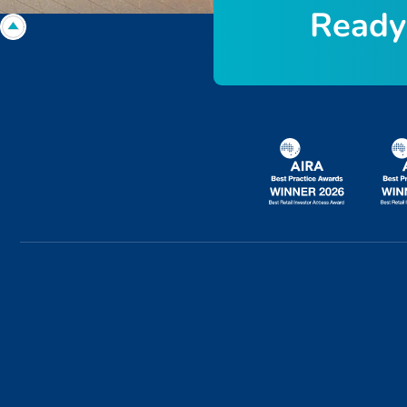
R
e
a
d
y