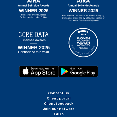
Contact us
Client portal
Client feedback
Join our network
FAQs