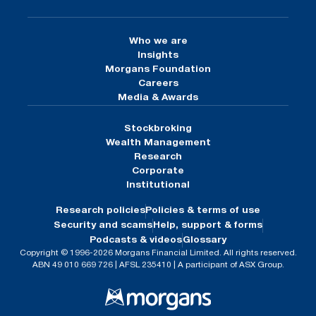
Who we are
Insights
Morgans Foundation
Careers
Media & Awards
Stockbroking
Wealth Management
Research
Corporate
Institutional
Research policies
Policies & terms of use
Security and scams
Help, support & forms
Podcasts & videos
Glossary
Copyright © 1996-2026 Morgans Financial Limited. All rights reserved.
ABN 49 010 669 726 | AFSL 235410 | A participant of ASX Group.