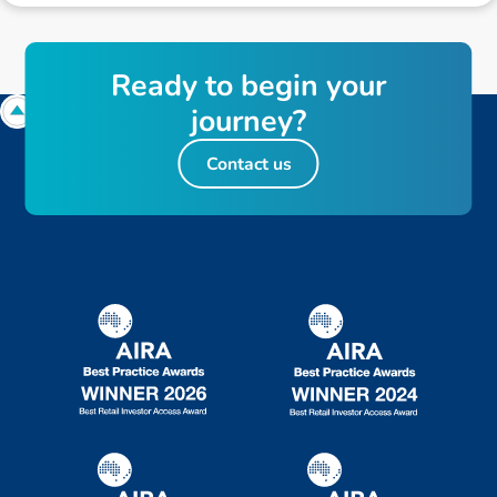
R
e
a
d
y
t
o
b
e
g
i
n
y
o
u
r
j
o
u
r
n
e
y
?
Contact us