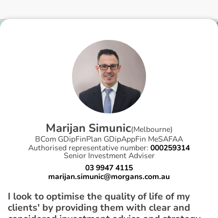
M
a
r
i
j
a
n
S
i
m
u
n
i
c
(
Melbourne
)
BCom GDipFinPlan GDipAppFin MeSAFAA
Authorised representative number:
000259314
Senior Investment Adviser
03 9947 4115
marijan.simunic@morgans.com.au
I look to optimise the quality of life of my
clients' by providing them with clear and