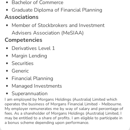
Bachelor of Commerce
Graduate Diploma of Financial Planning
A
s
s
o
c
i
a
t
i
o
n
s
Member of Stockbrokers and Investment
Advisers Association (MeSIAA)
C
o
m
p
e
t
e
n
c
i
e
s
Derivatives Level 1
Margin Lending
Securities
Generic
Financial Planning
Managed Investments
Superannuation
I am employed by Morgans Holdings (Australia) Limited which
operates the business of Morgans Financial Limited - Melbourne.
My employer remunerates me by way of salary and percentage of
fees. As a shareholder of Morgans Holdings (Australia) Limited, I
may be entitled to a share of profits. I am eligible to participate in
a bonus scheme depending upon performance.