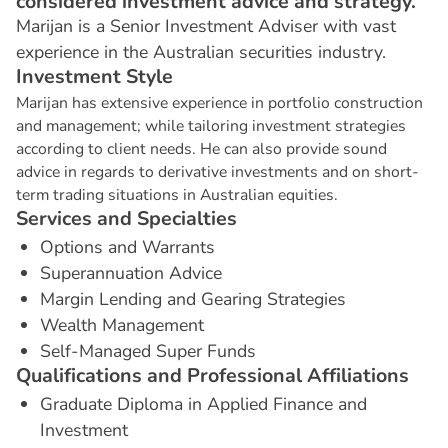
considered investment advice and strategy.
Marijan is a Senior Investment Adviser with vast
experience in the Australian securities industry.
I
n
v
e
s
t
m
e
n
t
S
t
y
l
e
Marijan has extensive experience in portfolio construction
and management; while tailoring investment strategies
according to client needs. He can also provide sound
advice in regards to derivative investments and on short-
term trading situations in Australian equities.
S
e
r
v
i
c
e
s
a
n
d
S
p
e
c
i
a
l
t
i
e
s
Options and Warrants
Superannuation Advice
Margin Lending and Gearing Strategies
Wealth Management
Self-Managed Super Funds
Q
u
a
l
i
f
i
c
a
t
i
o
n
s
a
n
d
P
r
o
f
e
s
s
i
o
n
a
l
A
f
f
i
l
i
a
t
i
o
n
s
Graduate Diploma in Applied Finance and
Investment