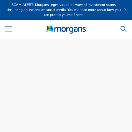
SCAM ALERT: Morgans urges you to be wary of investment scams
circulating online and on social media. You can read more about how you
can protect yourself here.