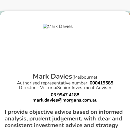
M
a
r
k
D
a
v
i
e
s
(
Melbourne
)
Authorised representative number:
000419585
Director - Victoria/Senior Investment Adviser
03 9947 4188
mark.davies@morgans.com.au
I provide objective advice based on informed
analysis, prudent judgement, with clear and
consistent investment advice and strategy