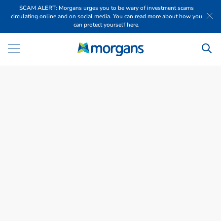
SCAM ALERT: Morgans urges you to be wary of investment scams
circulating online and on social media. You can read more about how you
can protect yourself here.