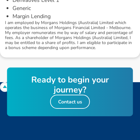
Generic
Margin Lending
I am employed by Morgans Holdings (Australia) Limited which
operates the business of Morgans Financial Limited - Melbourne.
My employer remunerates me by way of salary and percentage of
fees. As a shareholder of Morgans Holdings (Australia) Limited, I
may be entitled to a share of profits. I am eligible to participate in
a bonus scheme depending upon performance.
R
e
a
d
y
t
o
b
e
g
i
n
y
o
u
r
j
o
u
r
n
e
y
?
Contact us