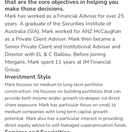
that are the core objectives in helping you
make those decisions.
Mark has worked as a Financial Adviser for over 25
years. A graduate of the Securities Institute of
Australia (SIA), Mark worked for ANZ McCaughan
as a Private Client Adviser. Mark then became a
Senior Private Client and Institutional Adviser and
Director with EL & C Baillieu. Before joining
Morgans, Mark spent 11 years at JM Financial
Group.
I
n
v
e
s
t
m
e
n
t
S
t
y
l
e
Mark focuses on medium to long term portfolio
construction. He focuses on building portfolios that can
provide both income and/or growth strategies via direct
share exposure. Mark has particular focus on small to
medium companies with long term capital growth
potential. Mark also has a particular interest in providing
direct equity advice to self managed superannuation funds.