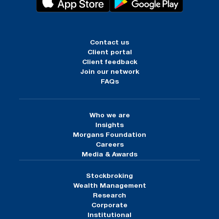
Contact us
Client portal
Client feedback
Join our network
FAQs
Who we are
Insights
Morgans Foundation
Careers
Media & Awards
Stockbroking
Wealth Management
Research
Corporate
Institutional