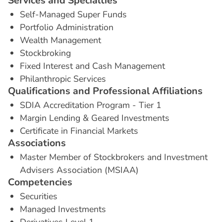
S
e
r
v
i
c
e
s
a
n
d
S
p
e
c
i
a
l
t
i
e
s
Self-Managed Super Funds
Portfolio Administration
Wealth Management
Stockbroking
Fixed Interest and Cash Management
Philanthropic Services
Q
u
a
l
i
f
i
c
a
t
i
o
n
s
a
n
d
P
r
o
f
e
s
s
i
o
n
a
l
A
f
f
i
l
i
a
t
i
o
n
s
SDIA Accreditation Program - Tier 1
Margin Lending & Geared Investments
Certificate in Financial Markets
A
s
s
o
c
i
a
t
i
o
n
s
Master Member of Stockbrokers and Investment
Advisers Association (MSIAA)
C
o
m
p
e
t
e
n
c
i
e
s
Securities
Managed Investments
Derivatives Level 1