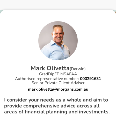
M
a
r
k
O
l
i
v
e
t
t
a
(
Darwin
)
GradDipFP MSAFAA
Authorised representative number:
000291631
Senior Private Client Adviser
mark.olivetta@morgans.com.au
I consider your needs as a whole and aim to
provide comprehensive advice across all
areas of financial planning and investments.