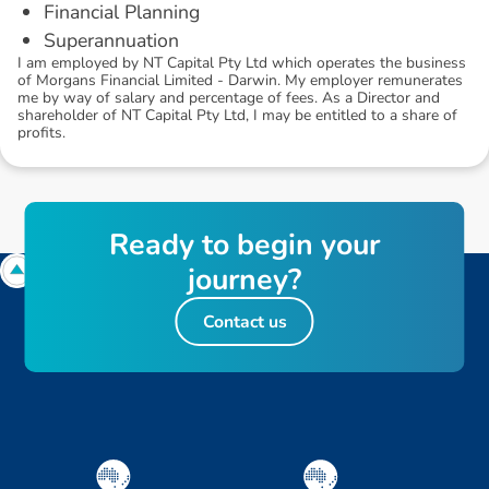
Financial Planning
Superannuation
I am employed by NT Capital Pty Ltd which operates the business
of Morgans Financial Limited - Darwin. My employer remunerates
me by way of salary and percentage of fees. As a Director and
shareholder of NT Capital Pty Ltd, I may be entitled to a share of
profits.
R
e
a
d
y
t
o
b
e
g
i
n
y
o
u
r
j
o
u
r
n
e
y
?
Contact us