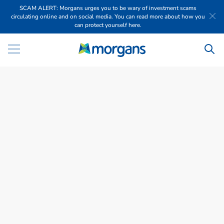
SCAM ALERT: Morgans urges you to be wary of investment scams
circulating online and on social media. You can read more about how you
can protect yourself here.