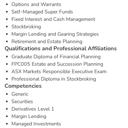
Options and Warrants
Self-Managed Super Funds
Fixed Interest and Cash Management
Stockbroking
Margin Lending and Gearing Strategies
Retirement and Estate Planning
Q
u
a
l
i
f
i
c
a
t
i
o
n
s
a
n
d
P
r
o
f
e
s
s
i
o
n
a
l
A
f
f
i
l
i
a
t
i
o
n
s
Graduate Diploma of Financial Planning
FPC005 Estate and Succession Planning
ASX Markets Responsible Executive Exam
Professional Diploma in Stockbroking
C
o
m
p
e
t
e
n
c
i
e
s
Generic
Securities
Derivatives Level 1
Margin Lending
Managed Investments