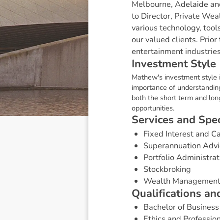
Melbourne, Adelaide an
to Director, Private Wea
various technology, tool
our valued clients. Prio
entertainment industrie
I
n
v
e
s
t
m
e
n
t
S
t
y
l
e
Mathew's investment style i
importance of understanding
both the short term and lon
opportunities.
S
e
r
v
i
c
e
s
a
n
d
S
p
e
Fixed Interest and 
Superannuation Advi
Portfolio Administrat
Stockbroking
Wealth Managemen
Q
u
a
l
i
f
i
c
a
t
i
o
n
s
a
n
Bachelor of Business
Ethics and Professio