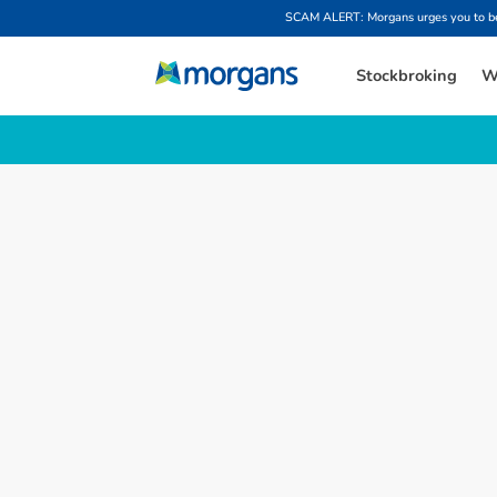
SCAM ALERT: Morgans urges you to be w
Stockbroking
W