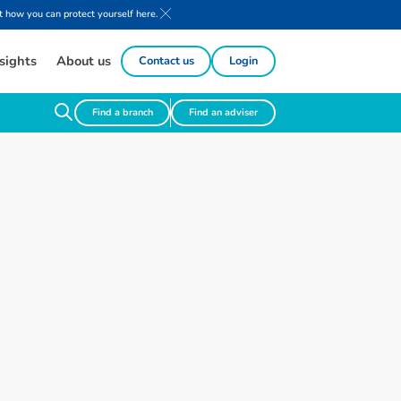
 how you can protect yourself here.
sights
About us
Contact us
Login
Find a branch
Find an adviser