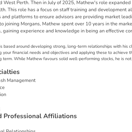
d West Perth. Then in July of 2025, Mathew's role expande
lth. This role has a focus on staff training and development a
s and platforms to ensure advisors are providing market lead
r to joining Morgans, Mathew spent over 10 years in the marke
s, gaining experience and knowledge in being an effective c
s based around developing strong, long-term relationships with his cl
 your financial needs and objectives and applying these to achieve th
g term. While Mathew favours solid well-performing stocks, he is not 
c
i
a
l
t
i
e
s
Cash Management
ce
ion
t
d
P
r
o
f
e
s
s
i
o
n
a
l
A
f
f
i
l
i
a
t
i
o
n
s
nal Relationships