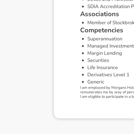
SDIA Accreditation P
A
s
s
o
c
i
a
t
i
o
n
s
Member of Stockbrok
C
o
m
p
e
t
e
n
c
i
e
s
Superannuation
Managed Investment
Margin Lending
Securities
Life Insurance
Derivatives Level 1
Generic
I am employed by Morgans Holdi
remunerates me by way of percen
I am eligible to participate in