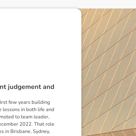
dent judgement and
irst few years building
lessons in both life and
omoted to team leader,
December 2022. That role
es in Brisbane, Sydney,