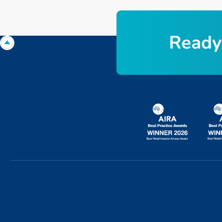
R
e
a
d
y