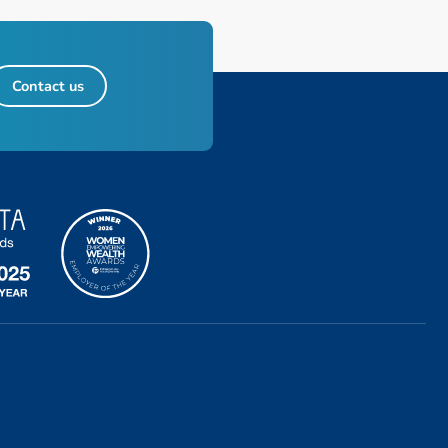
Contact us