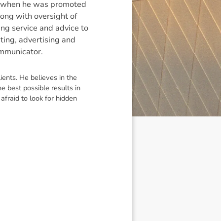
d when he was promoted
long with oversight of
ing service and advice to
ting, advertising and
ommunicator.
ients. He believes in the
e best possible results in
afraid to look for hidden