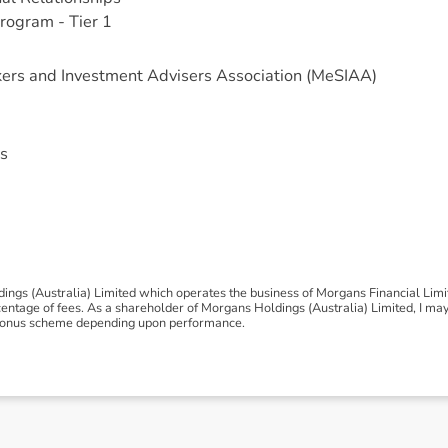
rogram - Tier 1
ers and Investment Advisers Association (MeSIAA)
s
ngs (Australia) Limited which operates the business of Morgans Financial Lim
tage of fees. As a shareholder of Morgans Holdings (Australia) Limited, I may be
 a bonus scheme depending upon performance.