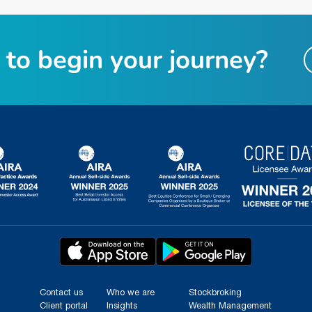
t
o
b
e
g
i
n
y
o
u
r
j
o
u
r
n
e
y
?
Contact us
Who we are
Stockbroking
Client portal
Insights
Wealth Management