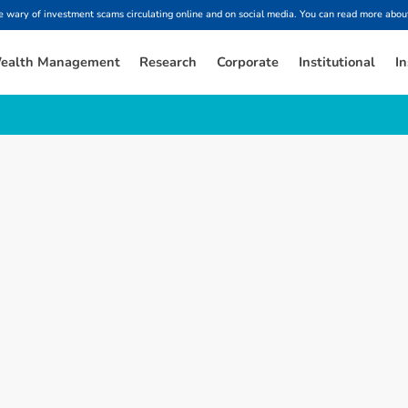
ary of investment scams circulating online and on social media. You can read more about
ealth Management
Research
Corporate
Institutional
In