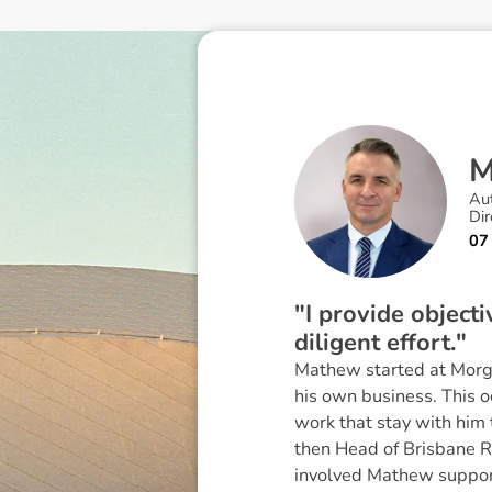
Au
Dir
07
"I provide object
diligent effort."
Mathew started at Morgan
his own business. This 
work that stay with him
then Head of Brisbane R
involved Mathew supporti