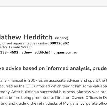
M
a
t
h
e
w
H
e
d
d
i
t
c
h
(
Brisbane
)
thorised representative number:
000320962
ector, Private Wealth
 3334 4592
mathew.hedditch@morgans.com.au
ive advice based on informed analysis, pru
s Financial in 2007 as an associate adviser and spent the f
occurred as the GFC unfolded which taught him some valuable 
 today. After building a successful business, Mathew was pr
etail before being promoted to Director, Owned Offices in 
ng and guiding the retail desks of Morgans’ corporate offic