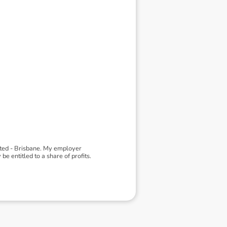
ited - Brisbane. My employer
 entitled to a share of profits.