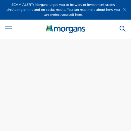
SCAM ALERT: Morgans urges you to be wary of investment scams
circulating online and on social media. You can read more about how you
can protect yourself here.