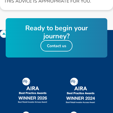
THIS ADVICE IS APPROPRIATE FOR YOU.
R
e
a
d
y
t
o
b
e
g
i
n
y
o
u
r
j
o
u
r
n
e
y
?
Contact us