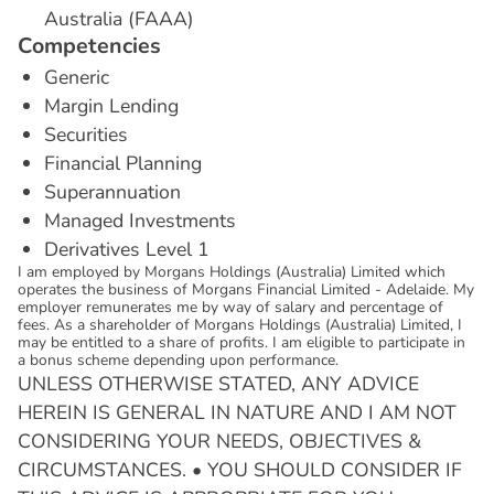
Australia (FAAA)
C
o
m
p
e
t
e
n
c
i
e
s
Generic
Margin Lending
Securities
Financial Planning
Superannuation
Managed Investments
Derivatives Level 1
I am employed by Morgans Holdings (Australia) Limited which
operates the business of Morgans Financial Limited - Adelaide. My
employer remunerates me by way of salary and percentage of
fees. As a shareholder of Morgans Holdings (Australia) Limited, I
may be entitled to a share of profits. I am eligible to participate in
a bonus scheme depending upon performance.
UNLESS OTHERWISE STATED, ANY ADVICE
HEREIN IS GENERAL IN NATURE AND I AM NOT
CONSIDERING YOUR NEEDS, OBJECTIVES &
CIRCUMSTANCES. • YOU SHOULD CONSIDER IF