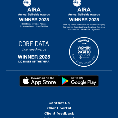
Contact us
Client portal
Client feedback