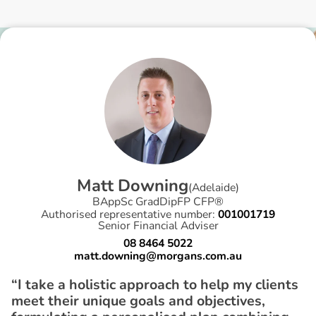
M
a
t
t
D
o
w
n
i
n
g
(
Adelaide
)
BAppSc GradDipFP CFP®
Authorised representative number:
001001719
Senior Financial Adviser
08 8464 5022
matt.downing@morgans.com.au
“I take a holistic approach to help my clients
meet their unique goals and objectives,