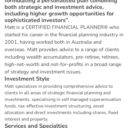
formulating a personalised plan combining
both strategic and investment advice,
including higher growth opportunities for
sophisticated investors”.
Matt is a CERTIFIED FINANCIAL PLANNER® who
started his career in the financial planning industry in
2001, having worked both in Australia and
overseas. Matt provides advice to a range of clients
including wealth accumulators, pre-retiree, retirees,
high-net-worth and not-for-profits in a broad range
of strategy and investment issues.
I
n
v
e
s
t
m
e
n
t
S
t
y
l
e
Matt specialises in providing comprehensive advice to
clients in all areas of strategic financial planning and
investments, specialising in self managed superannuation
funds, tax-effective investment structuring, asset
allocation and direct investments including shares, fixed
interest and property.
S
e
r
v
i
c
e
s
a
n
d
S
p
e
c
i
a
l
t
i
e
s