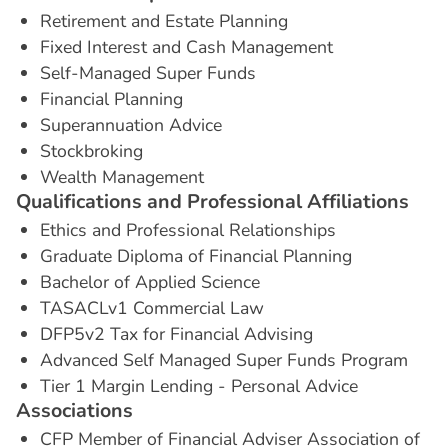
Retirement and Estate Planning
Fixed Interest and Cash Management
Self-Managed Super Funds
Financial Planning
Superannuation Advice
Stockbroking
Wealth Management
Q
u
a
l
i
f
i
c
a
t
i
o
n
s
a
n
d
P
r
o
f
e
s
s
i
o
n
a
l
A
f
f
i
l
i
a
t
i
o
n
s
Ethics and Professional Relationships
Graduate Diploma of Financial Planning
Bachelor of Applied Science
TASACLv1 Commercial Law
DFP5v2 Tax for Financial Advising
Advanced Self Managed Super Funds Program
Tier 1 Margin Lending - Personal Advice
A
s
s
o
c
i
a
t
i
o
n
s
CFP Member of Financial Adviser Association of