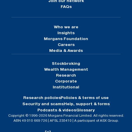
Join our network
FAQs
Who we are
Insights
Morgans Foundation
Careers
Media & Awards
Stockbroking
Wealth Management
Research
Corporate
Institutional
Research policies
Policies & terms of use
Security and scams
Help, support & forms
Podcasts & videos
Glossary
Copyright © 1996-2026 Morgans Financial Limited. All rights reserved.
ABN 49 010 669 726 | AFSL 235410 | A participant of ASX Group.