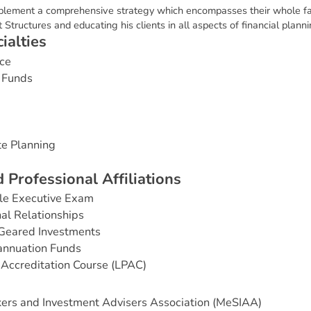
mplement a comprehensive strategy which encompasses their whole fam
Structures and educating his clients in all aspects of financial planni
c
i
a
l
t
i
e
s
ce
 Funds
te Planning
d
P
r
o
f
e
s
s
i
o
n
a
l
A
f
f
i
l
i
a
t
i
o
n
s
e Executive Exam
nal Relationships
Geared Investments
annuation Funds
Accreditation Course (LPAC)
ers and Investment Advisers Association (MeSIAA)