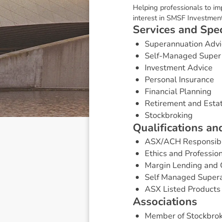
Helping professionals to i
interest in SMSF Investment 
S
e
r
v
i
c
e
s
a
n
d
S
p
e
Superannuation Advi
Self-Managed Super
Investment Advice
Personal Insurance
Financial Planning
Retirement and Esta
Stockbroking
Q
u
a
l
i
f
i
c
a
t
i
o
n
s
a
n
ASX/ACH Responsibl
Ethics and Professio
Margin Lending and 
Self Managed Super
ASX Listed Products 
A
s
s
o
c
i
a
t
i
o
n
s
Member of Stockbrok