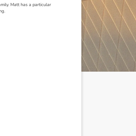
ily. Matt has a particular
ng.