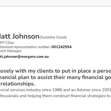
M
a
t
t
J
o
h
n
s
o
n
(
Sunshine Coast
)
pFP CDec
thorised representative number:
001242554
anch Manager
tt.johnson@morgans.com.au
osely with my clients to put in place a perso
ancial plan to assist their many financial g
relationships.
ancial services industry since 1986 and an Adviser since 200
fessionals and helping them construct financial strategies to