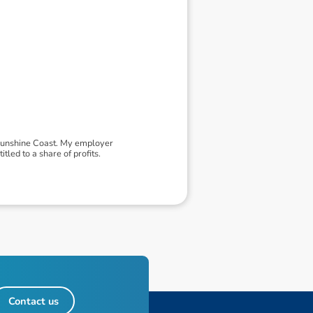
 Sunshine Coast. My employer
led to a share of profits.
Contact us