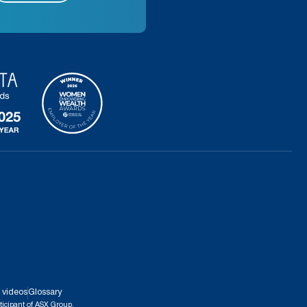
 videos
Glossary
ticipant of ASX Group.