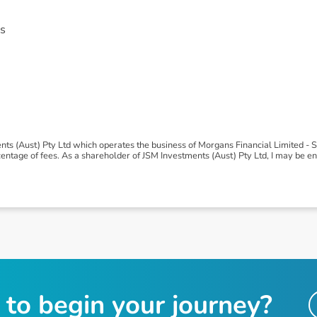
s
ts (Aust) Pty Ltd which operates the business of Morgans Financial Limited -
age of fees. As a shareholder of JSM Investments (Aust) Pty Ltd, I may be entit
t
o
b
e
g
i
n
y
o
u
r
j
o
u
r
n
e
y
?