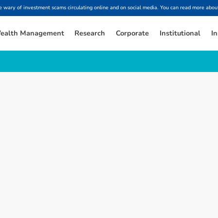
ary of investment scams circulating online and on social media. You can read more about
ealth Management
Research
Corporate
Institutional
In