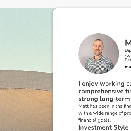
Di
Au
Br
ma
I enjoy working cl
comprehensive fin
strong long-term 
Matt has been in the fin
with a wide range of pro
financial goals.
I
n
v
e
s
t
m
e
n
t
S
t
y
l
e