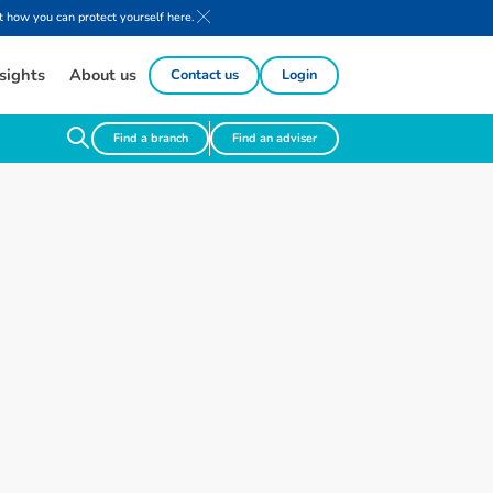
 how you can protect yourself here.
sights
About us
Contact us
Login
Find a branch
Find an adviser