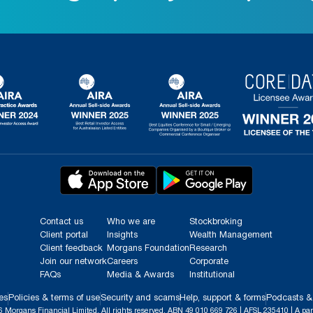
Contact us
Who we are
Stockbroking
Client portal
Insights
Wealth Management
Client feedback
Morgans Foundation
Research
Join our network
Careers
Corporate
FAQs
Media & Awards
Institutional
es
Policies & terms of use
Security and scams
Help, support & forms
Podcasts &
 Morgans Financial Limited. All rights reserved. ABN 49 010 669 726 | AFSL 235410 | A par