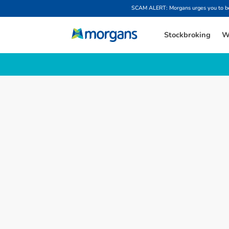
SCAM ALERT: Morgans urges you to be w
Stockbroking
W