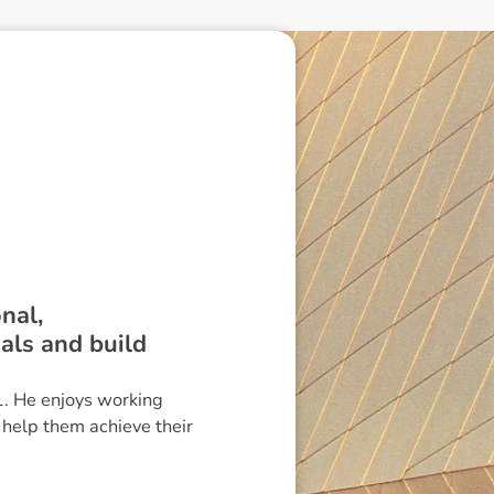
nal,
oals and build
1. He enjoys working
 help them achieve their