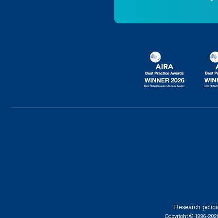
Research polici
Copyright © 1996-2026