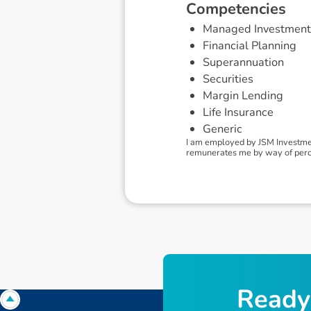
C
o
m
p
e
t
e
n
c
i
e
s
Managed Investment
Financial Planning
Superannuation
Securities
Margin Lending
Life Insurance
Generic
I am employed by JSM Investmen
remunerates me by way of percent
R
e
a
d
y