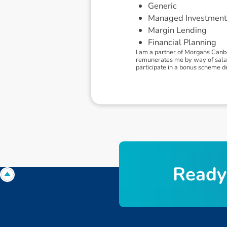
Generic
Managed Investment
Margin Lending
Financial Planning
I am a partner of Morgans Canb
remunerates me by way of salary.
participate in a bonus scheme 
R
e
a
d
y