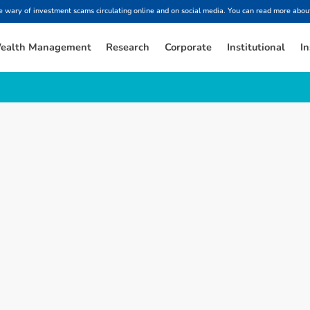
ary of investment scams circulating online and on social media. You can read more about
ealth Management
Research
Corporate
Institutional
In