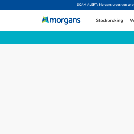
SCAM ALERT: Morgans urges you to be w
Stockbroking
W