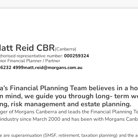
M
a
t
t
R
e
i
d
C
B
R
(
Canberra
)
thorised representative number:
000259324
ior Financial Planner / Partner
 6232 4999
matt.reid@morgans.com.au
s Financial Planning Team believes in a hol
n mind, we guide you through long- term we
ing, risk management and estate planning.
ger of Morgans Canberra and leads the Financial Planning T
 industry since March 2000 and has been with Morgans Canb
se are superannuation (SMSF, retirement, taxation planning) and the a