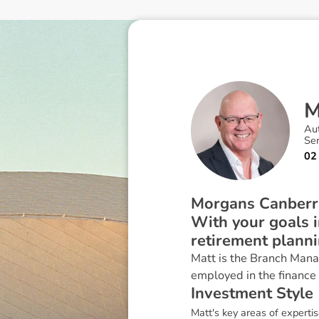
Au
Sen
02
Morgans Canberra’
With your goals i
retirement plann
Matt is the Branch Mana
employed in the finance
I
n
v
e
s
t
m
e
n
t
S
t
y
l
e
Matt's key areas of experti