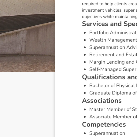
required to help clients cre
investment vehicles, super a
objectives while maintaining
S
e
r
v
i
c
e
s
a
n
d
S
p
e
Portfolio Administrat
Wealth Managemen
Superannuation Advi
Retirement and Esta
Margin Lending and 
Self-Managed Super
Q
u
a
l
i
f
i
c
a
t
i
o
n
s
a
n
Bachelor of Physical
Graduate Diploma of 
A
s
s
o
c
i
a
t
i
o
n
s
Master Member of St
Associate Member of
C
o
m
p
e
t
e
n
c
i
e
s
Superannuation