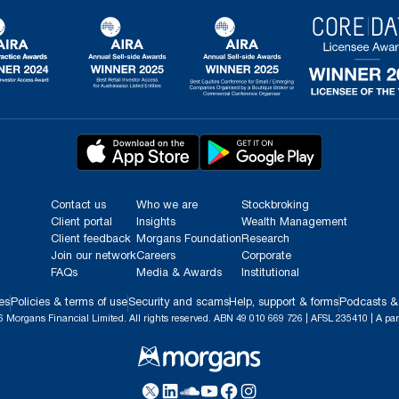
Contact us
Who we are
Stockbroking
Client portal
Insights
Wealth Management
Client feedback
Morgans Foundation
Research
Join our network
Careers
Corporate
FAQs
Media & Awards
Institutional
es
Policies & terms of use
Security and scams
Help, support & forms
Podcasts &
 Morgans Financial Limited. All rights reserved. ABN 49 010 669 726 | AFSL 235410 | A par