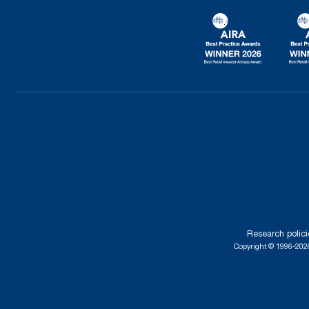
Research polici
Copyright © 1996-2026