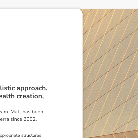
istic approach.
alth creation,
eam. Matt has been
erra since 2002.
ppropriate structures