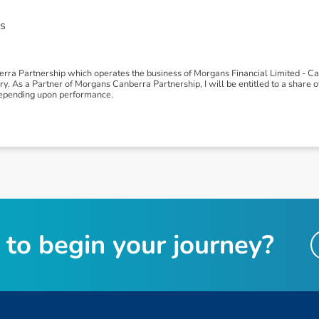
s
erra Partnership which operates the business of Morgans Financial Limited - 
 As a Partner of Morgans Canberra Partnership, I will be entitled to a share of p
depending upon performance.
t
o
b
e
g
i
n
y
o
u
r
j
o
u
r
n
e
y
?