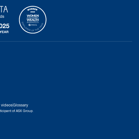
 videos
Glossary
ticipant of ASX Group.