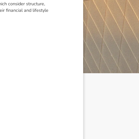
ich consider structure,
r financial and lifestyle