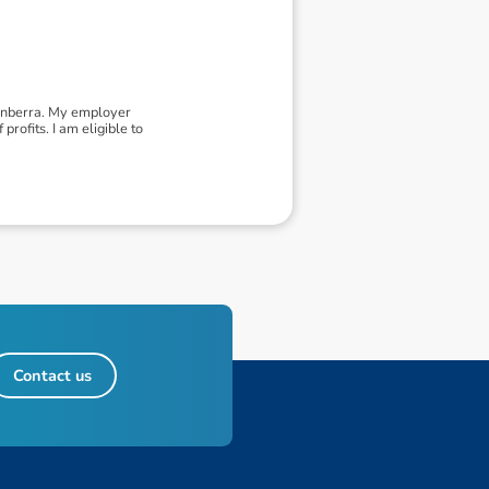
Canberra. My employer
rofits. I am eligible to
Contact us