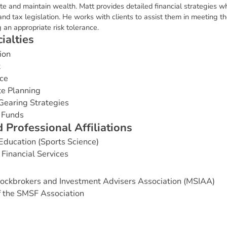
ate and maintain wealth. Matt provides detailed financial strategies wh
nd tax legislation. He works with clients to assist them in meeting thei
 an appropriate risk tolerance.
c
i
a
l
t
i
e
s
ion
t
ce
te Planning
Gearing Strategies
 Funds
d
P
r
o
f
e
s
s
i
o
n
a
l
A
f
f
i
l
i
a
t
i
o
n
s
 Education (Sports Science)
Financial Services
ockbrokers and Investment Advisers Association (MSIAA)
 the SMSF Association