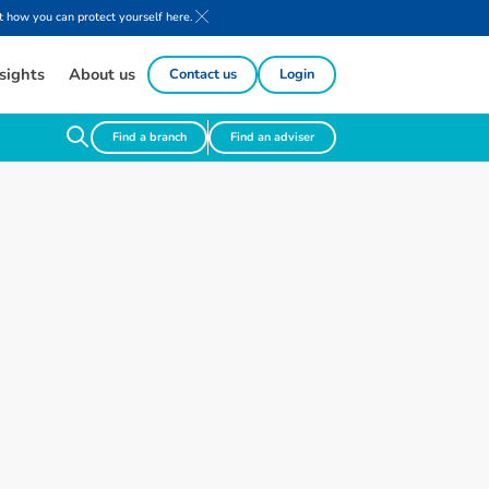
 how you can protect yourself here.
sights
About us
Contact us
Login
Find a branch
Find an adviser