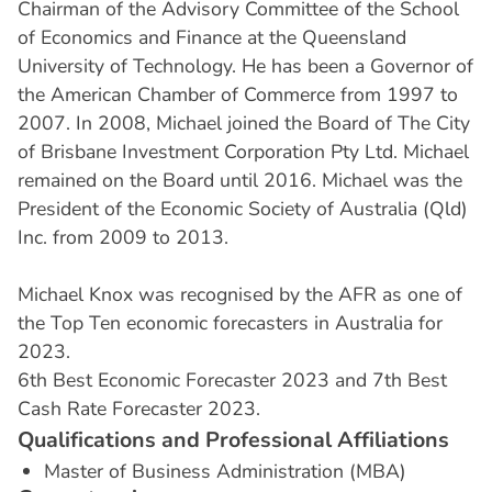
Chairman of the Advisory Committee of the School
of Economics and Finance at the Queensland
University of Technology. He has been a Governor of
the American Chamber of Commerce from 1997 to
2007. In 2008, Michael joined the Board of The City
of Brisbane Investment Corporation Pty Ltd. Michael
remained on the Board until 2016. Michael was the
President of the Economic Society of Australia (Qld)
Inc. from 2009 to 2013.
Michael Knox was recognised by the AFR as one of
the Top Ten economic forecasters in Australia for
2023.
6th Best Economic Forecaster 2023 and 7th Best
Cash Rate Forecaster 2023.
Q
u
a
l
i
f
i
c
a
t
i
o
n
s
a
n
d
P
r
o
f
e
s
s
i
o
n
a
l
A
f
f
i
l
i
a
t
i
o
n
s
Master of Business Administration (MBA)