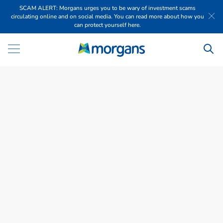
SCAM ALERT: Morgans urges you to be wary of investment scams
circulating online and on social media. You can read more about how you
can protect yourself here.