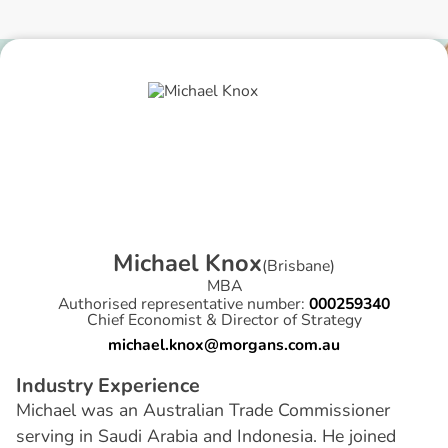
M
i
c
h
a
e
l
K
n
o
x
(
Brisbane
)
MBA
Authorised representative number:
000259340
Chief Economist & Director of Strategy
michael.knox@morgans.com.au
I
n
d
u
s
t
r
y
E
x
p
e
r
i
e
n
c
e
Michael was an Australian Trade Commissioner
serving in Saudi Arabia and Indonesia. He joined