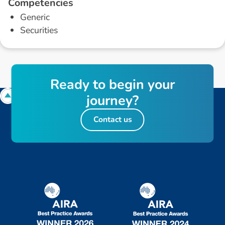
C
o
m
p
e
t
e
n
c
i
e
s
Generic
Securities
R
e
a
d
y
t
o
b
e
g
i
n
y
o
u
r
j
o
u
r
n
e
y
?
Contact us