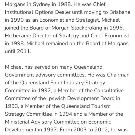
Morgans in Sydney in 1988. He was Chief
Institutional Options Dealer until moving to Brisbane
in 1990 as an Economist and Strategist. Michael
joined the Board of Morgan Stockbroking in 1996.
He became Director of Strategy and Chief Economist
in 1998. Michael remained on the Board of Morgans
until 2011.
Michael has served on many Queensland
Government advisory committees. He was Chairman
of the Queensland Food Industry Strategy
Committee in 1992, a Member of the Consultative
Committee of the Ipswich Development Board in
1993, a Member of the Queensland Tourism
Strategy Committee in 1994 and a Member of the
Ministerial Advisory Committee on Economic
Development in 1997. From 2003 to 2012, he was