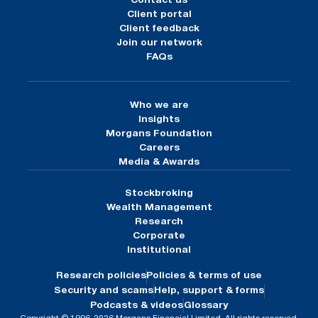
Contact us
Client portal
Client feedback
Join our network
FAQs
Who we are
Insights
Morgans Foundation
Careers
Media & Awards
Stockbroking
Wealth Management
Research
Corporate
Institutional
Research policies
Policies & terms of use
Security and scams
Help, support & forms
Podcasts & videos
Glossary