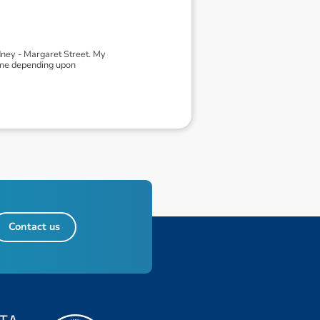
ney - Margaret Street. My
heme depending upon
Contact us