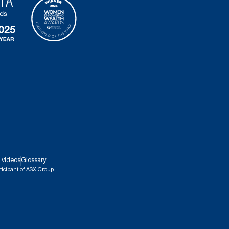
 videos
Glossary
ticipant of ASX Group.