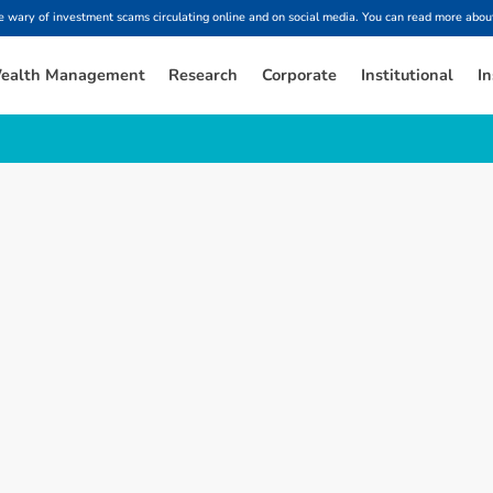
ary of investment scams circulating online and on social media. You can read more about
ealth Management
Research
Corporate
Institutional
In