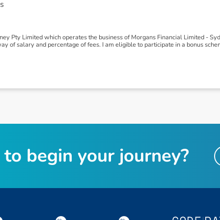
s
y Pty Limited which operates the business of Morgans Financial Limited - Syd
 of salary and percentage of fees. I am eligible to participate in a bonus sc
t
o
b
e
g
i
n
y
o
u
r
j
o
u
r
n
e
y
?