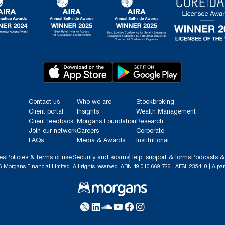
Contact us
Who we are
Stockbroking
Client portal
Insights
Wealth Management
Client feedback
Morgans Foundation
Research
Join our network
Careers
Corporate
FAQs
Media & Awards
Institutional
es
Policies & terms of use
Security and scams
Help, support & forms
Podcasts &
 Morgans Financial Limited. All rights reserved. ABN 49 010 669 726 | AFSL 235410 | A par