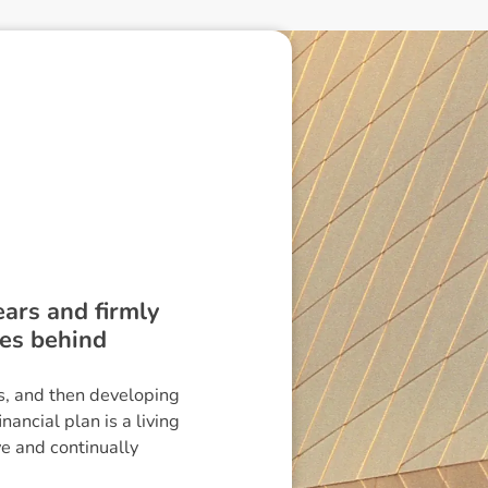
ears and firmly
les behind
ls, and then developing
ancial plan is a living
ve and continually