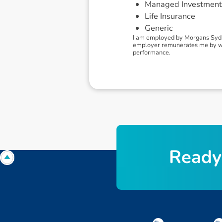
Managed Investment
Life Insurance
Generic
I am employed by Morgans Sydne
employer remunerates me by way
performance.
R
e
a
d
y