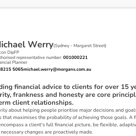
M
i
c
h
a
e
l
W
e
r
r
y
(
Sydney - Margaret Street
)
con DipFP
thorised representative number:
001000221
ancial Planner
 8215 5065
michael.werry@morgans.com.au
ing financial advice to clients for over 15 y
grity, frankness and honesty are core princip
erm client relationships.
arily about helping people prioritise major decisions and goa
that maximises the probability of achieving those goals. A fin
ncompass a client's full financial picture, be flexible, adapti
 necessary changes are proactively made.