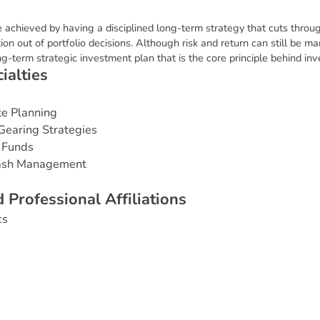
e achieved by having a disciplined long-term strategy that cuts throu
on out of portfolio decisions. Although risk and return can still be 
long-term strategic investment plan that is the core principle behind i
c
i
a
l
t
i
e
s
te Planning
Gearing Strategies
 Funds
Cash Management
d
P
r
o
f
e
s
s
i
o
n
a
l
A
f
f
i
l
i
a
t
i
o
n
s
cs