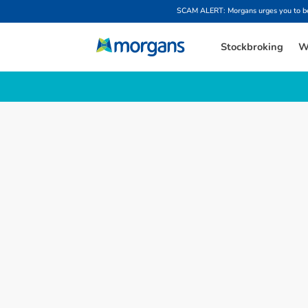
SCAM ALERT: Morgans urges you to be w
Stockbroking
W