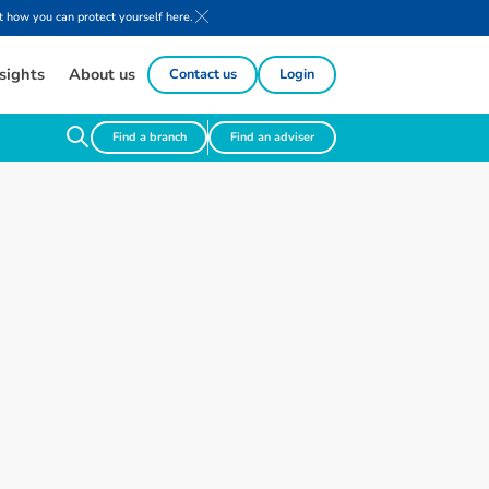
 how you can protect yourself here.
sights
About us
Contact us
Login
Find a branch
Find an adviser