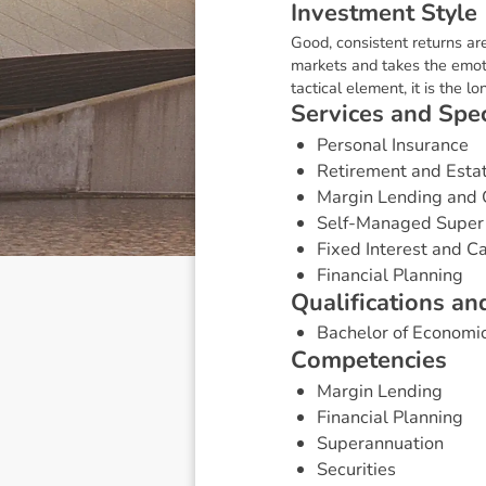
I
n
v
e
s
t
m
e
n
t
S
t
y
l
e
Good, consistent returns ar
markets and takes the emoti
tactical element, it is the 
S
e
r
v
i
c
e
s
a
n
d
S
p
e
Personal Insurance
Retirement and Esta
Margin Lending and 
Self-Managed Super
Fixed Interest and 
Financial Planning
Q
u
a
l
i
f
i
c
a
t
i
o
n
s
a
n
Bachelor of Economi
C
o
m
p
e
t
e
n
c
i
e
s
Margin Lending
Financial Planning
Superannuation
Securities