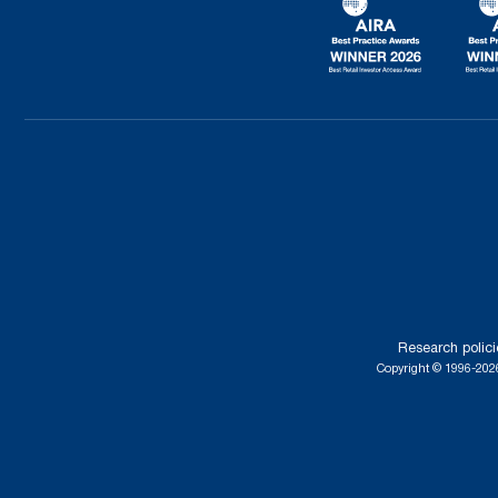
Research polici
Copyright © 1996-2026