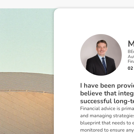
BE
Au
Fin
02
I have been provid
believe that inte
successful long-t
Financial advice is prim
and managing strategies 
blueprint that needs to e
monitored to ensure any