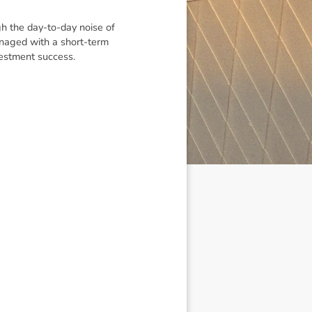
gh the day-to-day noise of
managed with a short-term
nvestment success.