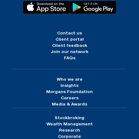
Contact us
Client portal
Client feedback
Join our network
FAQs
Who we are
Insights
Morgans Foundation
Careers
Media & Awards
Stockbroking
Wealth Management
Research
Corporate