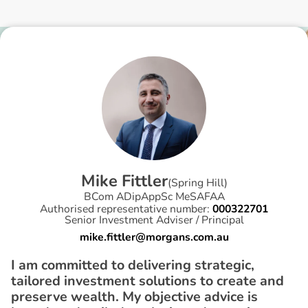
M
i
k
e
F
i
t
t
l
e
r
(
Spring Hill
)
BCom ADipAppSc MeSAFAA
Authorised representative number:
000322701
Senior Investment Adviser / Principal
mike.fittler@morgans.com.au
I am committed to delivering strategic,
tailored investment solutions to create and
preserve wealth. My objective advice is