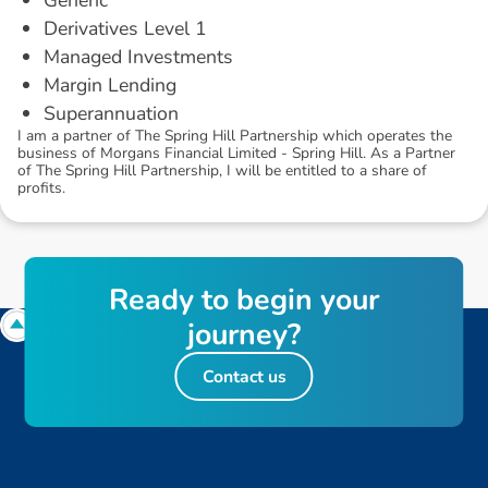
Derivatives Level 1
Managed Investments
Margin Lending
Superannuation
I am a partner of The Spring Hill Partnership which operates the
business of Morgans Financial Limited - Spring Hill. As a Partner
of The Spring Hill Partnership, I will be entitled to a share of
profits.
R
e
a
d
y
t
o
b
e
g
i
n
y
o
u
r
j
o
u
r
n
e
y
?
Contact us