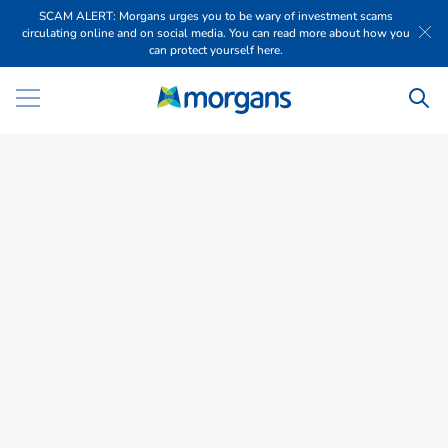
SCAM ALERT: Morgans urges you to be wary of investment scams
circulating online and on social media. You can read more about how you
can protect yourself here.