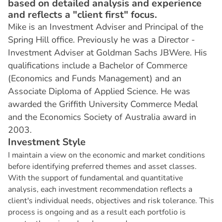
based on detailed analysis and experience
and reflects a "client first" focus.
Mike is an Investment Adviser and Principal of the
Spring Hill office. Previously he was a Director -
Investment Adviser at Goldman Sachs JBWere. His
qualifications include a Bachelor of Commerce
(Economics and Funds Management) and an
Associate Diploma of Applied Science. He was
awarded the Griffith University Commerce Medal
and the Economics Society of Australia award in
2003.
I
n
v
e
s
t
m
e
n
t
S
t
y
l
e
I maintain a view on the economic and market conditions
before identifying preferred themes and asset classes.
With the support of fundamental and quantitative
analysis, each investment recommendation reflects a
client's individual needs, objectives and risk tolerance. This
process is ongoing and as a result each portfolio is