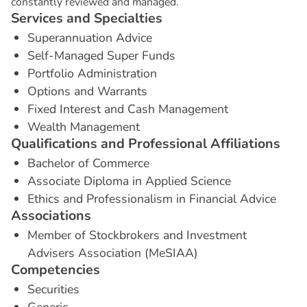
constantly reviewed and managed.
S
e
r
v
i
c
e
s
a
n
d
S
p
e
c
i
a
l
t
i
e
s
Superannuation Advice
Self-Managed Super Funds
Portfolio Administration
Options and Warrants
Fixed Interest and Cash Management
Wealth Management
Q
u
a
l
i
f
i
c
a
t
i
o
n
s
a
n
d
P
r
o
f
e
s
s
i
o
n
a
l
A
f
f
i
l
i
a
t
i
o
n
s
Bachelor of Commerce
Associate Diploma in Applied Science
Ethics and Professionalism in Financial Advice
A
s
s
o
c
i
a
t
i
o
n
s
Member of Stockbrokers and Investment
Advisers Association (MeSIAA)
C
o
m
p
e
t
e
n
c
i
e
s
Securities
Generic