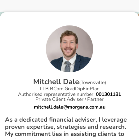
M
i
t
c
h
e
l
l
D
a
l
e
(
Townsville
)
LLB BCom GradDipFinPlan
Authorised representative number:
001301181
Private Client Adviser / Partner
mitchell.dale@morgans.com.au
As a dedicated financial adviser, I leverage
proven expertise, strategies and research.
My commitment lies in assisting clients to