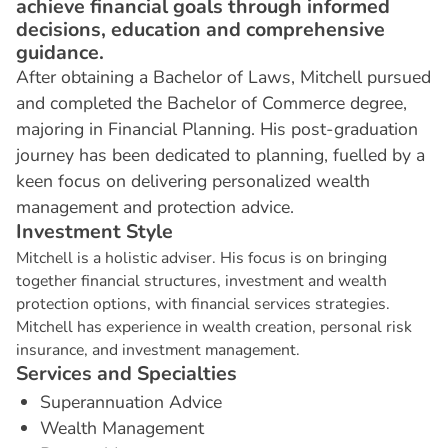
achieve financial goals through informed
decisions, education and comprehensive
guidance.
After obtaining a Bachelor of Laws, Mitchell pursued
and completed the Bachelor of Commerce degree,
majoring in Financial Planning. His post-graduation
journey has been dedicated to planning, fuelled by a
keen focus on delivering personalized wealth
management and protection advice.
I
n
v
e
s
t
m
e
n
t
S
t
y
l
e
Mitchell is a holistic adviser. His focus is on bringing
together financial structures, investment and wealth
protection options, with financial services strategies.
Mitchell has experience in wealth creation, personal risk
insurance, and investment management.
S
e
r
v
i
c
e
s
a
n
d
S
p
e
c
i
a
l
t
i
e
s
Superannuation Advice
Wealth Management