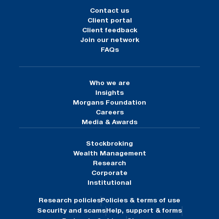
Contact us
Client portal
Client feedback
Join our network
FAQs
Who we are
Insights
Morgans Foundation
Careers
Media & Awards
Stockbroking
Wealth Management
Research
Corporate
Institutional
Research policies
Policies & terms of use
Security and scams
Help, support & forms