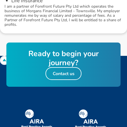
Life Insurance
I am a partner of Forefront Future Pty Ltd which operates the
business of Morgans Financial Limited - Townsville. My employer
remunerates me by way of salary and percentage of fees. As a
Partner of Forefront Future Pty Ltd, I will be entitled to a share of
profits.
R
e
a
d
y
t
o
b
e
g
i
n
y
o
u
r
j
o
u
r
n
e
y
?
Contact us