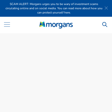
SCAM ALERT: Morgans urges you to be wary of investment scams
circulating online and on social media. You can read more about how you
can protect yourself here.