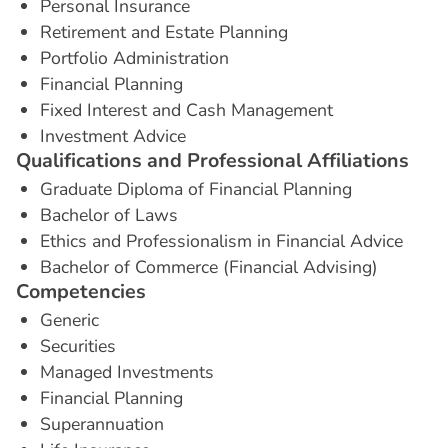
Personal Insurance
Retirement and Estate Planning
Portfolio Administration
Financial Planning
Fixed Interest and Cash Management
Investment Advice
Q
u
a
l
i
f
i
c
a
t
i
o
n
s
a
n
d
P
r
o
f
e
s
s
i
o
n
a
l
A
f
f
i
l
i
a
t
i
o
n
s
Graduate Diploma of Financial Planning
Bachelor of Laws
Ethics and Professionalism in Financial Advice
Bachelor of Commerce (Financial Advising)
C
o
m
p
e
t
e
n
c
i
e
s
Generic
Securities
Managed Investments
Financial Planning
Superannuation