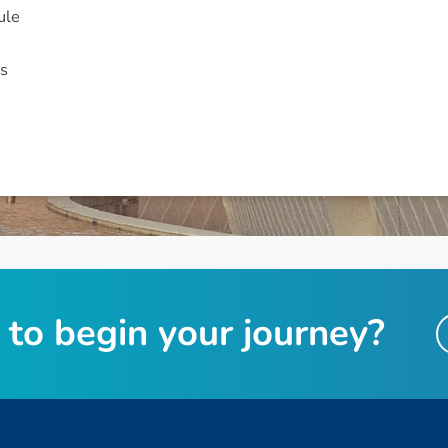
ule
s
t
o
b
e
g
i
n
y
o
u
r
j
o
u
r
n
e
y
?