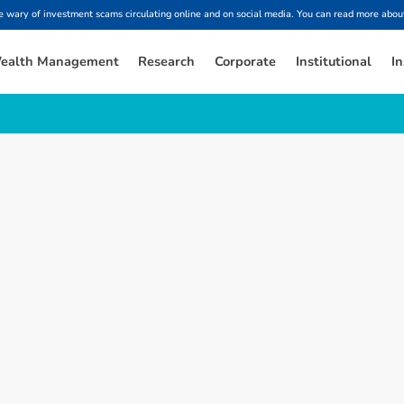
ary of investment scams circulating online and on social media. You can read more about
ealth Management
Research
Corporate
Institutional
In