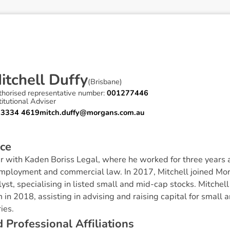
M
i
t
c
h
e
l
l
D
u
f
f
y
(
Brisbane
)
thorised representative number:
001277446
titutional Adviser
 3334 4619
mitch.duffy@morgans.com.au
c
e
r with Kaden Boriss Legal, where he worked for three years 
employment and commercial law. In 2017, Mitchell joined M
yst, specialising in listed small and mid-cap stocks.‍ Mitchel
in 2018, assisting in advising and raising capital for smal
ies.
d
P
r
o
f
e
s
s
i
o
n
a
l
A
f
f
i
l
i
a
t
i
o
n
s