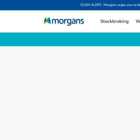
SCAM ALERT: Morgans urges you to be w
Stockbroking
W