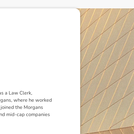
as a Law Clerk,
organs, where he worked
l joined the Morgans
l and mid-cap companies