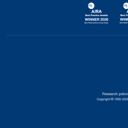
Research polici
Copyright © 1996-2026