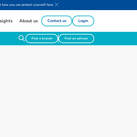
 how you can protect yourself here.
sights
About us
Contact us
Login
Find a branch
Find an adviser