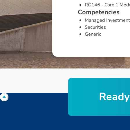
RG146 - Core 1 Mod
C
o
m
p
e
t
e
n
c
i
e
s
Managed Investment
Securities
Generic
R
e
a
d
y