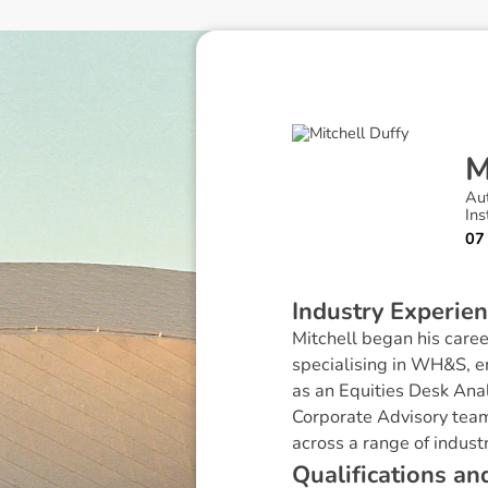
Au
Ins
07
I
n
d
u
s
t
r
y
E
x
p
e
r
i
e
n
Mitchell began his caree
specialising in WH&S, 
as an Equities Desk Anal
Corporate Advisory team 
across a range of industr
Q
u
a
l
i
f
i
c
a
t
i
o
n
s
a
n