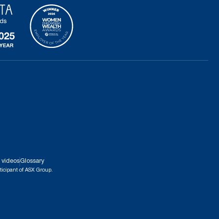
 videos
Glossary
ticipant of ASX Group.