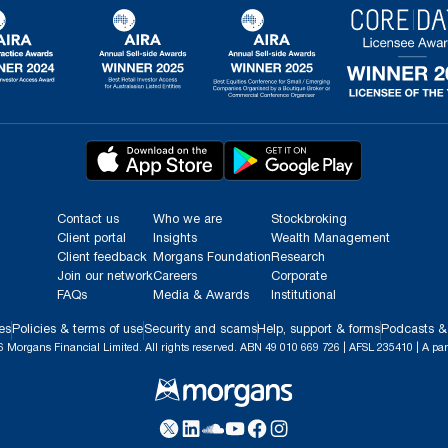
Contact us
Who we are
Stockbroking
Client portal
Insights
Wealth Management
Client feedback
Morgans Foundation
Research
Join our network
Careers
Corporate
FAQs
Media & Awards
Institutional
es
Policies & terms of use
Security and scams
Help, support & forms
Podcasts &
 Morgans Financial Limited. All rights reserved. ABN 49 010 669 726 | AFSL 235410 | A par