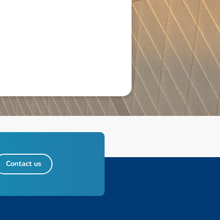
Contact us