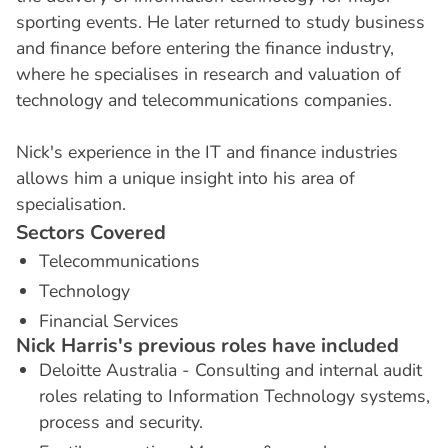
sporting events. He later returned to study business
and finance before entering the finance industry,
where he specialises in research and valuation of
technology and telecommunications companies.
Nick's experience in the IT and finance industries
allows him a unique insight into his area of
specialisation.
S
e
c
t
o
r
s
C
o
v
e
r
e
d
Telecommunications
Technology
Financial Services
N
i
c
k
H
a
r
r
i
s
'
s
p
r
e
v
i
o
u
s
r
o
l
e
s
h
a
v
e
i
n
c
l
u
d
e
d
Deloitte Australia - Consulting and internal audit
roles relating to Information Technology systems,
process and security.