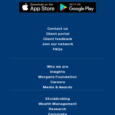
Contact us
Client portal
Client feedback
Join our network
FAQs
Who we are
Insights
Morgans Foundation
Careers
Media & Awards
Stockbroking
Wealth Management
Research
Corporate