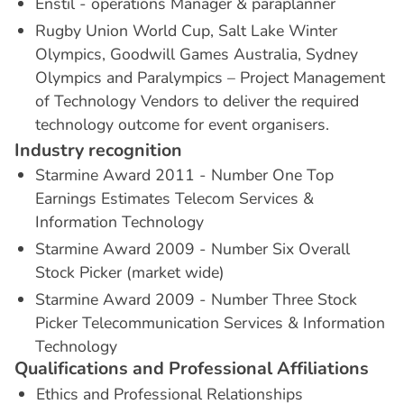
Enstil - operations Manager & paraplanner
Rugby Union World Cup, Salt Lake Winter
Olympics, Goodwill Games Australia, Sydney
Olympics and Paralympics – Project Management
of Technology Vendors to deliver the required
technology outcome for event organisers.
I
n
d
u
s
t
r
y
r
e
c
o
g
n
i
t
i
o
n
Starmine Award 2011 - Number One Top
Earnings Estimates Telecom Services &
Information Technology
Starmine Award 2009 - Number Six Overall
Stock Picker (market wide)
Starmine Award 2009 - Number Three Stock
Picker Telecommunication Services & Information
Technology
Q
u
a
l
i
f
i
c
a
t
i
o
n
s
a
n
d
P
r
o
f
e
s
s
i
o
n
a
l
A
f
f
i
l
i
a
t
i
o
n
s
Ethics and Professional Relationships