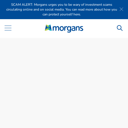
SCAM ALERT: Morgans urges you to be wary of investment scams
circulating online and on social media. You can read more about how you
can protect yourself here.