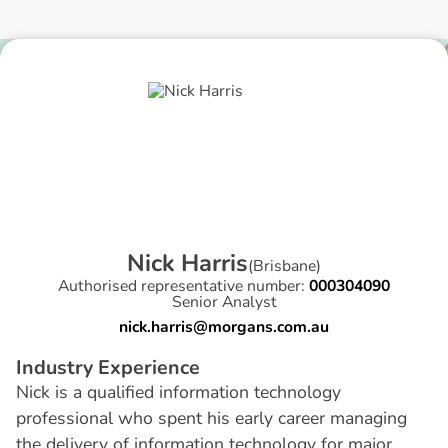
N
i
c
k
H
a
r
r
i
s
(
Brisbane
)
Authorised representative number:
000304090
Senior Analyst
nick.harris@morgans.com.au
I
n
d
u
s
t
r
y
E
x
p
e
r
i
e
n
c
e
Nick is a qualified information technology
professional who spent his early career managing
the delivery of information technology for major