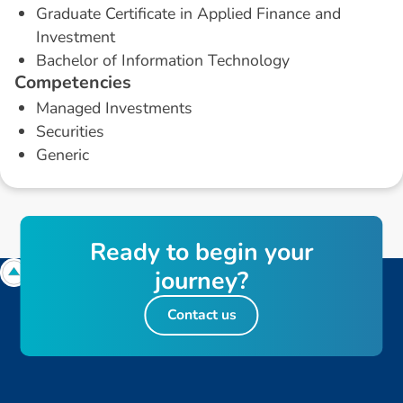
Graduate Certificate in Applied Finance and
Investment
Bachelor of Information Technology
C
o
m
p
e
t
e
n
c
i
e
s
Managed Investments
Securities
Generic
R
e
a
d
y
t
o
b
e
g
i
n
y
o
u
r
j
o
u
r
n
e
y
?
Contact us