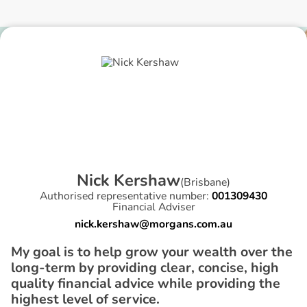
N
i
c
k
K
e
r
s
h
a
w
(
Brisbane
)
Authorised representative number:
001309430
Financial Adviser
nick.kershaw@morgans.com.au
My goal is to help grow your wealth over the
long-term by providing clear, concise, high
quality financial advice while providing the
highest level of service.