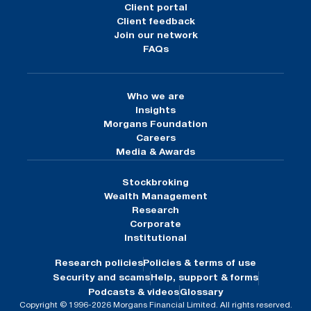
Client portal
Client feedback
Join our network
FAQs
Who we are
Insights
Morgans Foundation
Careers
Media & Awards
Stockbroking
Wealth Management
Research
Corporate
Institutional
Research policies
Policies & terms of use
Security and scams
Help, support & forms
Podcasts & videos
Glossary
Copyright © 1996-2026 Morgans Financial Limited. All rights reserved.