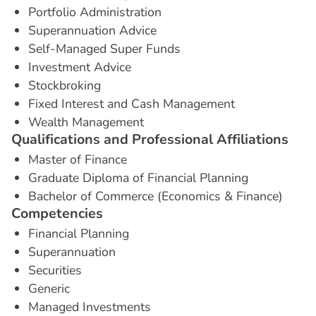
Portfolio Administration
Superannuation Advice
Self-Managed Super Funds
Investment Advice
Stockbroking
Fixed Interest and Cash Management
Wealth Management
Q
u
a
l
i
f
i
c
a
t
i
o
n
s
a
n
d
P
r
o
f
e
s
s
i
o
n
a
l
A
f
f
i
l
i
a
t
i
o
n
s
Master of Finance
Graduate Diploma of Financial Planning
Bachelor of Commerce (Economics & Finance)
C
o
m
p
e
t
e
n
c
i
e
s
Financial Planning
Superannuation
Securities
Generic
Managed Investments