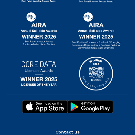
Contact us