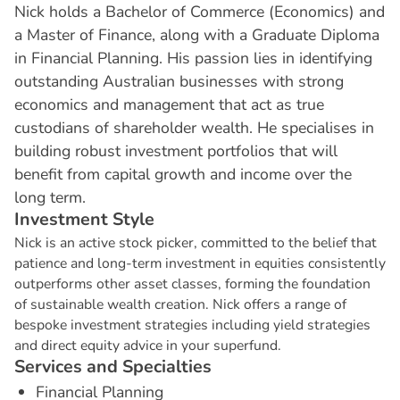
Nick holds a Bachelor of Commerce (Economics) and
a Master of Finance, along with a Graduate Diploma
in Financial Planning. His passion lies in identifying
outstanding Australian businesses with strong
economics and management that act as true
custodians of shareholder wealth. He specialises in
building robust investment portfolios that will
benefit from capital growth and income over the
long term.
I
n
v
e
s
t
m
e
n
t
S
t
y
l
e
Nick is an active stock picker, committed to the belief that
patience and long-term investment in equities consistently
outperforms other asset classes, forming the foundation
of sustainable wealth creation. Nick offers a range of
bespoke investment strategies including yield strategies
and direct equity advice in your superfund.
S
e
r
v
i
c
e
s
a
n
d
S
p
e
c
i
a
l
t
i
e
s
Financial Planning