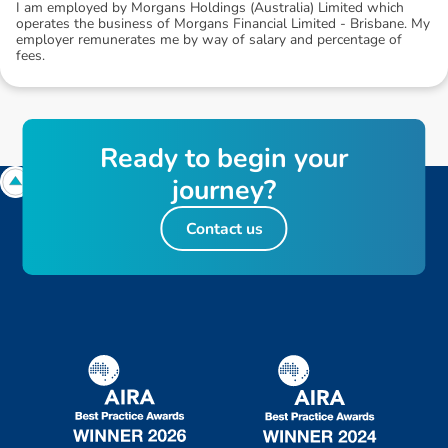
I am employed by Morgans Holdings (Australia) Limited which
operates the business of Morgans Financial Limited - Brisbane. My
employer remunerates me by way of salary and percentage of
fees.
R
e
a
d
y
t
o
b
e
g
i
n
y
o
u
r
j
o
u
r
n
e
y
?
Contact us