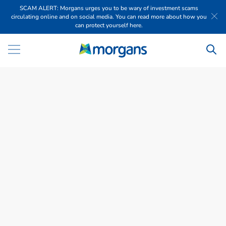
SCAM ALERT: Morgans urges you to be wary of investment scams
circulating online and on social media. You can read more about how you
can protect yourself here.