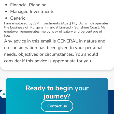
Financial Planning
Managed Investments
Generic
I am employed by JSM Investments (Aust) Pty Ltd which operates
the business of Morgans Financial Limited - Sunshine Coast. My
employer remunerates me by way of salary and percentage of
fees.
Any advice in this email is GENERAL in nature and
no consideration has been given to your personal
needs, objectives or circumstances. You should
consider if this advice is appropriate for you.
R
e
a
d
y
t
o
b
e
g
i
n
y
o
u
r
j
o
u
r
n
e
y
?
Contact us