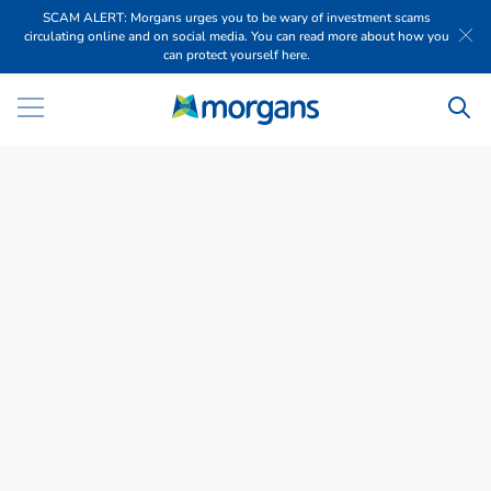
SCAM ALERT: Morgans urges you to be wary of investment scams
circulating online and on social media. You can read more about how you
can protect yourself here.