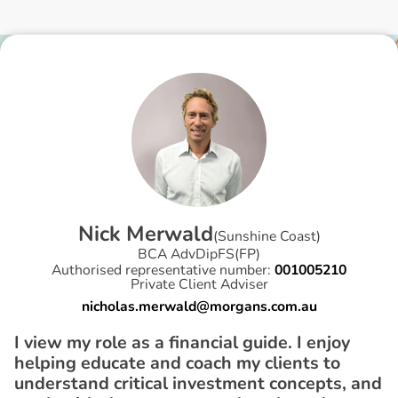
N
i
c
k
M
e
r
w
a
l
d
(
Sunshine Coast
)
BCA AdvDipFS(FP)
Authorised representative number:
001005210
Private Client Adviser
nicholas.merwald@morgans.com.au
I view my role as a financial guide. I enjoy
helping educate and coach my clients to
understand critical investment concepts, and