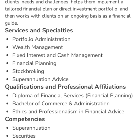
clients' needs and challenges, helps them implement a
tailored financial plan or direct investment portfolio, and
then works with clients on an ongoing basis as a financial
guide.
S
e
r
v
i
c
e
s
a
n
d
S
p
e
c
i
a
l
t
i
e
s
Portfolio Administration
Wealth Management
Fixed Interest and Cash Management
Financial Planning
Stockbroking
Superannuation Advice
Q
u
a
l
i
f
i
c
a
t
i
o
n
s
a
n
d
P
r
o
f
e
s
s
i
o
n
a
l
A
f
f
i
l
i
a
t
i
o
n
s
Diploma of Financial Services (Financial Planning)
Bachelor of Commerce & Administration
Ethics and Professionalism in Financial Advice
C
o
m
p
e
t
e
n
c
i
e
s
Superannuation
Securities