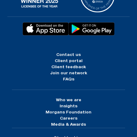
Contact us
Client portal
Client feedback
Join our network
FAQs
Who we are
Insights
Morgans Foundation
Careers
Media & Awards