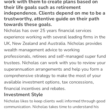
work with them to create plans based on
their life goals such as retirement
independence. Clients depend on me to be a
trustworthy, attentive guide on their path
towards these goals.
Nicholas has over 25 years financial services
experience working with several leading firms in the
UK, New Zealand and Australia. Nicholas provides
wealth management advice to working
professionals, retirees and self-managed super fund
trustees. Nicholas can work with you to review your
superannuation arrangements and help you form a
comprehensive strategy to make the most of your
available investment options, tax concessions,
financial incentives and rebates.
I
n
v
e
s
t
m
e
n
t
S
t
y
l
e
Nicholas likes to keep clients well informed through good
communication. Nicholas takes time to understand his