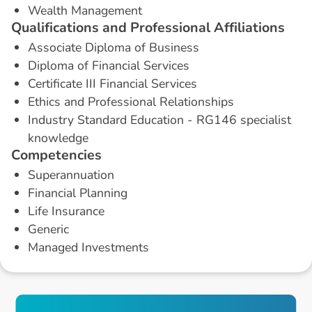
Wealth Management
Q
u
a
l
i
f
i
c
a
t
i
o
n
s
a
n
d
P
r
o
f
e
s
s
i
o
n
a
l
A
f
f
i
l
i
a
t
i
o
n
s
Associate Diploma of Business
Diploma of Financial Services
Certificate III Financial Services
Ethics and Professional Relationships
Industry Standard Education - RG146 specialist
knowledge
C
o
m
p
e
t
e
n
c
i
e
s
Superannuation
Financial Planning
Life Insurance
Generic
Managed Investments