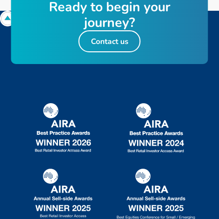
R
e
a
d
y
t
o
b
e
g
i
n
y
o
u
r
j
o
u
r
n
e
y
?
Contact us