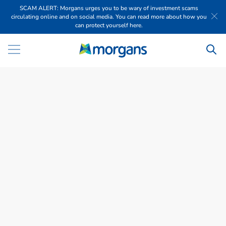
SCAM ALERT: Morgans urges you to be wary of investment scams
circulating online and on social media. You can read more about how you
can protect yourself here.