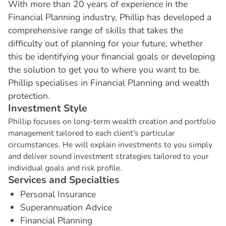
With more than 20 years of experience in the
Financial Planning industry, Phillip has developed a
comprehensive range of skills that takes the
difficulty out of planning for your future, whether
this be identifying your financial goals or developing
the solution to get you to where you want to be.
Phillip specialises in Financial Planning and wealth
protection.
I
n
v
e
s
t
m
e
n
t
S
t
y
l
e
Phillip focuses on long-term wealth creation and portfolio
management tailored to each client's particular
circumstances. He will explain investments to you simply
and deliver sound investment strategies tailored to your
individual goals and risk profile.
S
e
r
v
i
c
e
s
a
n
d
S
p
e
c
i
a
l
t
i
e
s
Personal Insurance
Superannuation Advice
Financial Planning