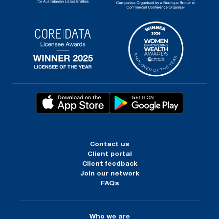
Contact us
Client portal
Client feedback
Join our network
FAQs
Who we are