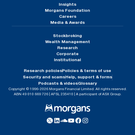
Insights
Morgans Foundation
Careers
Media & Awards
Stockbroking
Wealth Management
Research
Corporate
Institutional
Research policies
Policies & terms of use
Security and scams
Help, support & forms
Podcasts & videos
Glossary
Copyright © 1996-2026 Morgans Financial Limited. All rights reserved.
ABN 49 010 669 726 | AFSL 235410 | A participant of ASX Group.