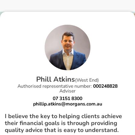
P
h
i
l
l
A
t
k
i
n
s
(
West End
)
Authorised representative number:
000248828
Adviser
07 3151 8300
phillip.atkins@morgans.com.au
I believe the key to helping clients achieve
their financial goals is through providing
quality advice that is easy to understand.