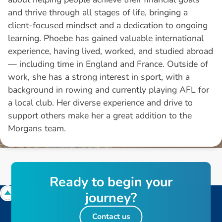
and thrive through all stages of life, bringing a
client-focused mindset and a dedication to ongoing
learning. Phoebe has gained valuable international
experience, having lived, worked, and studied abroad
— including time in England and France. Outside of
work, she has a strong interest in sport, with a
background in rowing and currently playing AFL for
a local club. Her diverse experience and drive to
support others make her a great addition to the
Morgans team.
R
e
a
d
y
t
o
b
e
g
i
n
y
o
u
r
j
o
u
r
n
e
y
?
Contact us