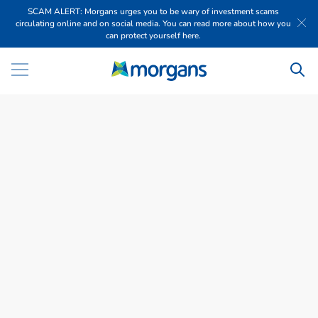
SCAM ALERT: Morgans urges you to be wary of investment scams
circulating online and on social media. You can read more about how you
can protect yourself here.