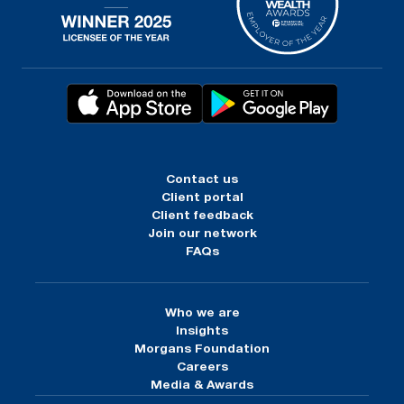
Contact us
Client portal
Client feedback
Join our network
FAQs
Who we are
Insights
Morgans Foundation
Careers
Media & Awards