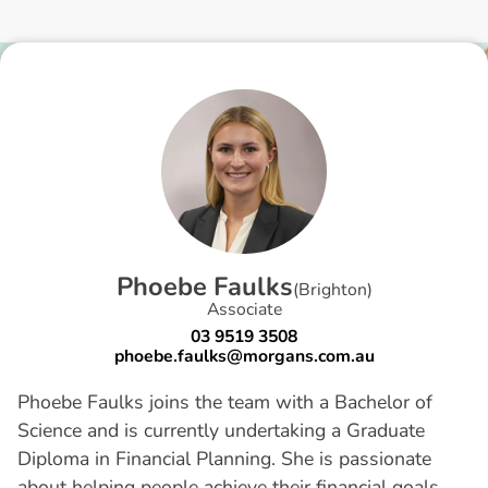
P
h
o
e
b
e
F
a
u
l
k
s
(
Brighton
)
Associate
03 9519 3508
phoebe.faulks@morgans.com.au
Phoebe Faulks joins the team with a Bachelor of
Science and is currently undertaking a Graduate
Diploma in Financial Planning. She is passionate
about helping people achieve their financial goals