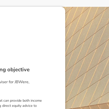
ng objective
viser for JBWere,
hat can provide both income
g direct equity advice to