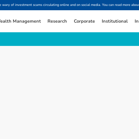
ary of investment scams circulating online and on social media. You can read more about
ealth Management
Research
Corporate
Institutional
In