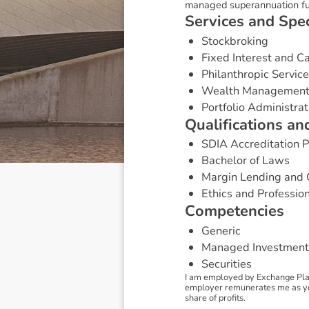
managed superannuation fu
S
e
r
v
i
c
e
s
a
n
d
S
p
e
Stockbroking
Fixed Interest and 
Philanthropic Servic
Wealth Managemen
Portfolio Administrat
Q
u
a
l
i
f
i
c
a
t
i
o
n
s
a
n
SDIA Accreditation
Bachelor of Laws
Margin Lending and 
Ethics and Professio
C
o
m
p
e
t
e
n
c
i
e
s
Generic
Managed Investment
Securities
I am employed by Exchange Plac
employer remunerates me as your
share of profits.