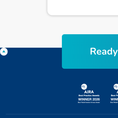
R
e
a
d
y