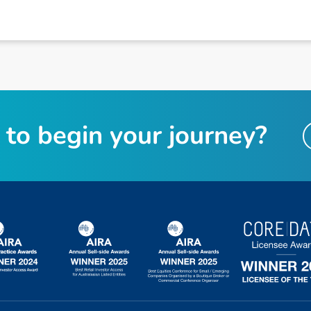
t
o
b
e
g
i
n
y
o
u
r
j
o
u
r
n
e
y
?