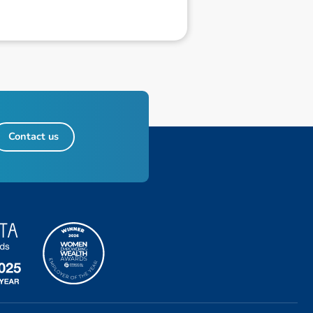
Contact us