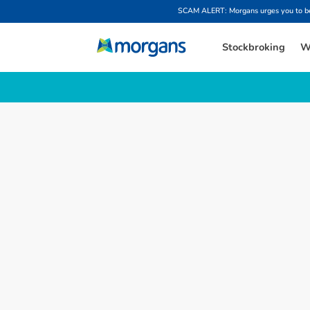
SCAM ALERT: Morgans urges you to be w
Stockbroking
W