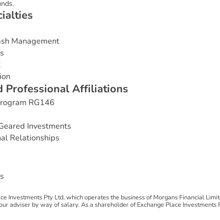
nds.
c
i
a
l
t
i
e
s
Cash Management
es
t
ion
d
P
r
o
f
e
s
s
i
o
n
a
l
A
f
f
i
l
i
a
t
i
o
n
s
 Program RG146
Geared Investments
nal Relationships
s
e Investments Pty Ltd, which operates the business of Morgans Financial Limi
 adviser by way of salary. As a shareholder of Exchange Place Investments Pty