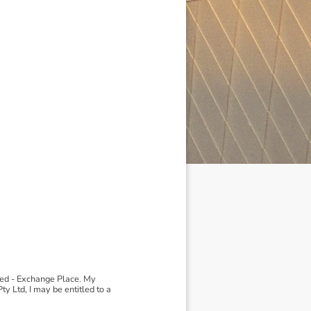
ted - Exchange Place. My
 Ltd, I may be entitled to a