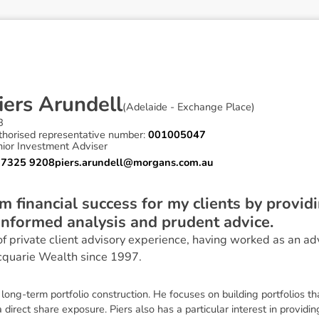
i
e
r
s
A
r
u
n
d
e
l
l
(
Adelaide - Exchange Place
)
B
thorised representative number:
001005047
nior Investment Adviser
 7325 9208
piers.arundell@morgans.com.au
m financial success for my clients by providi
informed analysis and prudent advice.
of private client advisory experience, having worked as an ad
quarie Wealth since 1997.
long-term portfolio construction. He focuses on building portfolios t
 direct share exposure. Piers also has a particular interest in providin