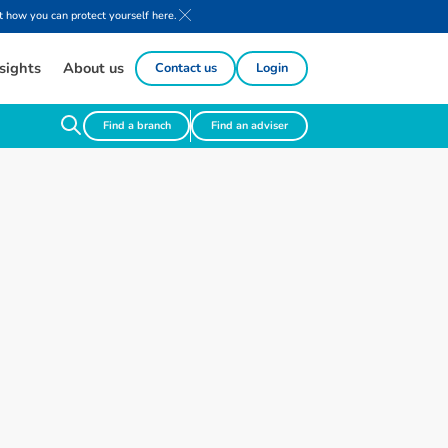
 how you can protect yourself here.
sights
About us
Contact us
Login
Find a branch
Find an adviser