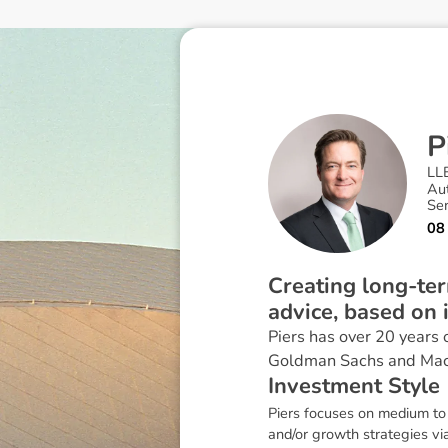
P
LL
Au
Se
08
Creating long-ter
advice, based on 
Piers has over 20 years 
Goldman Sachs and Mac
I
n
v
e
s
t
m
e
n
t
S
t
y
l
e
Piers focuses on medium to 
and/or growth strategies via