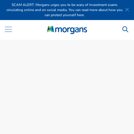
SCAM ALERT: Morgans urges you to be wary of investment scams
circulating online and on social media. You can read more about how you
can protect yourself here.