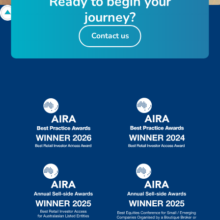
R
e
a
d
y
t
o
b
e
g
i
n
y
o
u
r
j
o
u
r
n
e
y
?
Contact us