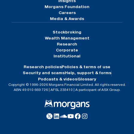
Insights
Morgans Foundation
Careers
Media & Awards
Stockbroking
Wealth Management
Research
Corporate
Institutional
Research policies
Policies & terms of use
Security and scams
Help, support & forms
Podcasts & videos
Glossary
Copyright © 1996-2026 Morgans Financial Limited. All rights reserved.
ABN 49 010 669 726 | AFSL 235410 | A participant of ASX Group.