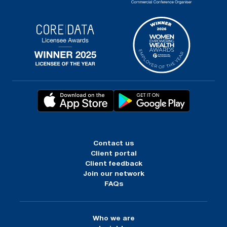
Contact us
Client portal
Client feedback
Join our network
FAQs
Who we are