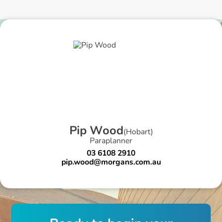
P
i
p
W
o
o
d
(
Hobart
)
Paraplanner
03 6108 2910
pip.wood@morgans.com.au