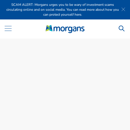
SCAM ALERT: Morgans urges you to be wary of investment scams
circulating online and on social media. You can read more about how you
can protect yourself here.