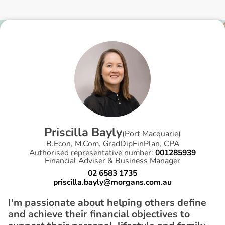
P
r
i
s
c
i
l
l
a
B
a
y
l
y
(
Port Macquarie
)
B.Econ, M.Com, GradDipFinPlan, CPA
Authorised representative number:
001285939
Financial Adviser & Business Manager
02 6583 1735
priscilla.bayly@morgans.com.au
I'm passionate about helping others define
and achieve their financial objectives to