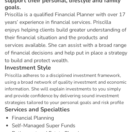
support their personal, lifestyle and family
goals.
Priscilla is a qualified Financial Planner with over 17
years’ experience in financial services. Priscilla
enjoys helping clients build greater understanding of
their financial situation and the products and
services available. She can assist with a broad range
of financial decisions and help put in place a strategy
to build and protect wealth.
I
n
v
e
s
t
m
e
n
t
S
t
y
l
e
Priscilla adheres to a disciplined investment framework,
using a broad network of quality investment and economic
information. She will explain investments to you simply
and provide confidence by delivering sound investment
strategies tailored to your personal goals and risk profile
S
e
r
v
i
c
e
s
a
n
d
S
p
e
c
i
a
l
t
i
e
s
Financial Planning
Self-Managed Super Funds