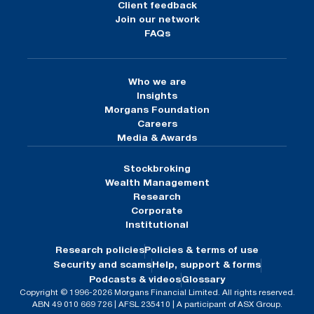
Client feedback
Join our network
FAQs
Who we are
Insights
Morgans Foundation
Careers
Media & Awards
Stockbroking
Wealth Management
Research
Corporate
Institutional
Research policies
Policies & terms of use
Security and scams
Help, support & forms
Podcasts & videos
Glossary
Copyright © 1996-2026 Morgans Financial Limited. All rights reserved.
ABN 49 010 669 726 | AFSL 235410 | A participant of ASX Group.