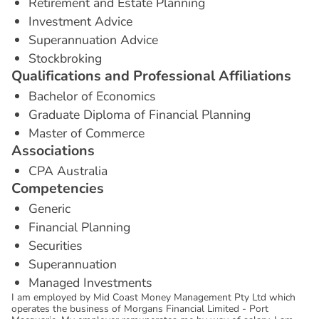
Retirement and Estate Planning
Investment Advice
Superannuation Advice
Stockbroking
Q
u
a
l
i
f
i
c
a
t
i
o
n
s
a
n
d
P
r
o
f
e
s
s
i
o
n
a
l
A
f
f
i
l
i
a
t
i
o
n
s
Bachelor of Economics
Graduate Diploma of Financial Planning
Master of Commerce
A
s
s
o
c
i
a
t
i
o
n
s
CPA Australia
C
o
m
p
e
t
e
n
c
i
e
s
Generic
Financial Planning
Securities
Superannuation
Managed Investments
I am employed by Mid Coast Money Management Pty Ltd which
operates the business of Morgans Financial Limited - Port