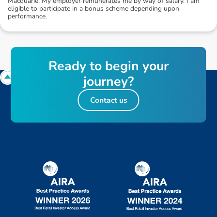
Macquarie. My employer remunerates me by way of salary. I am
eligible to participate in a bonus scheme depending upon
performance.
R
e
a
d
y
t
o
b
e
g
i
n
y
o
u
r
j
o
u
r
n
e
y
?
Contact us