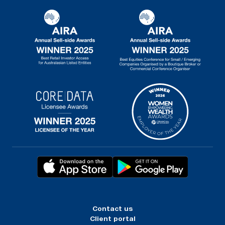
Contact us
Client portal