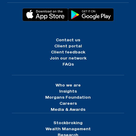
Contact us
Client portal
Client feedback
Join our network
FAQs
Who we are
Insights
Morgans Foundation
Careers
Media & Awards
Stockbroking
Wealth Management
Research