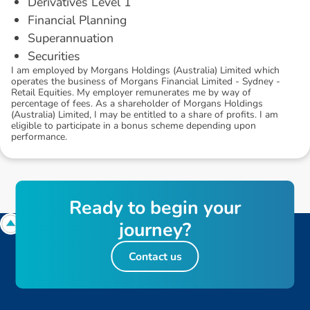
Derivatives Level 1
Financial Planning
Superannuation
Securities
I am employed by Morgans Holdings (Australia) Limited which
operates the business of Morgans Financial Limited - Sydney -
Retail Equities. My employer remunerates me by way of
percentage of fees. As a shareholder of Morgans Holdings
(Australia) Limited, I may be entitled to a share of profits. I am
eligible to participate in a bonus scheme depending upon
performance.
R
e
a
d
y
t
o
b
e
g
i
n
y
o
u
r
j
o
u
r
n
e
y
?
Contact us