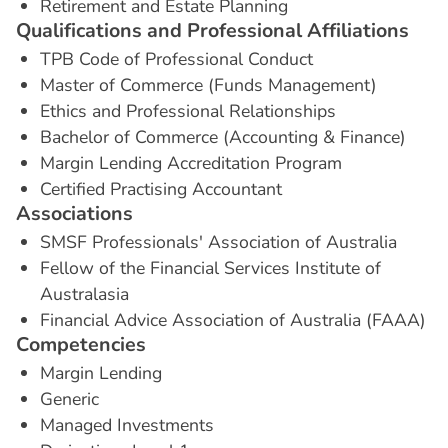
Retirement and Estate Planning
Q
u
a
l
i
f
i
c
a
t
i
o
n
s
a
n
d
P
r
o
f
e
s
s
i
o
n
a
l
A
f
f
i
l
i
a
t
i
o
n
s
TPB Code of Professional Conduct
Master of Commerce (Funds Management)
Ethics and Professional Relationships
Bachelor of Commerce (Accounting & Finance)
Margin Lending Accreditation Program
Certified Practising Accountant
A
s
s
o
c
i
a
t
i
o
n
s
SMSF Professionals' Association of Australia
Fellow of the Financial Services Institute of
Australasia
Financial Advice Association of Australia (FAAA)
C
o
m
p
e
t
e
n
c
i
e
s
Margin Lending
Generic
Managed Investments