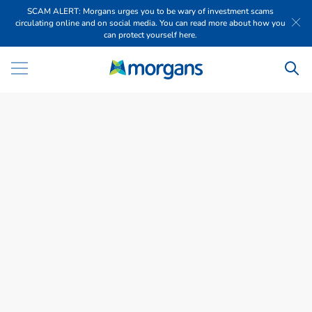
SCAM ALERT: Morgans urges you to be wary of investment scams
circulating online and on social media. You can read more about how you
can protect yourself here.