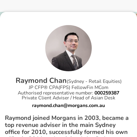
R
a
y
m
o
n
d
C
h
a
n
(
Sydney - Retail Equities
)
JP CFP® CPA(FPS) FellowFin MCom
Authorised representative number:
000259387
Private Client Adviser / Head of Asian Desk
raymond.chan@morgans.com.au
Raymond joined Morgans in 2003, became a
top revenue adviser in the main Sydney
office for 2010, successfully formed his own