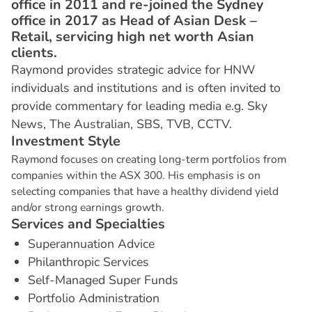
office in 2011 and re-joined the Sydney
office in 2017 as Head of Asian Desk –
Retail, servicing high net worth Asian
clients.
Raymond provides strategic advice for HNW
individuals and institutions and is often invited to
provide commentary for leading media e.g. Sky
News, The Australian, SBS, TVB, CCTV.
I
n
v
e
s
t
m
e
n
t
S
t
y
l
e
Raymond focuses on creating long-term portfolios from
companies within the ASX 300. His emphasis is on
selecting companies that have a healthy dividend yield
and/or strong earnings growth.
S
e
r
v
i
c
e
s
a
n
d
S
p
e
c
i
a
l
t
i
e
s
Superannuation Advice
Philanthropic Services
Self-Managed Super Funds
Portfolio Administration