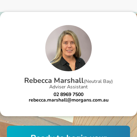
R
e
b
e
c
c
a
M
a
r
s
h
a
l
l
(
Neutral Bay
)
Adviser Assistant
02 8969 7500
rebecca.marshall@morgans.com.au