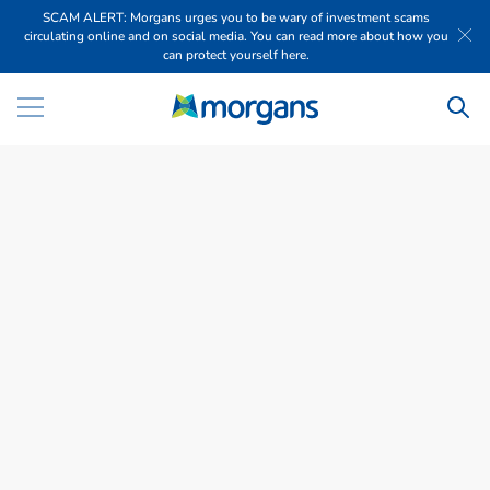
SCAM ALERT: Morgans urges you to be wary of investment scams
circulating online and on social media. You can read more about how you
can protect yourself here.