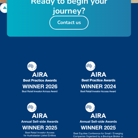
R
e
a
d
y
t
o
b
e
g
i
n
y
o
u
r
j
o
u
r
n
e
y
?
Contact us