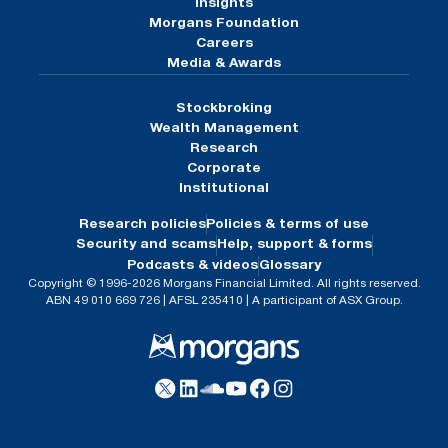
Insights
Morgans Foundation
Careers
Media & Awards
Stockbroking
Wealth Management
Research
Corporate
Institutional
Research policies
Policies & terms of use
Security and scams
Help, support & forms
Podcasts & videos
Glossary
Copyright © 1996-2026 Morgans Financial Limited. All rights reserved.
ABN 49 010 669 726 | AFSL 235410 | A participant of ASX Group.