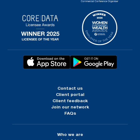
Contact us
Client portal
Client feedback
Join our network
FAQs
Who we are