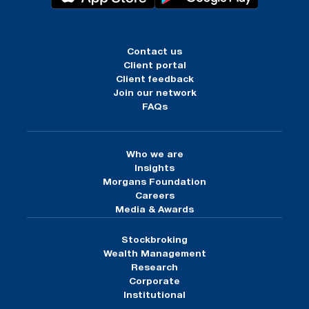
Contact us
Client portal
Client feedback
Join our network
FAQs
Who we are
Insights
Morgans Foundation
Careers
Media & Awards
Stockbroking
Wealth Management
Research
Corporate
Institutional