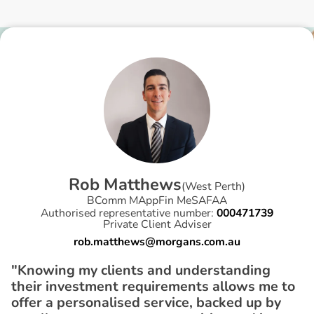
R
o
b
M
a
t
t
h
e
w
s
(
West Perth
)
BComm MAppFin MeSAFAA
Authorised representative number:
000471739
Private Client Adviser
rob.matthews@morgans.com.au
"Knowing my clients and understanding
their investment requirements allows me to
offer a personalised service, backed up by