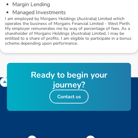
Margin Lending
Managed Investments
I am employed by Morgans Holdings (Australia) Limited which
operates the business of Morgans Financial Limited - West Perth.
My employer remunerates me by way of percentage of fees. As a
shareholder of Morgans Holdings (Australia) Limited, I may be
entitled to a share of profits. I am eligible to participate in a bonus
scheme depending upon performance.
R
e
a
d
y
t
o
b
e
g
i
n
y
o
u
r
j
o
u
r
n
e
y
?
Contact us