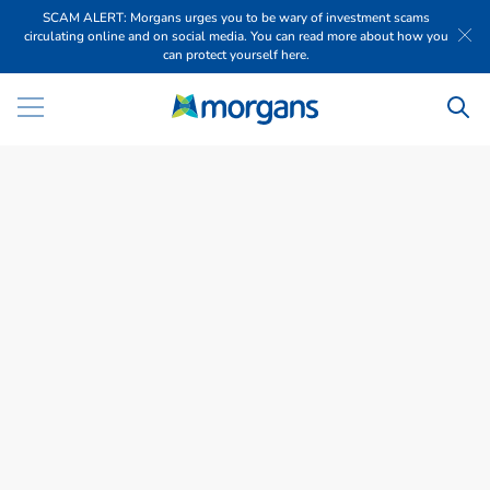
SCAM ALERT: Morgans urges you to be wary of investment scams
circulating online and on social media. You can read more about how you
can protect yourself here.