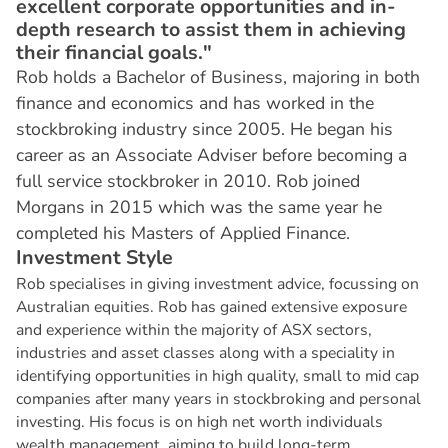
excellent corporate opportunities and in-
depth research to assist them in achieving
their financial goals."
Rob holds a Bachelor of Business, majoring in both
finance and economics and has worked in the
stockbroking industry since 2005. He began his
career as an Associate Adviser before becoming a
full service stockbroker in 2010. Rob joined
Morgans in 2015 which was the same year he
completed his Masters of Applied Finance.
I
n
v
e
s
t
m
e
n
t
S
t
y
l
e
Rob specialises in giving investment advice, focussing on
Australian equities. Rob has gained extensive exposure
and experience within the majority of ASX sectors,
industries and asset classes along with a speciality in
identifying opportunities in high quality, small to mid cap
companies after many years in stockbroking and personal
investing. His focus is on high net worth individuals
wealth management, aiming to build long-term