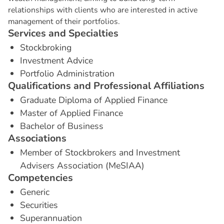
relationships with clients who are interested in active
management of their portfolios.
S
e
r
v
i
c
e
s
a
n
d
S
p
e
c
i
a
l
t
i
e
s
Stockbroking
Investment Advice
Portfolio Administration
Q
u
a
l
i
f
i
c
a
t
i
o
n
s
a
n
d
P
r
o
f
e
s
s
i
o
n
a
l
A
f
f
i
l
i
a
t
i
o
n
s
Graduate Diploma of Applied Finance
Master of Applied Finance
Bachelor of Business
A
s
s
o
c
i
a
t
i
o
n
s
Member of Stockbrokers and Investment
Advisers Association (MeSIAA)
C
o
m
p
e
t
e
n
c
i
e
s
Generic
Securities
Superannuation