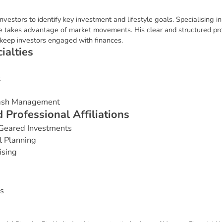
nvestors to identify key investment and lifestyle goals. Specialising in
 takes advantage of market movements. His clear and structured pr
s keep investors engaged with finances.
c
i
a
l
t
i
e
s
t
Cash Management
d
P
r
o
f
e
s
s
i
o
n
a
l
A
f
f
i
l
i
a
t
i
o
n
s
Geared Investments
l Planning
ising
s