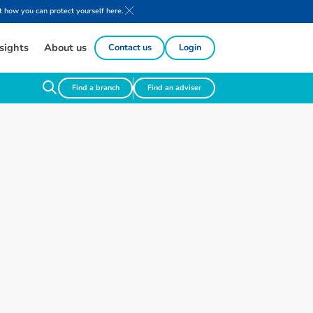
 how you can protect yourself here.
sights
About us
Contact us
Login
Find a branch
Find an adviser