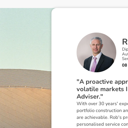
R
Di
Au
Se
08
"A proactive appr
volatile markets 
Adviser."
With over 30 years' expe
portfolio construction a
are achievable. Rob's p
personalised service co