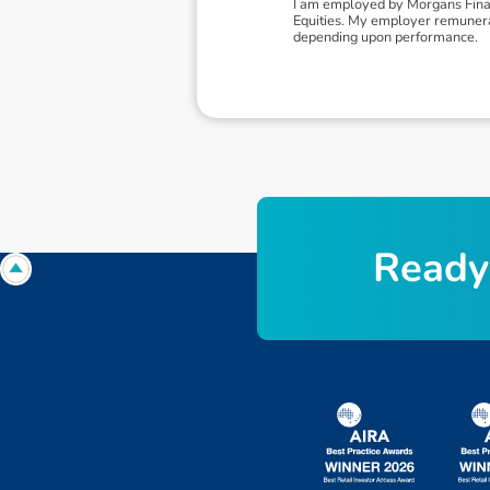
I am employed by Morgans Financ
Equities. My employer remunerat
depending upon performance.
R
e
a
d
y