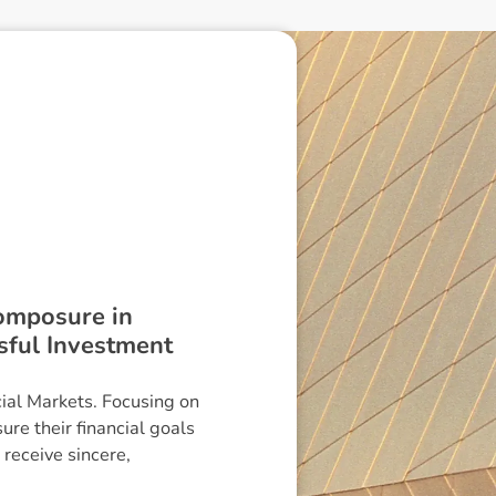
composure in
ssful Investment
cial Markets. Focusing on
ure their financial goals
receive sincere,