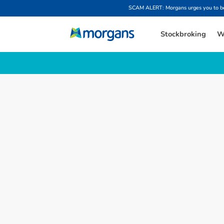
SCAM ALERT: Morgans urges you to be w
Stockbroking
W