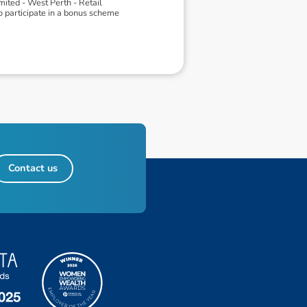
ited - West Perth - Retail
o participate in a bonus scheme
Contact us