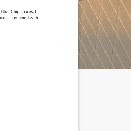
 Blue Chip shares, his
ocess combined with