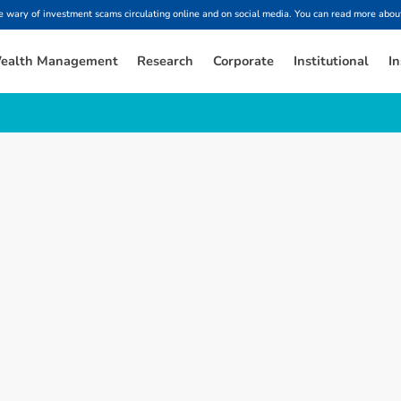
ary of investment scams circulating online and on social media. You can read more about
ealth Management
Research
Corporate
Institutional
In