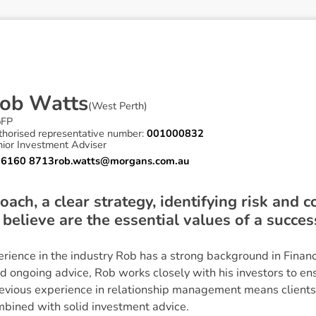
o
b
W
a
t
t
s
(
West Perth
)
pFP
thorised representative number:
001000832
nior Investment Adviser
 6160 8713
rob.watts@morgans.com.au
oach, a clear strategy, identifying risk and 
I believe are the essential values of a succe
rience in the industry Rob has a strong background in Finan
nd ongoing advice, Rob works closely with his investors to ens
revious experience in relationship management means clients 
mbined with solid investment advice.