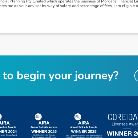
ial Planning Pty Limited which operates the business of Morgans Financial Lim
es me as your adviser by way of salary and percentage of fees. I am eligible t
t
o
b
e
g
i
n
y
o
u
r
j
o
u
r
n
e
y
?