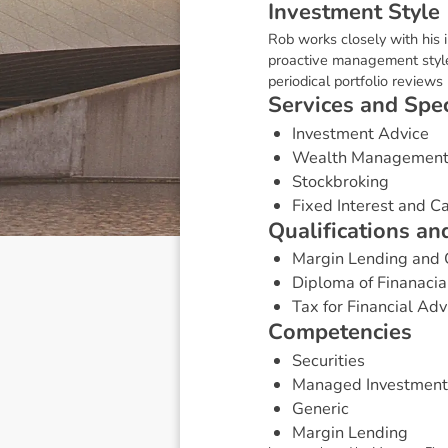
I
n
v
e
s
t
m
e
n
t
S
t
y
l
e
Rob works closely with his i
proactive management style
periodical portfolio review
S
e
r
v
i
c
e
s
a
n
d
S
p
e
Investment Advice
Wealth Managemen
Stockbroking
Fixed Interest and 
Q
u
a
l
i
f
i
c
a
t
i
o
n
s
a
n
Margin Lending and 
Diploma of Finanacia
Tax for Financial Adv
C
o
m
p
e
t
e
n
c
i
e
s
Securities
Managed Investment
Generic
Margin Lending