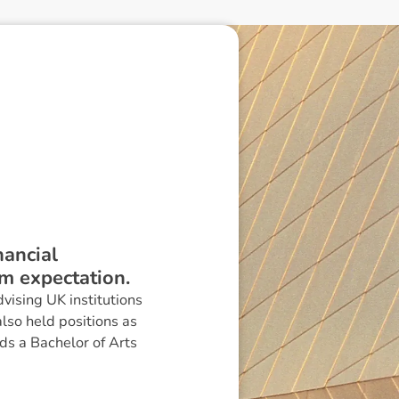
nancial
m expectation.
vising UK institutions
also held positions as
ds a Bachelor of Arts