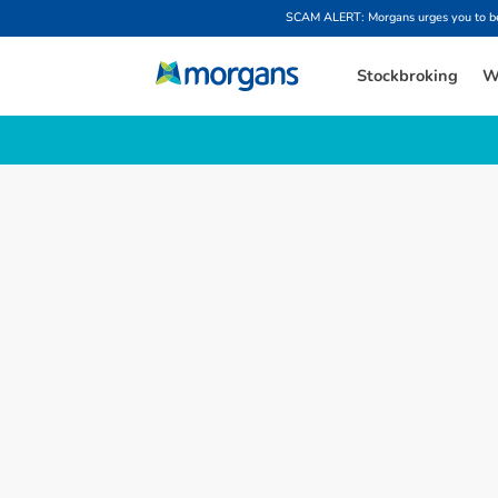
SCAM ALERT: Morgans urges you to be w
Stockbroking
W