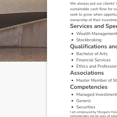
We always put our clients' 
sustainable cash flow for ou
seek to grow when opportun
ownership of their investme
S
e
r
v
i
c
e
s
a
n
d
S
p
e
Wealth Managemen
Stockbroking
Q
u
a
l
i
f
i
c
a
t
i
o
n
s
a
n
Bachelor of Arts
Financial Services
Ethics and Professio
A
s
s
o
c
i
a
t
i
o
n
s
Master Member of St
C
o
m
p
e
t
e
n
c
i
e
s
Managed Investment
Generic
Securities
I am employed by Morgans Holdi
remunerates me by way of salary