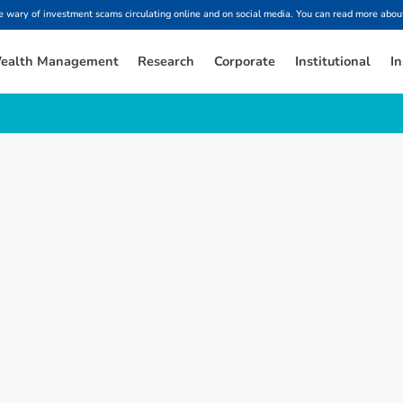
ary of investment scams circulating online and on social media. You can read more about
ealth Management
Research
Corporate
Institutional
In