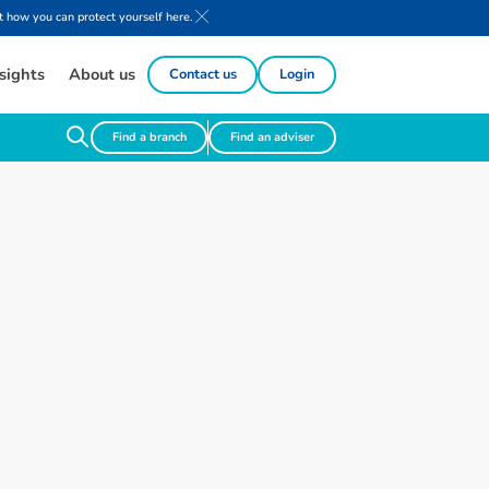
 how you can protect yourself here.
sights
About us
Contact us
Login
Find a branch
Find an adviser