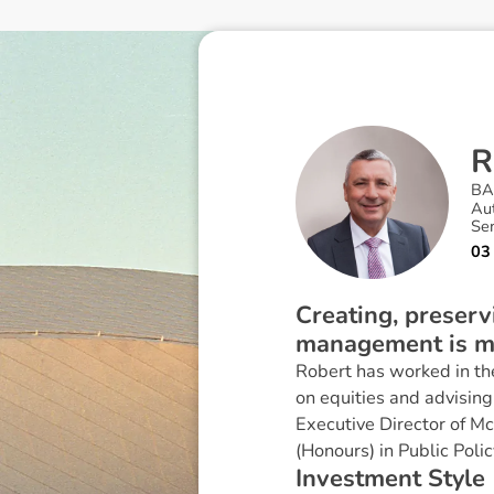
R
B
Au
Se
03
Creating, preserv
management is my
Robert has worked in the
on equities and advising 
Executive Director of Mc
(Honours) in Public Polic
I
n
v
e
s
t
m
e
n
t
S
t
y
l
e