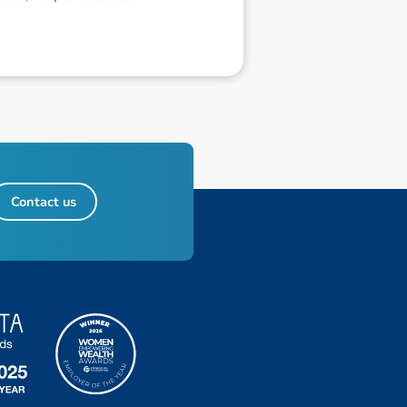
Contact us