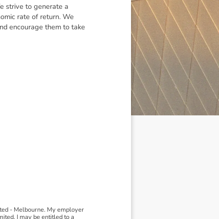
e strive to generate a
nomic rate of return. We
and encourage them to take
ited - Melbourne. My employer
ted, I may be entitled to a