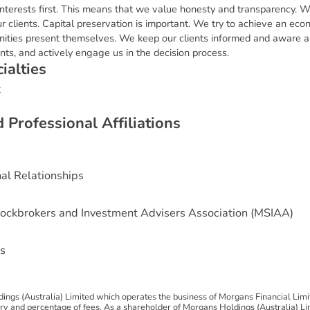
interests first. This means that we value honesty and transparency. W
r clients. Capital preservation is important. We try to achieve an eco
ities present themselves. We keep our clients informed and aware 
nts, and actively engage us in the decision process.
c
i
a
l
t
i
e
s
t
d
P
r
o
f
e
s
s
i
o
n
a
l
A
f
f
i
l
i
a
t
i
o
n
s
nal Relationships
ockbrokers and Investment Advisers Association (MSIAA)
s
ngs (Australia) Limited which operates the business of Morgans Financial Lim
 and percentage of fees. As a shareholder of Morgans Holdings (Australia) Limi