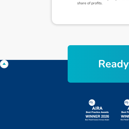
share of profits.
R
e
a
d
y