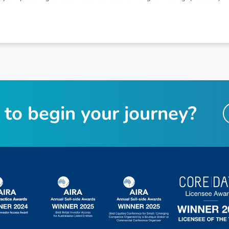
t
o
b
e
g
i
n
y
o
u
r
j
o
u
r
n
e
y
?