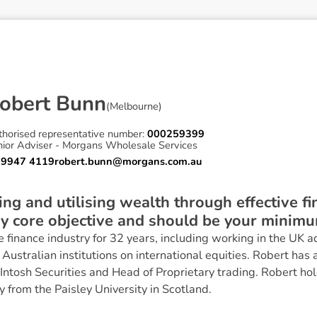
o
b
e
r
t
B
u
n
n
(
Melbourne
)
A
thorised representative number:
000259399
nior Adviser - Morgans Wholesale Services
 9947 4119
robert.bunn@morgans.com.au
ing and utilising wealth through effective fi
 core objective and should be your minimu
 finance industry for 32 years, including working in the UK ad
Australian institutions on international equities. Robert has 
Intosh Securities and Head of Proprietary trading. Robert hol
y from the Paisley University in Scotland.