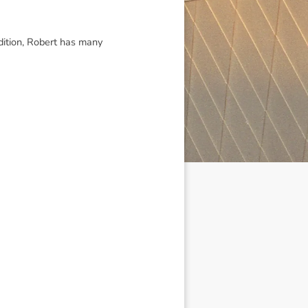
ddition, Robert has many