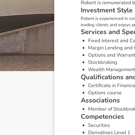
Robert is remunerated by
I
n
v
e
s
t
m
e
n
t
S
t
y
l
e
Robert is experienced in con
trading clients and enjoys p
S
e
r
v
i
c
e
s
a
n
d
S
p
e
Fixed Interest and 
Margin Lending and 
Options and Warran
Stockbroking
Wealth Managemen
Q
u
a
l
i
f
i
c
a
t
i
o
n
s
a
n
Certificate in Financi
Options course
A
s
s
o
c
i
a
t
i
o
n
s
Member of Stockbrok
C
o
m
p
e
t
e
n
c
i
e
s
Securities
Derivatives Level 1