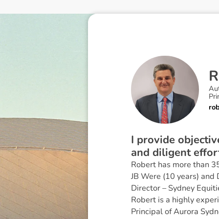
R
Au
Pri
ro
I provide objecti
and diligent effor
Robert has more than 35 
JB Were (10 years) and D
Director – Sydney Equiti
Robert is a highly exper
Principal of Aurora Sydn