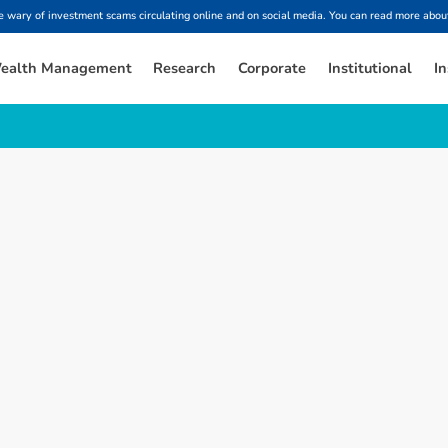
ary of investment scams circulating online and on social media. You can read more about
ealth Management
Research
Corporate
Institutional
In