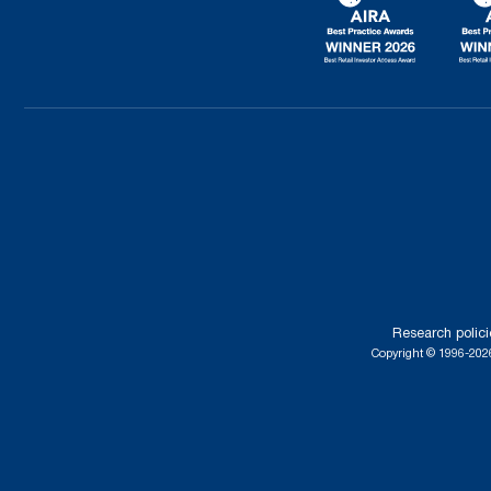
Research polici
Copyright © 1996-2026