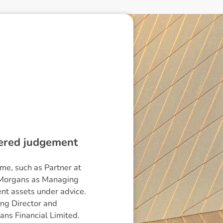
dered judgement
me, such as Partner at
ng Morgans as Managing
ent assets under advice.
ing Director and
ans Financial Limited.