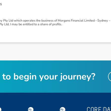
s
 Pty Ltd which operates the business of Morgans Financial Limited - Sydney - 
 Ltd, I may be entitled to a share of profits.
t
o
b
e
g
i
n
y
o
u
r
j
o
u
r
n
e
y
?