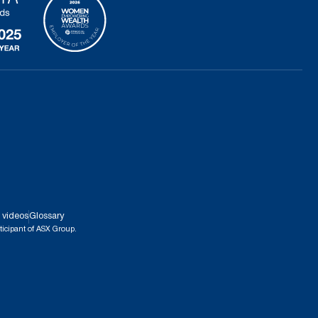
 videos
Glossary
ticipant of ASX Group.