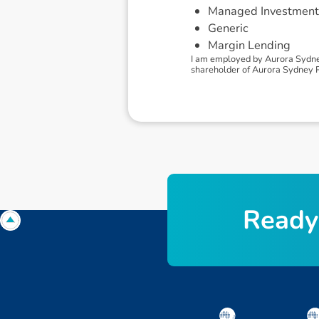
Managed Investment
Generic
Margin Lending
I am employed by Aurora Sydney
shareholder of Aurora Sydney Pty
R
e
a
d
y