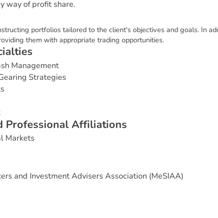
 way of profit share.
structing portfolios tailored to the client's objectives and goals. In a
roviding them with appropriate trading opportunities.
c
i
a
l
t
i
e
s
Cash Management
Gearing Strategies
ts
t
d
P
r
o
f
e
s
s
i
o
n
a
l
A
f
f
i
l
i
a
t
i
o
n
s
al Markets
ers and Investment Advisers Association (MeSIAA)