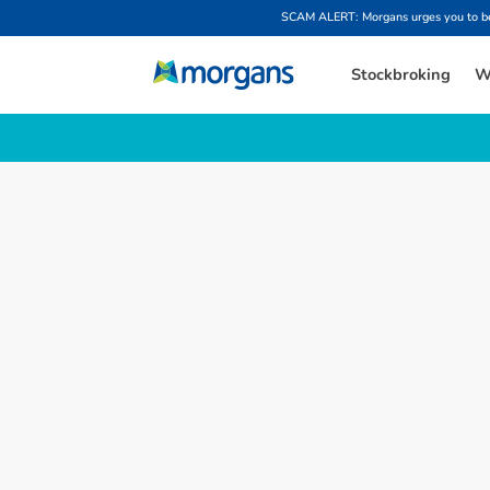
SCAM ALERT: Morgans urges you to be w
Stockbroking
W