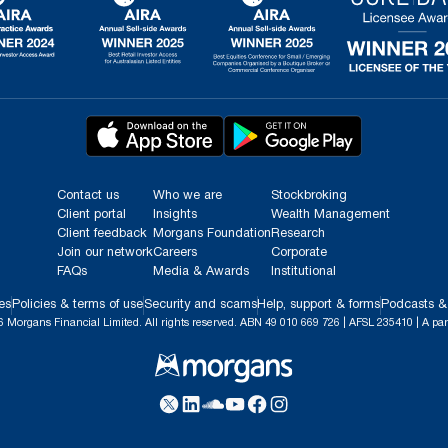
Contact us
Who we are
Stockbroking
Client portal
Insights
Wealth Management
Client feedback
Morgans Foundation
Research
Join our network
Careers
Corporate
FAQs
Media & Awards
Institutional
es
Policies & terms of use
Security and scams
Help, support & forms
Podcasts &
 Morgans Financial Limited. All rights reserved. ABN 49 010 669 726 | AFSL 235410 | A par