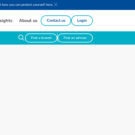
 how you can protect yourself here.
sights
About us
Contact us
Login
Find a branch
Find an adviser