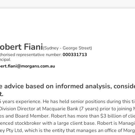
o
b
e
r
t
F
i
a
n
i
(
Sydney - George Street
)
thorised representative number:
000331713
ncipal
bert.fiani@morgans.com.au
ve advice based on informed analysis, consi
t.
years experience. He has held senior positions during this ti
ivision Director at Macquarie Bank (7 years) prior to joini
es and Board Member. Robert has more than $3 billion of cli
ienced stockbroker with a large client base. Robert is Manag
ey Pty Ltd, which is the entity that manages an office of Morg