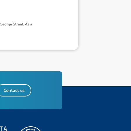
George Street. As a
Contact us