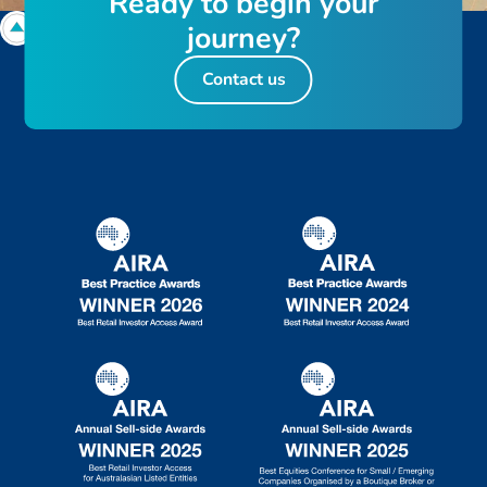
R
e
a
d
y
t
o
b
e
g
i
n
y
o
u
r
j
o
u
r
n
e
y
?
Contact us