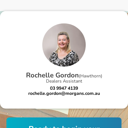
R
o
c
h
e
l
l
e
G
o
r
d
o
n
(
Hawthorn
)
Dealers Assistant
03 9947 4139
rochelle.gordon@morgans.com.au