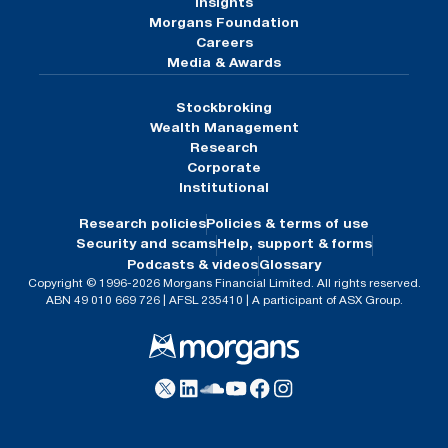
Insights
Morgans Foundation
Careers
Media & Awards
Stockbroking
Wealth Management
Research
Corporate
Institutional
Research policies
Policies & terms of use
Security and scams
Help, support & forms
Podcasts & videos
Glossary
Copyright © 1996-2026 Morgans Financial Limited. All rights reserved.
ABN 49 010 669 726 | AFSL 235410 | A participant of ASX Group.