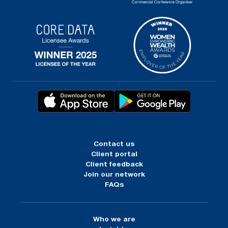
Contact us
Client portal
Client feedback
Join our network
FAQs
Who we are