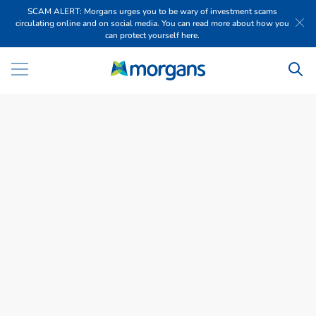
SCAM ALERT: Morgans urges you to be wary of investment scams
circulating online and on social media. You can read more about how you
can protect yourself here.