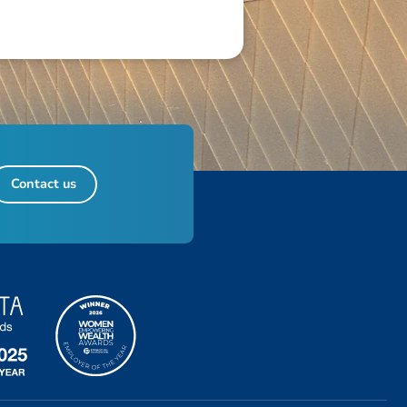
Contact us