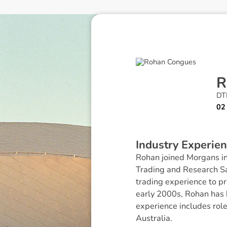
R
DTR
02
I
n
d
u
s
t
r
y
E
x
p
e
r
i
e
n
Rohan joined Morgans in
Trading and Research Sa
trading experience to pr
early 2000s, Rohan has 
experience includes rol
Australia.