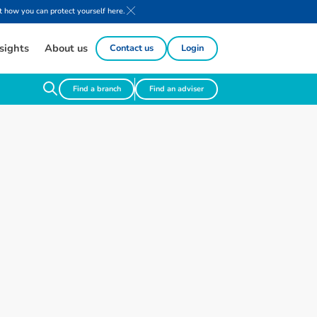
 how you can protect yourself here.
sights
About us
Contact us
Login
Find a branch
Find an adviser