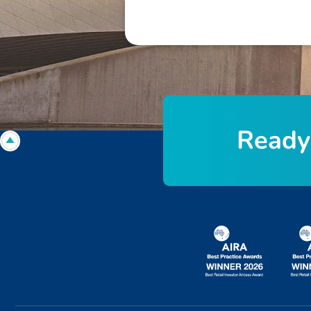
R
e
a
d
y