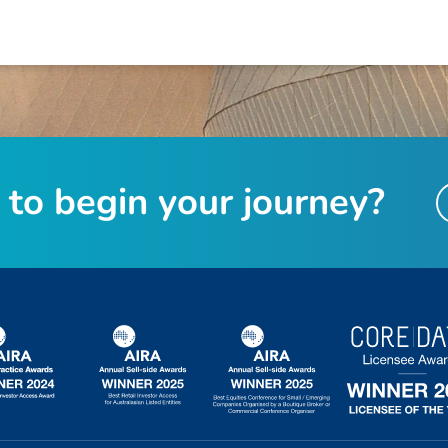
t
o
b
e
g
i
n
y
o
u
r
j
o
u
r
n
e
y
?