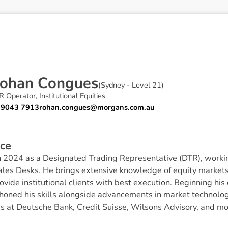
o
h
a
n
C
o
n
g
u
e
s
(
Sydney - Level 21
)
 Operator, Institutional Equities
 9043 7913
rohan.congues@morgans.com.au
c
e
 2024 as a Designated Trading Representative (DTR), workin
les Desks. He brings extensive knowledge of equity markets
ovide institutional clients with best execution. Beginning his
honed his skills alongside advancements in market technolog
es at Deutsche Bank, Credit Suisse, Wilsons Advisory, and mo