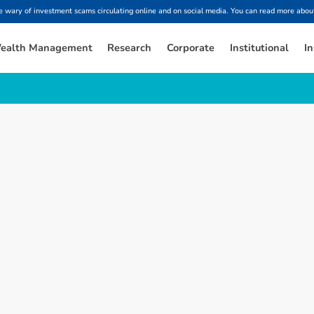
ary of investment scams circulating online and on social media. You can read more about
ealth Management
Research
Corporate
Institutional
In