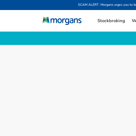
SCAM ALERT: Morgans urges you to be w
Stockbroking
W