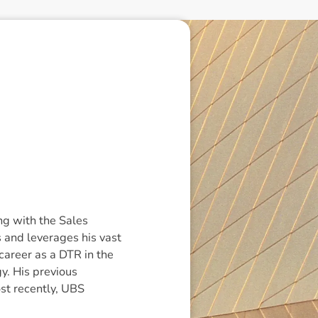
g with the Sales
 and leverages his vast
 career as a DTR in the
y. His previous
st recently, UBS