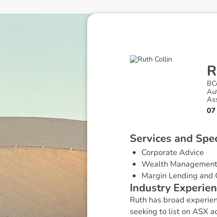
R
BC
Au
Ass
07
S
e
r
v
i
c
e
s
a
n
d
S
p
e
Corporate Advice
Wealth Managemen
Margin Lending and 
I
n
d
u
s
t
r
y
E
x
p
e
r
i
e
n
Ruth has broad experienc
seeking to list on ASX a