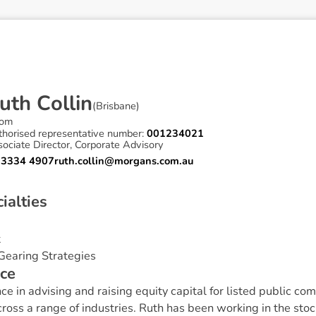
u
t
h
C
o
l
l
i
n
(
Brisbane
)
om
thorised representative number:
001234021
ociate Director, Corporate Advisory
 3334 4907
ruth.collin@morgans.com.au
c
i
a
l
t
i
e
s
t
Gearing Strategies
c
e
e in advising and raising equity capital for listed public 
cross a range of industries. Ruth has been working in the sto