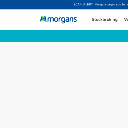
SCAM ALERT: Morgans urges you to be w
Stockbroking
W