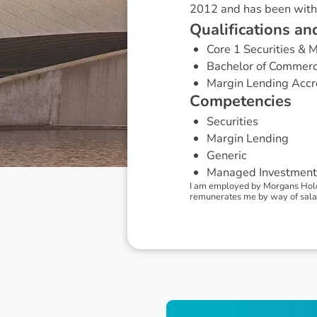
2012 and has been with
Q
u
a
l
i
f
i
c
a
t
i
o
n
s
a
n
Core 1 Securities &
Bachelor of Commer
Margin Lending Accr
C
o
m
p
e
t
e
n
c
i
e
s
Securities
Margin Lending
Generic
Managed Investment
I am employed by Morgans Holdi
remunerates me by way of sala