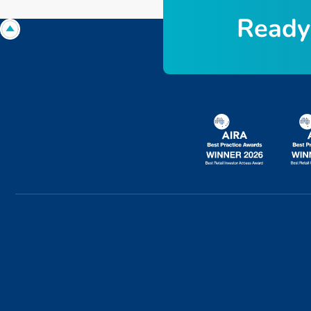
R
e
a
d
y