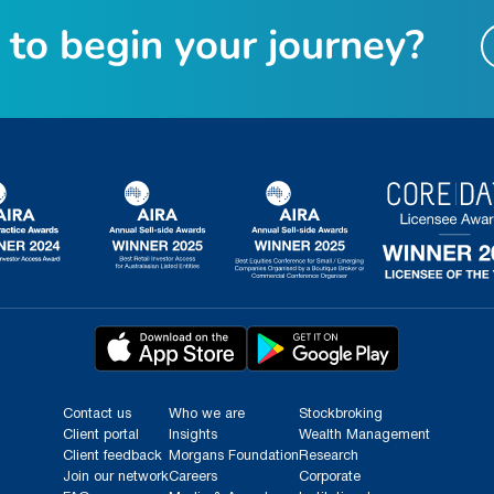
t
o
b
e
g
i
n
y
o
u
r
j
o
u
r
n
e
y
?
Contact us
Who we are
Stockbroking
Client portal
Insights
Wealth Management
Client feedback
Morgans Foundation
Research
Join our network
Careers
Corporate