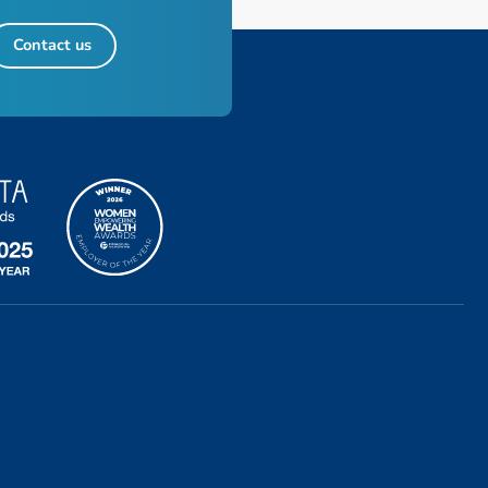
Contact us