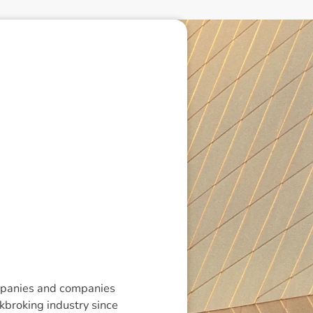
companies and companies
ckbroking industry since