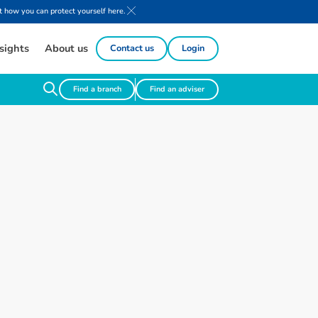
 how you can protect yourself here.
sights
About us
Contact us
Login
Find a branch
Find an adviser