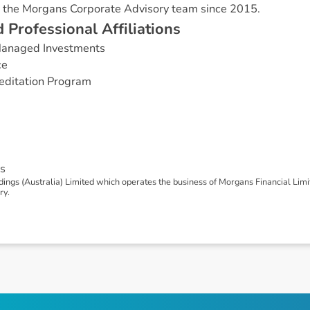
 the Morgans Corporate Advisory team since 2015.
d
P
r
o
f
e
s
s
i
o
n
a
l
A
f
f
i
l
i
a
t
i
o
n
s
 Managed Investments
ce
editation Program
s
ngs (Australia) Limited which operates the business of Morgans Financial Lim
ry.