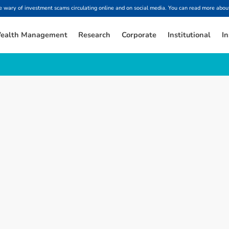
ary of investment scams circulating online and on social media. You can read more about
ealth Management
Research
Corporate
Institutional
In