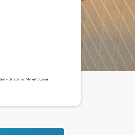
ited - Brisbane. My employer