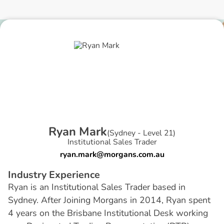
R
y
a
n
M
a
r
k
(
Sydney - Level 21
)
Institutional Sales Trader
ryan.mark@morgans.com.au
I
n
d
u
s
t
r
y
E
x
p
e
r
i
e
n
c
e
Ryan is an Institutional Sales Trader based in
Sydney. After Joining Morgans in 2014, Ryan spent
4 years on the Brisbane Institutional Desk working