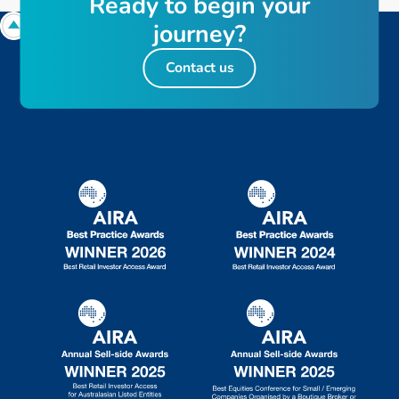
R
e
a
d
y
t
o
b
e
g
i
n
y
o
u
r
j
o
u
r
n
e
y
?
Contact us