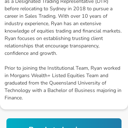
as a Designated Trading Representative (DTR)
before relocating to Sydney in 2018 to pursue a
career in Sales Trading. With over 10 years of
industry experience, Ryan has an extensive
knowledge of equities trading and financial markets.
Ryan focuses on establishing trusting client
relationships that encourage transparency,
confidence and growth.
Prior to joining the Institutional Team, Ryan worked
in Morgans Wealth+ Listed Equities Team and
graduated from the Queensland University of
Technology with a Bachelor of Business majoring in
Finance.