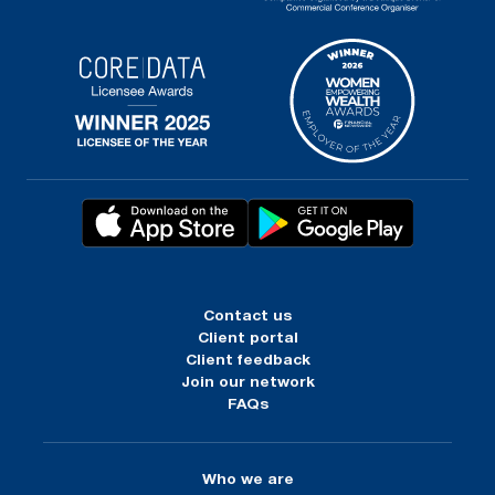
Contact us
Client portal
Client feedback
Join our network
FAQs
Who we are