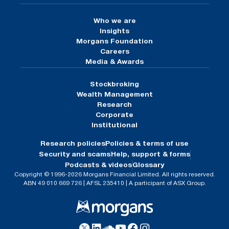
Who we are
Insights
Morgans Foundation
Careers
Media & Awards
Stockbroking
Wealth Management
Research
Corporate
Institutional
Research policies
Policies & terms of use
Security and scams
Help, support & forms
Podcasts & videos
Glossary
Copyright © 1996-2026 Morgans Financial Limited. All rights reserved.
ABN 49 010 669 726 | AFSL 235410 | A participant of ASX Group.