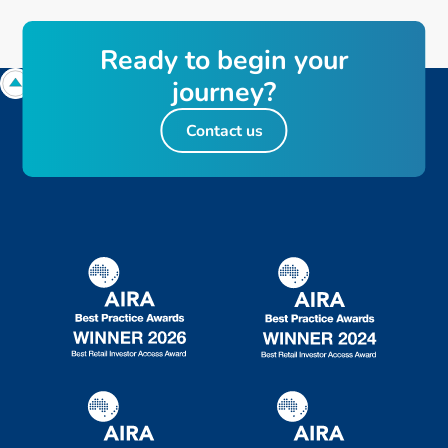
R
e
a
d
y
t
o
b
e
g
i
n
y
o
u
r
j
o
u
r
n
e
y
?
Contact us