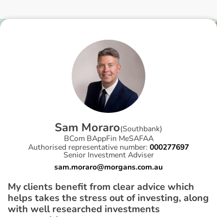
S
a
m
M
o
r
a
r
o
(
Southbank
)
BCom BAppFin MeSAFAA
Authorised representative number:
000277697
Senior Investment Adviser
sam.moraro@morgans.com.au
My clients benefit from clear advice which
helps takes the stress out of investing, along
with well researched investments