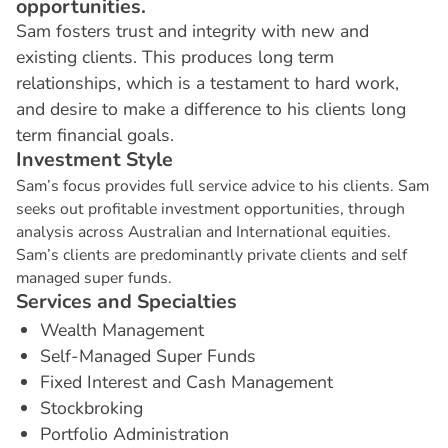
opportunities.
Sam fosters trust and integrity with new and
existing clients. This produces long term
relationships, which is a testament to hard work,
and desire to make a difference to his clients long
term financial goals.
I
n
v
e
s
t
m
e
n
t
S
t
y
l
e
Sam’s focus provides full service advice to his clients. Sam
seeks out profitable investment opportunities, through
analysis across Australian and International equities.
Sam’s clients are predominantly private clients and self
managed super funds.
S
e
r
v
i
c
e
s
a
n
d
S
p
e
c
i
a
l
t
i
e
s
Wealth Management
Self-Managed Super Funds
Fixed Interest and Cash Management
Stockbroking
Portfolio Administration