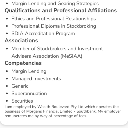
Margin Lending and Gearing Strategies
Q
u
a
l
i
f
i
c
a
t
i
o
n
s
a
n
d
P
r
o
f
e
s
s
i
o
n
a
l
A
f
f
i
l
i
a
t
i
o
n
s
Ethics and Professional Relationships
Professional Diploma in Stockbroking
SDIA Accreditation Program
A
s
s
o
c
i
a
t
i
o
n
s
Member of Stockbrokers and Investment
Advisers Association (MeSIAA)
C
o
m
p
e
t
e
n
c
i
e
s
Margin Lending
Managed Investments
Generic
Superannuation
Securities
I am employed by Wealth Boulevard Pty Ltd which operates the
business of Morgans Financial Limited - Southbank. My employer
remunerates me by way of percentage of fees.