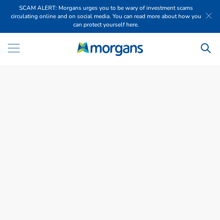
SCAM ALERT: Morgans urges you to be wary of investment scams
circulating online and on social media. You can read more about how you
can protect yourself here.