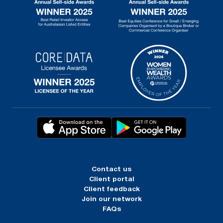
Contact us
Client portal
Client feedback
Join our network
FAQs