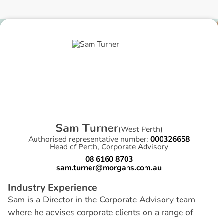
S
a
m
T
u
r
n
e
r
(
West Perth
)
Authorised representative number:
000326658
Head of Perth, Corporate Advisory
08 6160 8703
sam.turner@morgans.com.au
I
n
d
u
s
t
r
y
E
x
p
e
r
i
e
n
c
e
Sam is a Director in the Corporate Advisory team
where he advises corporate clients on a range of