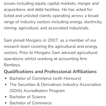
issues including equity capital markets, merger and
acquisitions and debt facilities. He has acted for
listed and unlisted clients operating across a broad
range of industry sectors including energy, electricity,
mining, agriculture, and associated industrials.
Sam joined Morgans in 2007, as a member of our
research team covering the agricultural and energy
sectors. Prior to Morgans Sam advised agricultural
operations whilst working at accounting firm
Bentleys.
Q
u
a
l
i
f
i
c
a
t
i
o
n
s
a
n
d
P
r
o
f
e
s
s
i
o
n
a
l
A
f
f
i
l
i
a
t
i
o
n
s
Bachelor of Commerce (with Honours)
The Securities & Derivatives Industry Association
(SDIA) Accreditation Program
Bachelor of Science
Bachelor of Commerce