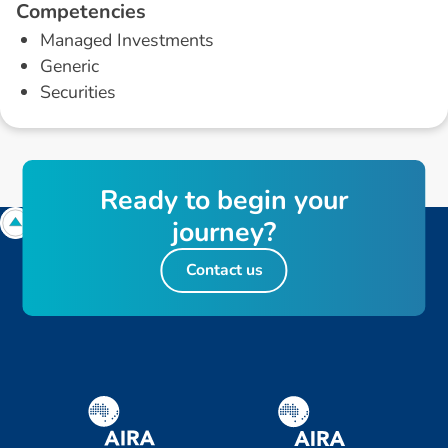
C
o
m
p
e
t
e
n
c
i
e
s
Managed Investments
Generic
Securities
R
e
a
d
y
t
o
b
e
g
i
n
y
o
u
r
j
o
u
r
n
e
y
?
Contact us