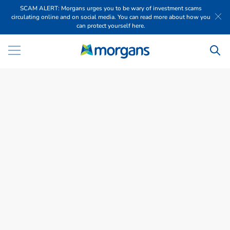
SCAM ALERT: Morgans urges you to be wary of investment scams
circulating online and on social media. You can read more about how you
can protect yourself here.