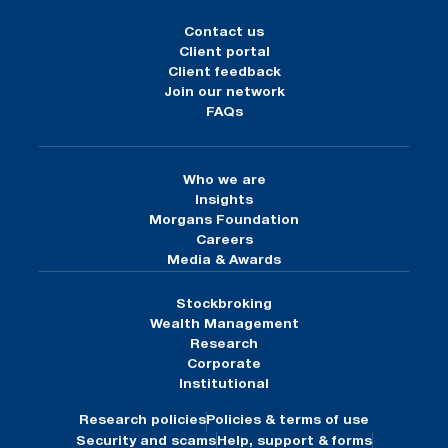
Contact us
Client portal
Client feedback
Join our network
FAQs
Who we are
Insights
Morgans Foundation
Careers
Media & Awards
Stockbroking
Wealth Management
Research
Corporate
Institutional
Research policies
Policies & terms of use
Security and scams
Help, support & forms