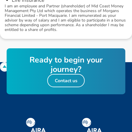
I am an employee and Partner (shareholder) of Mid Coast Money
Management Pty Ltd which operates the business of Morgans
Financial Limited - Port Macquarie. I am remunerated as your
adviser by way of salary and I am eligible to participate in a bonus
scheme depending upon performance. As a shareholder I may be
entitled to a share of profits.
R
e
a
d
y
t
o
b
e
g
i
n
y
o
u
r
j
o
u
r
n
e
y
?
Contact us