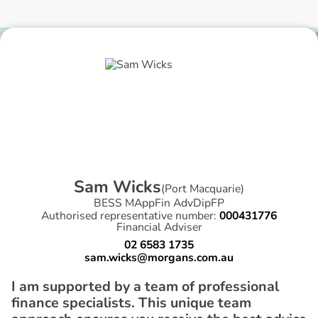
S
a
m
W
i
c
k
s
(
Port Macquarie
)
BESS MAppFin AdvDipFP
Authorised representative number:
000431776
Financial Adviser
02 6583 1735
sam.wicks@morgans.com.au
I am supported by a team of professional
finance specialists. This unique team