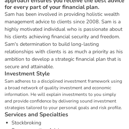
approach ensures you receive the best advice
for every part of your financial plan.
Sam has been involved in providing holistic wealth
management advice to clients since 2008. Sam is a
highly motivated individual who is passionate about
his clients achieving financial security and freedom.
Sam's determination to build long-lasting
relationships with clients is as much a priority as his
ambition to develop a strategic financial plan that is
secure and attainable.
I
n
v
e
s
t
m
e
n
t
S
t
y
l
e
Sam adheres to a disciplined investment framework using
a broad network of quality investment and economic
information. He will explain investments to you simply
and provide confidence by delivering sound investment
strategies tailored to your personal goals and risk profile.
S
e
r
v
i
c
e
s
a
n
d
S
p
e
c
i
a
l
t
i
e
s
Stockbroking