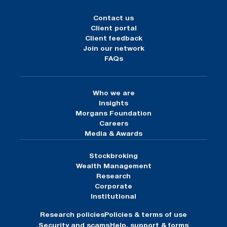
Contact us
Client portal
Client feedback
Join our network
FAQs
Who we are
Insights
Morgans Foundation
Careers
Media & Awards
Stockbroking
Wealth Management
Research
Corporate
Institutional
Research policies
Policies & terms of use
Security and scams
Help, support & forms