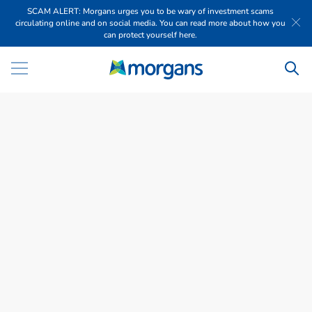
SCAM ALERT: Morgans urges you to be wary of investment scams
circulating online and on social media. You can read more about how you
can protect yourself here.