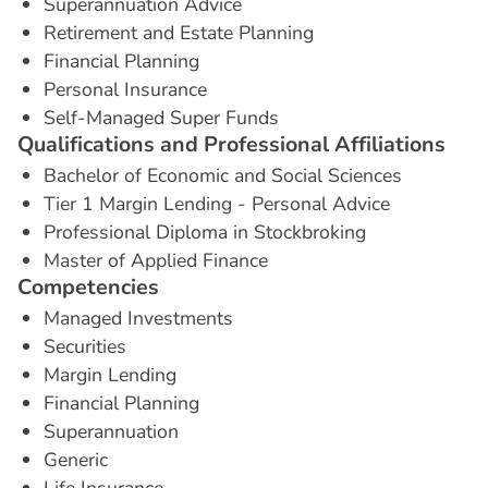
Superannuation Advice
Retirement and Estate Planning
Financial Planning
Personal Insurance
Self-Managed Super Funds
Q
u
a
l
i
f
i
c
a
t
i
o
n
s
a
n
d
P
r
o
f
e
s
s
i
o
n
a
l
A
f
f
i
l
i
a
t
i
o
n
s
Bachelor of Economic and Social Sciences
Tier 1 Margin Lending - Personal Advice
Professional Diploma in Stockbroking
Master of Applied Finance
C
o
m
p
e
t
e
n
c
i
e
s
Managed Investments
Securities
Margin Lending
Financial Planning
Superannuation
Generic
Life Insurance