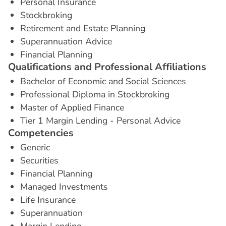
Personal Insurance
Stockbroking
Retirement and Estate Planning
Superannuation Advice
Financial Planning
Q
u
a
l
i
f
i
c
a
t
i
o
n
s
a
n
d
P
r
o
f
e
s
s
i
o
n
a
l
A
f
f
i
l
i
a
t
i
o
n
s
Bachelor of Economic and Social Sciences
Professional Diploma in Stockbroking
Master of Applied Finance
Tier 1 Margin Lending - Personal Advice
C
o
m
p
e
t
e
n
c
i
e
s
Generic
Securities
Financial Planning
Managed Investments
Life Insurance
Superannuation
Margin Lending