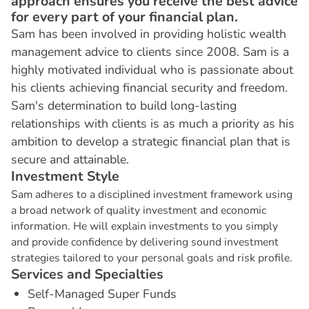
approach ensures you receive the best advice
for every part of your financial plan.
Sam has been involved in providing holistic wealth
management advice to clients since 2008. Sam is a
highly motivated individual who is passionate about
his clients achieving financial security and freedom.
Sam's determination to build long-lasting
relationships with clients is as much a priority as his
ambition to develop a strategic financial plan that is
secure and attainable.
I
n
v
e
s
t
m
e
n
t
S
t
y
l
e
Sam adheres to a disciplined investment framework using
a broad network of quality investment and economic
information. He will explain investments to you simply
and provide confidence by delivering sound investment
strategies tailored to your personal goals and risk profile.
S
e
r
v
i
c
e
s
a
n
d
S
p
e
c
i
a
l
t
i
e
s
Self-Managed Super Funds