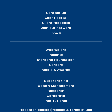
Contact us
Client portal
Client feedback
Join our network
FAQs
Who we are
Insights
Morgans Foundation
Careers
Media & Awards
Stockbroking
Wealth Management
Research
Corporate
Institutional
Research policies
Policies & terms of use