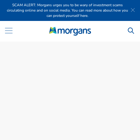
SCAM ALERT: Morgans urges you to be wary of investment scams
circulating online and on social media. You can read more about how you
can protect yourself here.