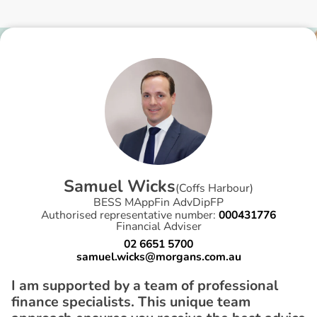
S
a
m
u
e
l
W
i
c
k
s
(
Coffs Harbour
)
BESS MAppFin AdvDipFP
Authorised representative number:
000431776
Financial Adviser
02 6651 5700
samuel.wicks@morgans.com.au
I am supported by a team of professional
finance specialists. This unique team