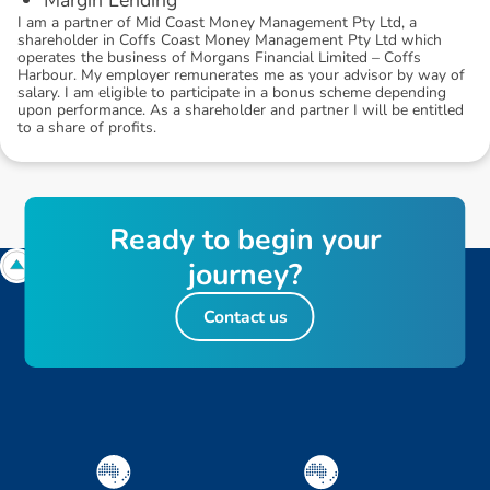
I am a partner of Mid Coast Money Management Pty Ltd, a
shareholder in Coffs Coast Money Management Pty Ltd which
operates the business of Morgans Financial Limited – Coffs
Harbour. My employer remunerates me as your advisor by way of
salary. I am eligible to participate in a bonus scheme depending
upon performance. As a shareholder and partner I will be entitled
to a share of profits.
R
e
a
d
y
t
o
b
e
g
i
n
y
o
u
r
j
o
u
r
n
e
y
?
Contact us