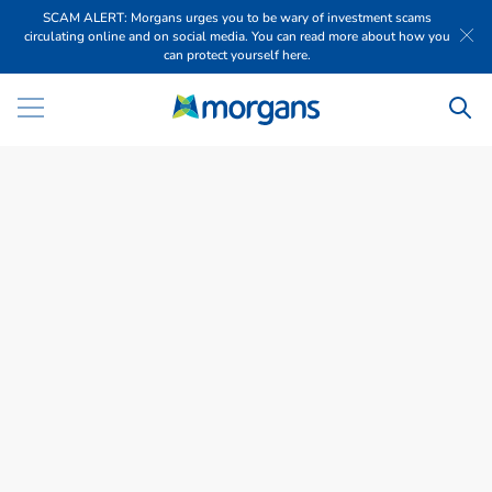
SCAM ALERT: Morgans urges you to be wary of investment scams
circulating online and on social media. You can read more about how you
can protect yourself here.