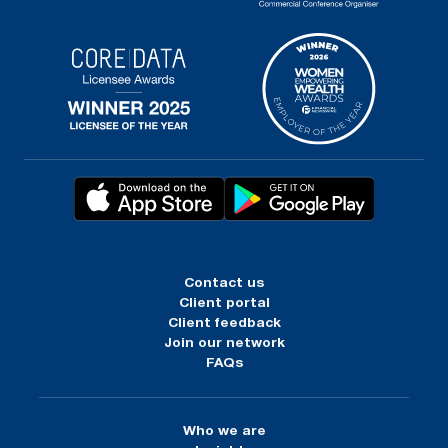
Contact us
Client portal
Client feedback
Join our network
FAQs
Who we are