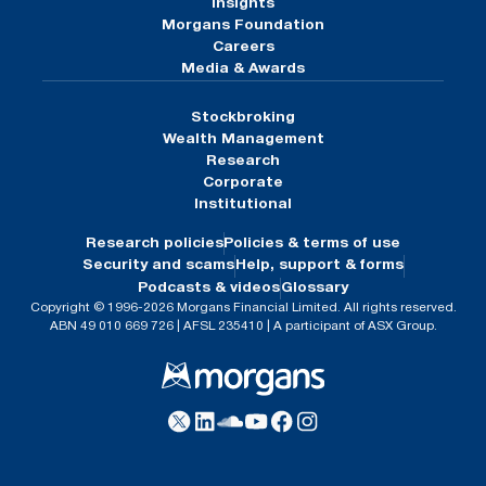
Insights
Morgans Foundation
Careers
Media & Awards
Stockbroking
Wealth Management
Research
Corporate
Institutional
Research policies
Policies & terms of use
Security and scams
Help, support & forms
Podcasts & videos
Glossary
Copyright © 1996-2026 Morgans Financial Limited. All rights reserved.
ABN 49 010 669 726 | AFSL 235410 | A participant of ASX Group.