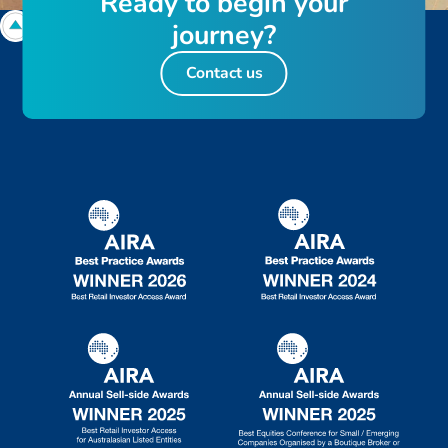
R
e
a
d
y
t
o
b
e
g
i
n
y
o
u
r
j
o
u
r
n
e
y
?
Contact us