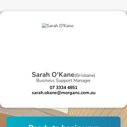
S
a
r
a
h
O
'
K
a
n
e
(
Brisbane
)
Business Support Manager
07 3334 4851
sarah.okane@morgans.com.au