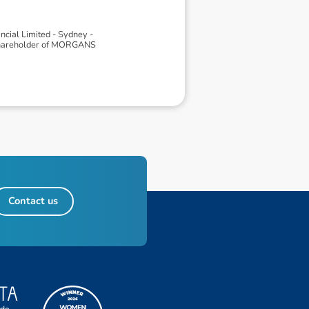
ial Limited - Sydney -
 shareholder of MORGANS
Contact us