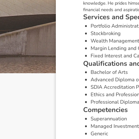
knowledge. He prides himsel
financial needs and aspirati
S
e
r
v
i
c
e
s
a
n
d
S
p
e
Portfolio Administrat
Stockbroking
Wealth Managemen
Margin Lending and 
Fixed Interest and 
Q
u
a
l
i
f
i
c
a
t
i
o
n
s
a
n
Bachelor of Arts
Advanced Diploma of
SDIA Accreditation
Ethics and Professio
Professional Diploma
C
o
m
p
e
t
e
n
c
i
e
s
Superannuation
Managed Investment
Generic