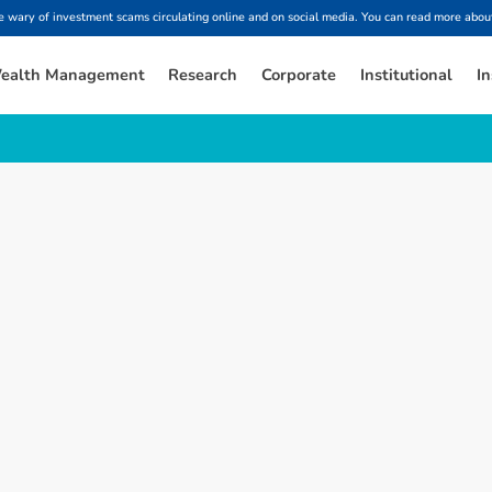
ary of investment scams circulating online and on social media. You can read more about
ealth Management
Research
Corporate
Institutional
In