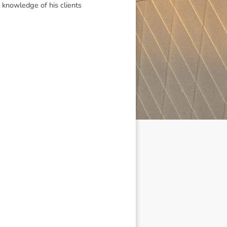
 knowledge of his clients