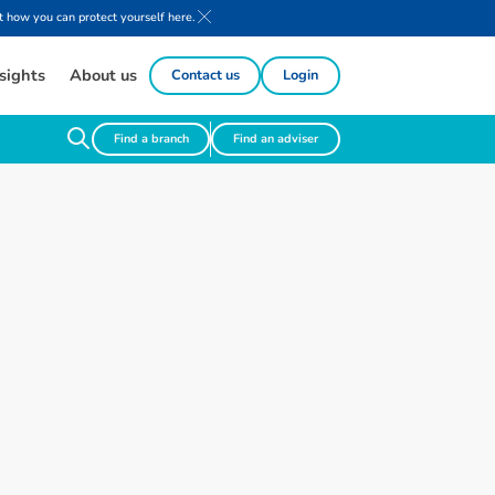
 how you can protect yourself here.
sights
About us
Contact us
Login
Find a branch
Find an adviser