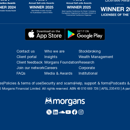
Contact us
Who we are
Stockbroking
Client portal
Insights
Wealth Management
Client feedback
Morgans Foundation
Research
Join our network
Careers
Corporate
FAQs
Media & Awards
Institutional
es
Policies & terms of use
Security and scams
Help, support & forms
Podcasts &
 Morgans Financial Limited. All rights reserved. ABN 49 010 669 726 | AFSL 235410 | A par