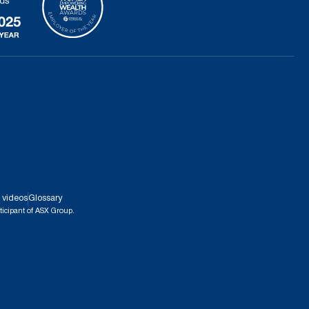
 videos
Glossary
ticipant of ASX Group.