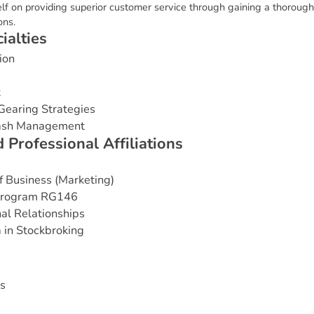
f on providing superior customer service through gaining a thorough
ons.
c
i
a
l
t
i
e
s
ion
t
Gearing Strategies
Cash Management
d
P
r
o
f
e
s
s
i
o
n
a
l
A
f
f
i
l
i
a
t
i
o
n
s
 Business (Marketing)
 Program RG146
nal Relationships
 in Stockbroking
s