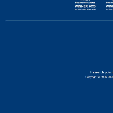
Research polici
Copyright © 1996-2026