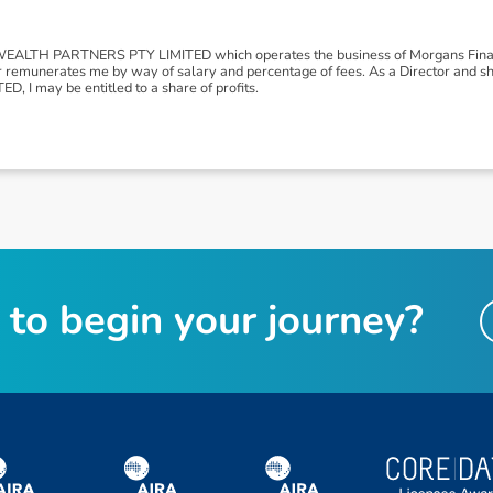
LTH PARTNERS PTY LIMITED which operates the business of Morgans Financ
r remunerates me by way of salary and percentage of fees. As a Director and
I may be entitled to a share of profits.
t
o
b
e
g
i
n
y
o
u
r
j
o
u
r
n
e
y
?