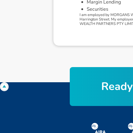
Margin Lending
Securities
I am employed by MORGANS WEA
Harrington Street. My employe
WEALTH PARTNERS PTY LIMITED, 
R
e
a
d
y