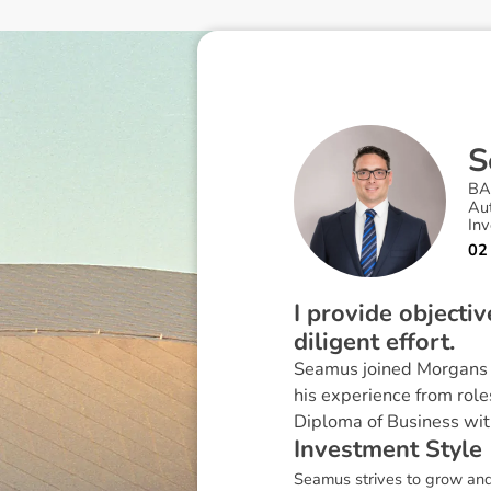
S
BA
Au
Inv
02
I provide objecti
diligent effort.
Seamus joined Morgans i
his experience from role
Diploma of Business wit
I
n
v
e
s
t
m
e
n
t
S
t
y
l
e
Seamus strives to grow and 