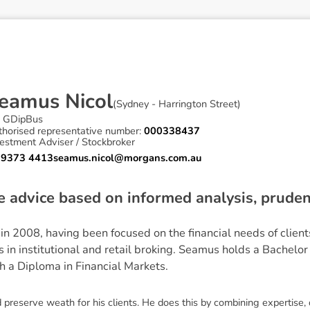
e
a
m
u
s
N
i
c
o
l
(
Sydney - Harrington Street
)
 GDipBus
thorised representative number:
000338437
estment Adviser / Stockbroker
 9373 4413
seamus.nicol@morgans.com.au
ve advice based on informed analysis, prud
n 2008, having been focused on the financial needs of clien
s in institutional and retail broking. Seamus holds a Bachelo
h a Diploma in Financial Markets.
preserve weath for his clients. He does this by combining expertise,