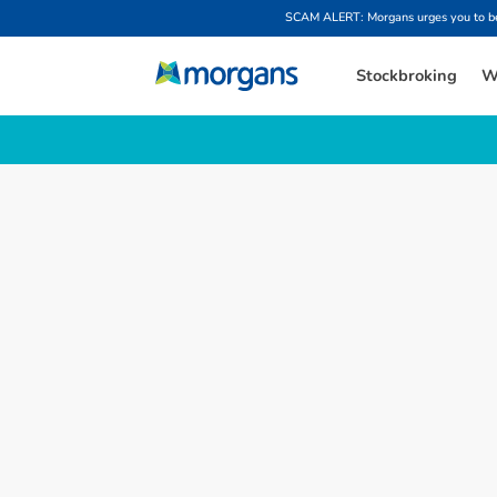
SCAM ALERT: Morgans urges you to be w
Stockbroking
W