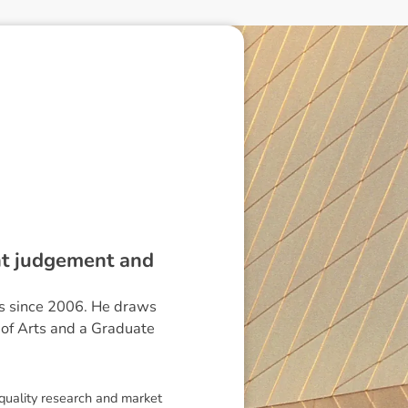
ent judgement and
ts since 2006. He draws
r of Arts and a Graduate
 quality research and market