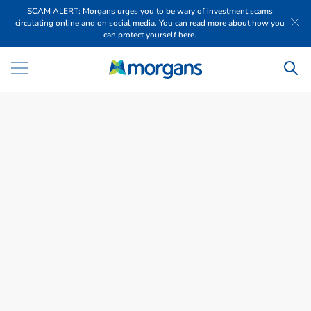
SCAM ALERT: Morgans urges you to be wary of investment scams
circulating online and on social media. You can read more about how you
can protect yourself here.