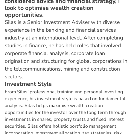
considered advice and financial strategy, I
look to optimise wealth creation
opportunities.
Silas is a Senior Investment Adviser with diverse
experience in the banking and financial services
industry at an international level. After completing
studies in finance, he has held roles that involved
corporate financial analysis, corporate loan
origination and structuring for global corporations in
the telecommunications, mining and construction
sectors.
I
n
v
e
s
t
m
e
n
t
S
t
y
l
e
From Silas' professional training and personal investing
experience, his investment style is based on fundamental
analysis. Silas helps maximise wealth creation
opportunities for the investor over the long term through
investments in shares, property trusts and fixed interest
securities. Silas offers holistic portfolio management,
incorporating investment allocation, tax strategies, risk