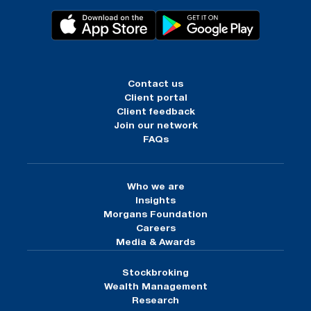
Contact us
Client portal
Client feedback
Join our network
FAQs
Who we are
Insights
Morgans Foundation
Careers
Media & Awards
Stockbroking
Wealth Management
Research