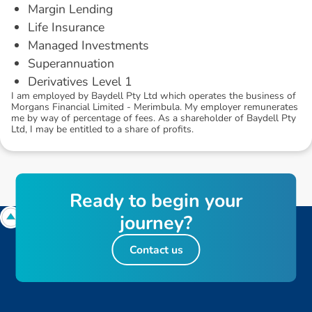
Margin Lending
Life Insurance
Managed Investments
Superannuation
Derivatives Level 1
I am employed by Baydell Pty Ltd which operates the business of
Morgans Financial Limited - Merimbula. My employer remunerates
me by way of percentage of fees. As a shareholder of Baydell Pty
Ltd, I may be entitled to a share of profits.
R
e
a
d
y
t
o
b
e
g
i
n
y
o
u
r
j
o
u
r
n
e
y
?
Contact us