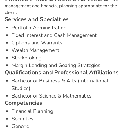
management and financial planning appropriate for the
client.
S
e
r
v
i
c
e
s
a
n
d
S
p
e
c
i
a
l
t
i
e
s
Portfolio Administration
Fixed Interest and Cash Management
Options and Warrants
Wealth Management
Stockbroking
Margin Lending and Gearing Strategies
Q
u
a
l
i
f
i
c
a
t
i
o
n
s
a
n
d
P
r
o
f
e
s
s
i
o
n
a
l
A
f
f
i
l
i
a
t
i
o
n
s
Bachelor of Business & Arts (International
Studies)
Bachelor of Science & Mathematics
C
o
m
p
e
t
e
n
c
i
e
s
Financial Planning
Securities
Generic