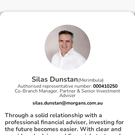
S
i
l
a
s
D
u
n
s
t
a
n
(
Merimbula
)
Authorised representative number:
000410250
Co-Branch Manager, Partner & Senior Investment
Adviser
silas.dunstan@morgans.com.au
Through a solid relationship with a
professional financial adviser, investing for
the future becomes easier. With clear and