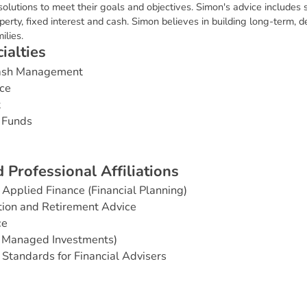
olutions to meet their goals and objectives. Simon's advice includes s
operty, fixed interest and cash. Simon believes in building long-term, d
ilies.
c
i
a
l
t
i
e
s
Cash Management
ce
t
 Funds
d
P
r
o
f
e
s
s
i
o
n
a
l
A
f
f
i
l
i
a
t
i
o
n
s
Applied Finance (Financial Planning)
ion and Retirement Advice
ce
& Managed Investments)
 Standards for Financial Advisers