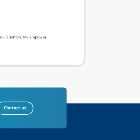
ed - Brighton. My employer
Contact us