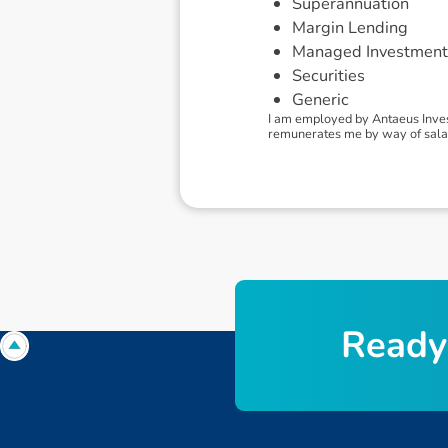
Superannuation
Margin Lending
Managed Investment
Securities
Generic
I am employed by Antaeus Inves
remunerates me by way of sala
R
e
a
d
y