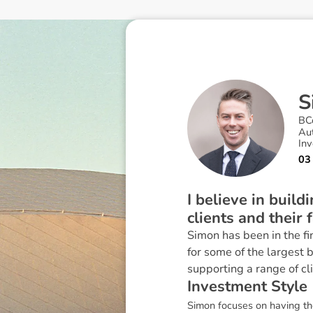
S
BC
Au
In
03
I believe in buil
clients and their 
Simon has been in the fi
for some of the largest 
supporting a range of cl
I
n
v
e
s
t
m
e
n
t
S
t
y
l
e
Simon focuses on having the