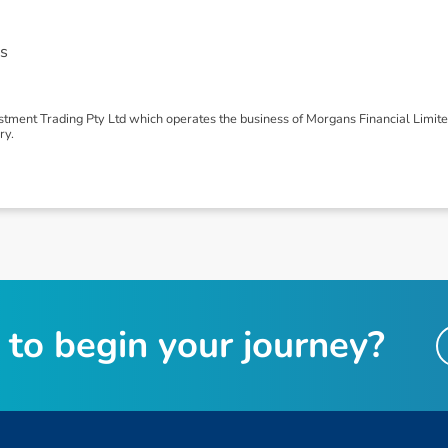
s
tment Trading Pty Ltd which operates the business of Morgans Financial Limit
ry.
t
o
b
e
g
i
n
y
o
u
r
j
o
u
r
n
e
y
?