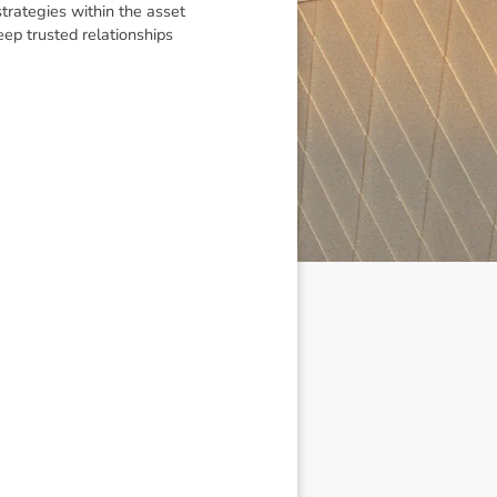
trategies within the asset
eep trusted relationships