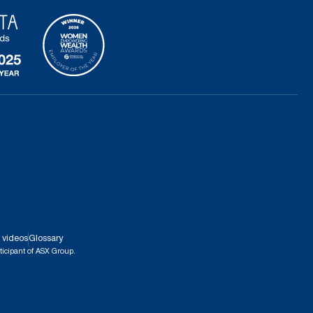
 videos
Glossary
ticipant of ASX Group.