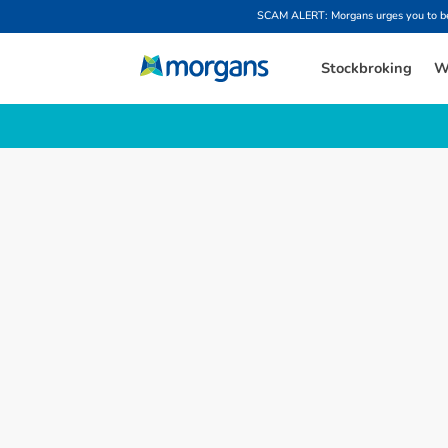
SCAM ALERT: Morgans urges you to be w
Stockbroking
W