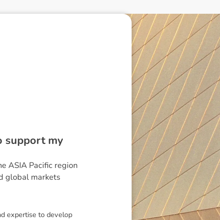
to support my
he ASIA Pacific region
nd global markets
nd expertise to develop