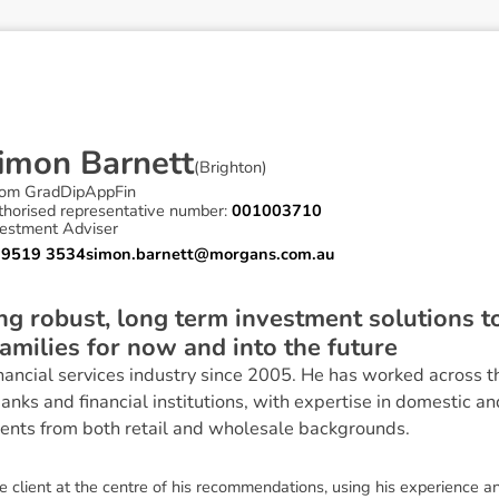
i
m
o
n
B
a
r
n
e
t
t
(
Brighton
)
om GradDipAppFin
thorised representative number:
001003710
vestment Adviser
 9519 3534
simon.barnett@morgans.com.au
ding robust, long term investment solutions 
families for now and into the future
nancial services industry since 2005. He has worked across t
banks and financial institutions, with expertise in domestic a
ients from both retail and wholesale backgrounds.
 client at the centre of his recommendations, using his experience a