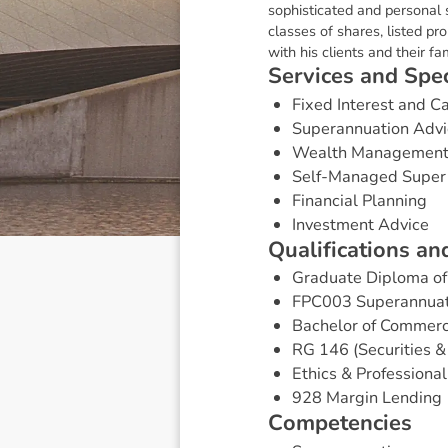
sophisticated and personal s
classes of shares, listed pr
with his clients and their fam
S
e
r
v
i
c
e
s
a
n
d
S
p
e
Fixed Interest and 
Superannuation Advi
Wealth Managemen
Self-Managed Super
Financial Planning
Investment Advice
Q
u
a
l
i
f
i
c
a
t
i
o
n
s
a
n
Graduate Diploma of 
FPC003 Superannuat
Bachelor of Commer
RG 146 (Securities 
Ethics & Professional
928 Margin Lending
C
o
m
p
e
t
e
n
c
i
e
s