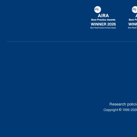
Research polici
Copyright © 1996-2026