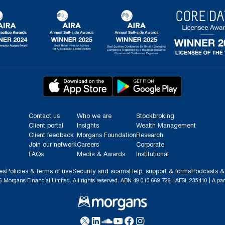
Contact us
Who we are
Stockbroking
Client portal
Insights
Wealth Management
Client feedback
Morgans Foundation
Research
Join our network
Careers
Corporate
FAQs
Media & Awards
Institutional
es
Policies & terms of use
Security and scams
Help, support & forms
Podcasts &
 Morgans Financial Limited. All rights reserved. ABN 49 010 669 726 | AFSL 235410 | A par