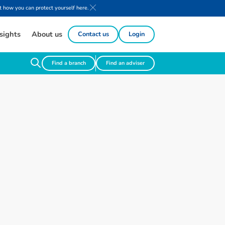
 how you can protect yourself here.
sights
About us
Contact us
Login
Find a branch
Find an adviser