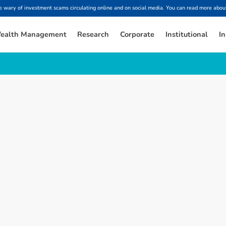
ary of investment scams circulating online and on social media. You can read more about
ealth Management
Research
Corporate
Institutional
In