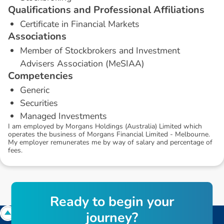
Q
u
a
l
i
f
i
c
a
t
i
o
n
s
a
n
d
P
r
o
f
e
s
s
i
o
n
a
l
A
f
f
i
l
i
a
t
i
o
n
s
Certificate in Financial Markets
A
s
s
o
c
i
a
t
i
o
n
s
Member of Stockbrokers and Investment
Advisers Association (MeSIAA)
C
o
m
p
e
t
e
n
c
i
e
s
Generic
Securities
Managed Investments
I am employed by Morgans Holdings (Australia) Limited which
operates the business of Morgans Financial Limited - Melbourne.
My employer remunerates me by way of salary and percentage of
fees.
R
e
a
d
y
t
o
b
e
g
i
n
y
o
u
r
j
o
u
r
n
e
y
?