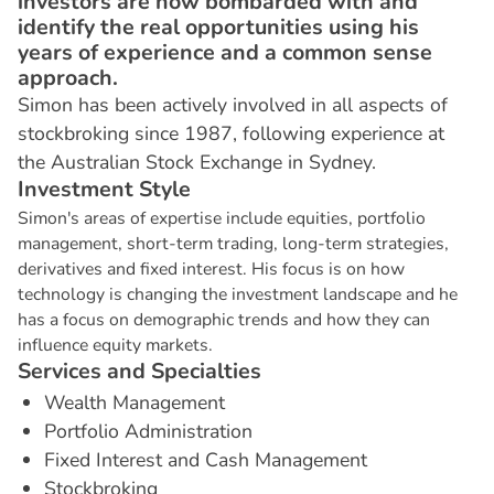
investors are now bombarded with and
identify the real opportunities using his
years of experience and a common sense
approach.
Simon has been actively involved in all aspects of
stockbroking since 1987, following experience at
the Australian Stock Exchange in Sydney.
I
n
v
e
s
t
m
e
n
t
S
t
y
l
e
Simon's areas of expertise include equities, portfolio
management, short-term trading, long-term strategies,
derivatives and fixed interest. His focus is on how
technology is changing the investment landscape and he
has a focus on demographic trends and how they can
influence equity markets.
S
e
r
v
i
c
e
s
a
n
d
S
p
e
c
i
a
l
t
i
e
s
Wealth Management
Portfolio Administration
Fixed Interest and Cash Management
Stockbroking