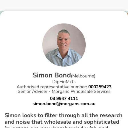
S
i
m
o
n
B
o
n
d
(
Melbourne
)
DipFinMkts
Authorised representative number:
000259423
Senior Adviser - Morgans Wholesale Services
03 9947 4111
simon.bond@morgans.com.au
Simon looks to filter through all the research
and noise that wholesale and sophisticated