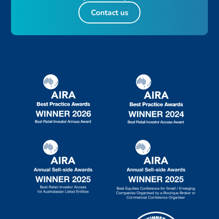
Contact us