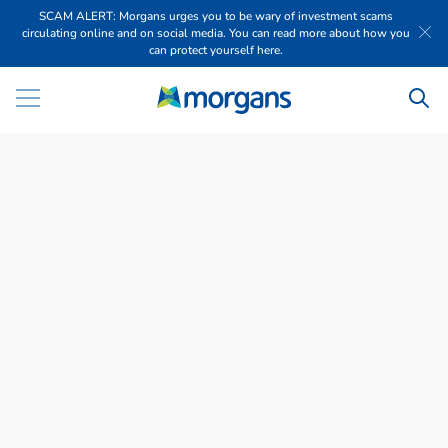
SCAM ALERT: Morgans urges you to be wary of investment scams
circulating online and on social media. You can read more about how you
can protect yourself here.