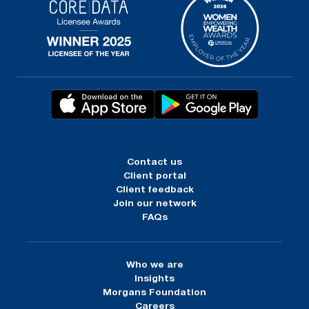
Contact us
Client portal
Client feedback
Join our network
FAQs
Who we are
Insights
Morgans Foundation
Careers