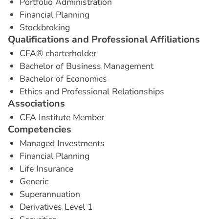
Portfolio Administration
Financial Planning
Stockbroking
Q
u
a
l
i
f
i
c
a
t
i
o
n
s
a
n
d
P
r
o
f
e
s
s
i
o
n
a
l
A
f
f
i
l
i
a
t
i
o
n
s
CFA® charterholder
Bachelor of Business Management
Bachelor of Economics
Ethics and Professional Relationships
A
s
s
o
c
i
a
t
i
o
n
s
CFA Institute Member
C
o
m
p
e
t
e
n
c
i
e
s
Managed Investments
Financial Planning
Life Insurance
Generic
Superannuation
Derivatives Level 1