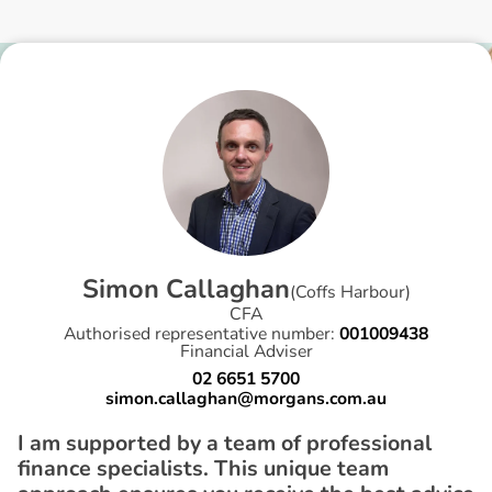
S
i
m
o
n
C
a
l
l
a
g
h
a
n
(
Coffs Harbour
)
CFA
Authorised representative number:
001009438
Financial Adviser
02 6651 5700
simon.callaghan@morgans.com.au
I am supported by a team of professional
finance specialists. This unique team