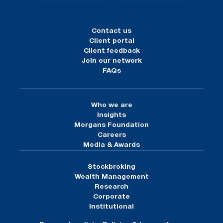
Contact us
Client portal
Client feedback
Join our network
FAQs
Who we are
Insights
Morgans Foundation
Careers
Media & Awards
Stockbroking
Wealth Management
Research
Corporate
Institutional