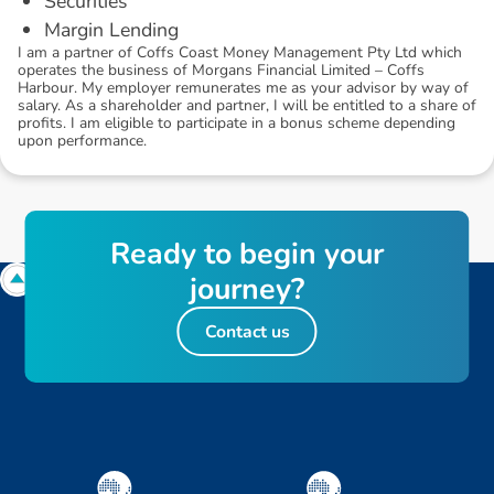
Securities
Margin Lending
I am a partner of Coffs Coast Money Management Pty Ltd which
operates the business of Morgans Financial Limited – Coffs
Harbour. My employer remunerates me as your advisor by way of
salary. As a shareholder and partner, I will be entitled to a share of
profits. I am eligible to participate in a bonus scheme depending
upon performance.
R
e
a
d
y
t
o
b
e
g
i
n
y
o
u
r
j
o
u
r
n
e
y
?
Contact us