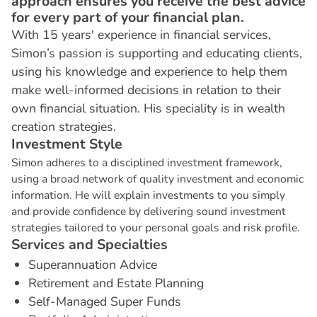
approach ensures you receive the best advice
for every part of your financial plan.
With 15 years' experience in financial services,
Simon’s passion is supporting and educating clients,
using his knowledge and experience to help them
make well-informed decisions in relation to their
own financial situation. His speciality is in wealth
creation strategies.
I
n
v
e
s
t
m
e
n
t
S
t
y
l
e
Simon adheres to a disciplined investment framework,
using a broad network of quality investment and economic
information. He will explain investments to you simply
and provide confidence by delivering sound investment
strategies tailored to your personal goals and risk profile.
S
e
r
v
i
c
e
s
a
n
d
S
p
e
c
i
a
l
t
i
e
s
Superannuation Advice
Retirement and Estate Planning
Self-Managed Super Funds