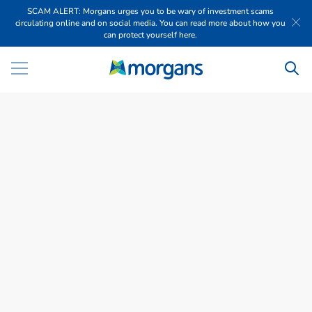
SCAM ALERT: Morgans urges you to be wary of investment scams
circulating online and on social media. You can read more about how you
can protect yourself here.