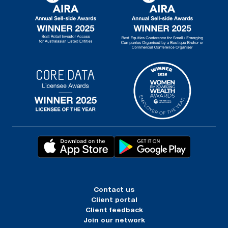
Contact us
Client portal
Client feedback
Join our network