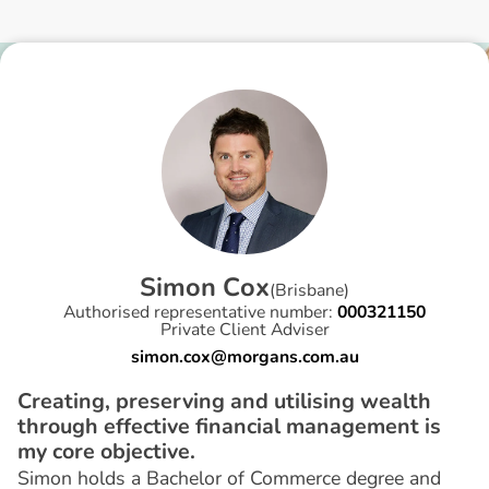
S
i
m
o
n
C
o
x
(
Brisbane
)
Authorised representative number:
000321150
Private Client Adviser
simon.cox@morgans.com.au
Creating, preserving and utilising wealth
through effective financial management is
my core objective.
Simon holds a Bachelor of Commerce degree and