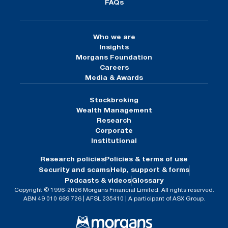
FAQs
Who we are
Insights
Morgans Foundation
Careers
Media & Awards
Stockbroking
Wealth Management
Research
Corporate
Institutional
Research policies
Policies & terms of use
Security and scams
Help, support & forms
Podcasts & videos
Glossary
Copyright © 1996-2026 Morgans Financial Limited. All rights reserved.
ABN 49 010 669 726 | AFSL 235410 | A participant of ASX Group.