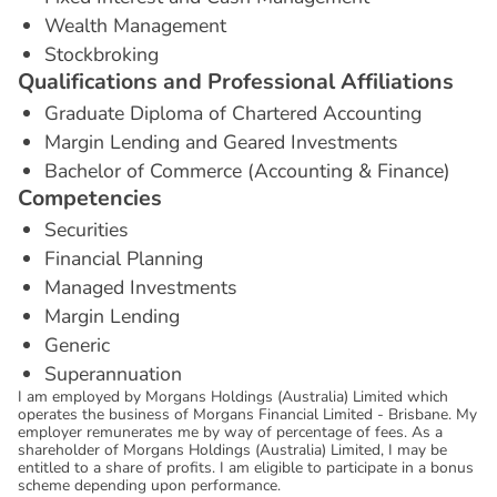
Wealth Management
Stockbroking
Q
u
a
l
i
f
i
c
a
t
i
o
n
s
a
n
d
P
r
o
f
e
s
s
i
o
n
a
l
A
f
f
i
l
i
a
t
i
o
n
s
Graduate Diploma of Chartered Accounting
Margin Lending and Geared Investments
Bachelor of Commerce (Accounting & Finance)
C
o
m
p
e
t
e
n
c
i
e
s
Securities
Financial Planning
Managed Investments
Margin Lending
Generic
Superannuation
I am employed by Morgans Holdings (Australia) Limited which
operates the business of Morgans Financial Limited - Brisbane. My
employer remunerates me by way of percentage of fees. As a
shareholder of Morgans Holdings (Australia) Limited, I may be
entitled to a share of profits. I am eligible to participate in a bonus
scheme depending upon performance.