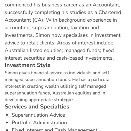
commenced his business career as an Accountant,
successfully completing his studies as a Chartered
Accountant (CA). With background experience in
accounting, superannuation, taxation and
investments, Simon now specialises in investment
advice to retail clients. Areas of interest include
Australian listed equities; managed funds; fixed
interest securities and cash-based investments.
I
n
v
e
s
t
m
e
n
t
S
t
y
l
e
Simon gives financial advice to individuals and self
managed superannuation funds. He has a particular
interest in creating wealth utilising self managed
superannuation funds, Australian equities and in
developing appropriate strategies.
S
e
r
v
i
c
e
s
a
n
d
S
p
e
c
i
a
l
t
i
e
s
Superannuation Advice
Portfolio Administration
Fixed Interest and Cash Management