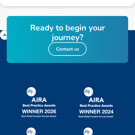
R
e
a
d
y
t
o
b
e
g
i
n
y
o
u
r
j
o
u
r
n
e
y
?
Contact us