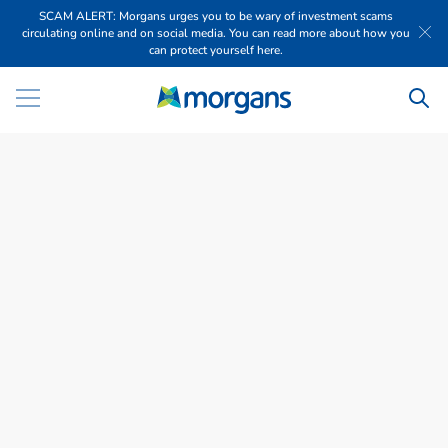
SCAM ALERT: Morgans urges you to be wary of investment scams
circulating online and on social media. You can read more about how you
can protect yourself here.