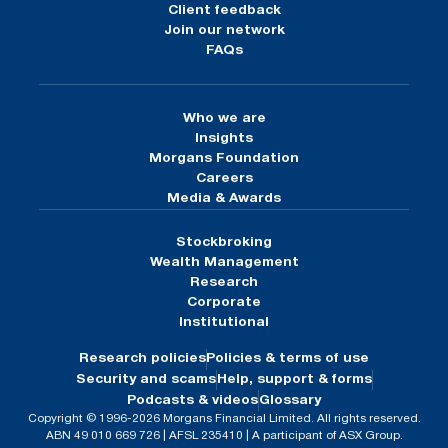
Client feedback
Join our network
FAQs
Who we are
Insights
Morgans Foundation
Careers
Media & Awards
Stockbroking
Wealth Management
Research
Corporate
Institutional
Research policies
Policies & terms of use
Security and scams
Help, support & forms
Podcasts & videos
Glossary
Copyright © 1996-2026 Morgans Financial Limited. All rights reserved.
ABN 49 010 669 726 | AFSL 235410 | A participant of ASX Group.