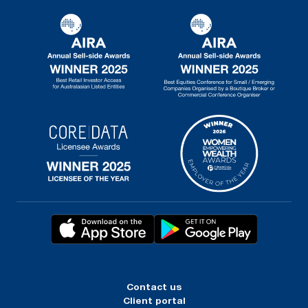
Contact us
Client portal