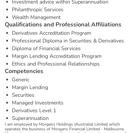
Investment advice within Superannuation
Philanthropic Services
Wealth Management
Q
u
a
l
i
f
i
c
a
t
i
o
n
s
a
n
d
P
r
o
f
e
s
s
i
o
n
a
l
A
f
f
i
l
i
a
t
i
o
n
s
Derivatives Accreditation Program
Professional Diploma in Securities & Derivatives
Diploma of Financial Services
Margin Lending Accreditation Program
Ethics and Professional Relationships
C
o
m
p
e
t
e
n
c
i
e
s
Generic
Margin Lending
Securities
Managed Investments
Derivatives Level 1
Superannuation
I am employed by Morgans Holdings (Australia) Limited which
operates the business of Morgans Financial Limited - Melbourne.