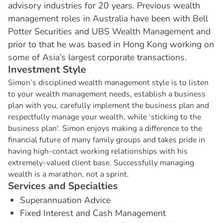
advisory industries for 20 years. Previous wealth
management roles in Australia have been with Bell
Potter Securities and UBS Wealth Management and
prior to that he was based in Hong Kong working on
some of Asia’s largest corporate transactions.
I
n
v
e
s
t
m
e
n
t
S
t
y
l
e
Simon’s disciplined wealth management style is to listen
to your wealth management needs, establish a business
plan with you, carefully implement the business plan and
respectfully manage your wealth, while ‘sticking to the
business plan'. Simon enjoys making a difference to the
financial future of many family groups and takes pride in
having high-contact working relationships with his
extremely-valued client base. Successfully managing
wealth is a marathon, not a sprint.
S
e
r
v
i
c
e
s
a
n
d
S
p
e
c
i
a
l
t
i
e
s
Superannuation Advice
Fixed Interest and Cash Management