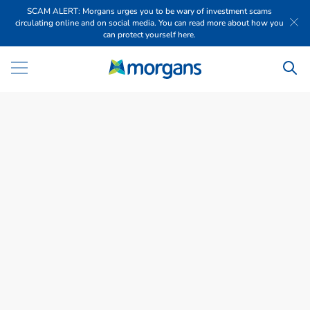
SCAM ALERT: Morgans urges you to be wary of investment scams
circulating online and on social media. You can read more about how you
can protect yourself here.