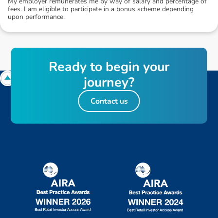
My employer remunerates me by way of salary and percentage of
fees. I am eligible to participate in a bonus scheme depending
upon performance.
R
e
a
d
y
t
o
b
e
g
i
n
y
o
u
r
j
o
u
r
n
e
y
?
Contact us