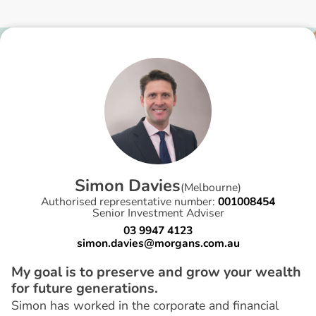
S
i
m
o
n
D
a
v
i
e
s
(
Melbourne
)
Authorised representative number:
001008454
Senior Investment Adviser
03 9947 4123
simon.davies@morgans.com.au
My goal is to preserve and grow your wealth
for future generations.
Simon has worked in the corporate and financial